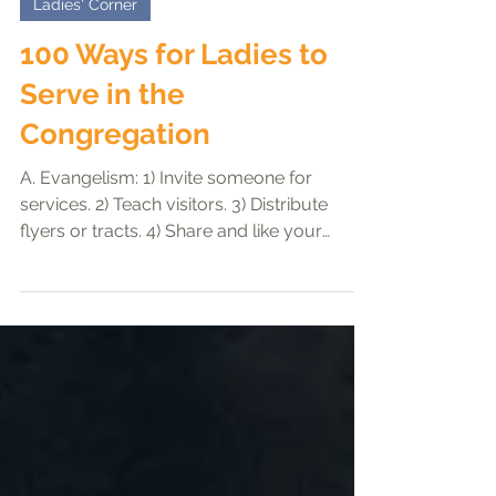
Ho Seow Hui
Dec 16, 2023
3 min read
Ladies' Corner
100 Ways for Ladies to
Serve in the
Congregation
A. Evangelism: 1) Invite someone for
services. 2) Teach visitors. 3) Distribute
flyers or tracts. 4) Share and like your
congregation’s...