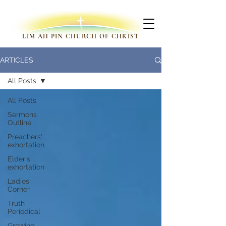
LIM AH PIN CHURCH OF CHRIST
ARTICLES
All Posts
All Posts
Sermons
Outline
Preachers'
exhortation
Elder's
exhortation
Ladies'
Corner
Truth
Periodical
Growing