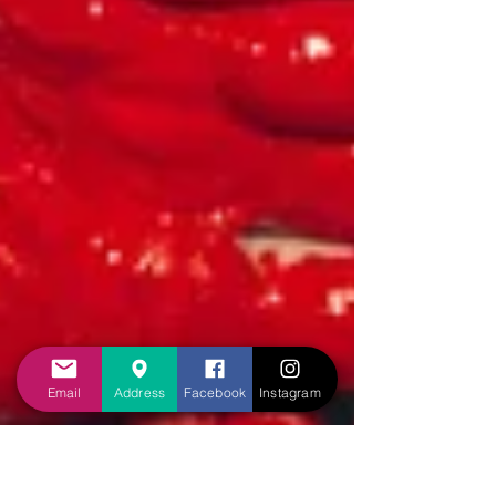
Email
Address
Facebook
Instagram