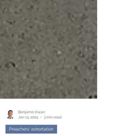
Benjamin Kwan
Jan 13, 2024
3 min read