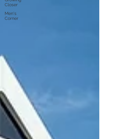
Closer
Men's
Corner