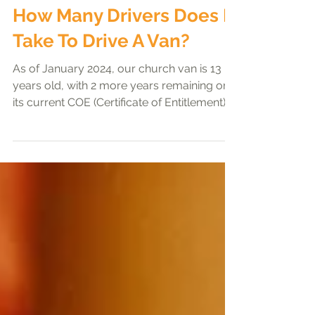
Preachers' exhortation
How Many Drivers Does It
Take To Drive A Van?
As of January 2024, our church van is 13
years old, with 2 more years remaining on
its current COE (Certificate of Entitlement). It
is...