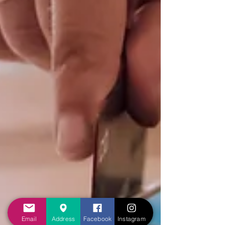
Email
Address
Facebook
Instagram