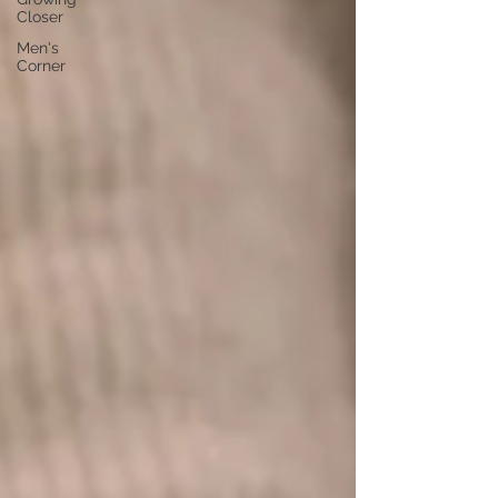
Closer
Men's
Corner