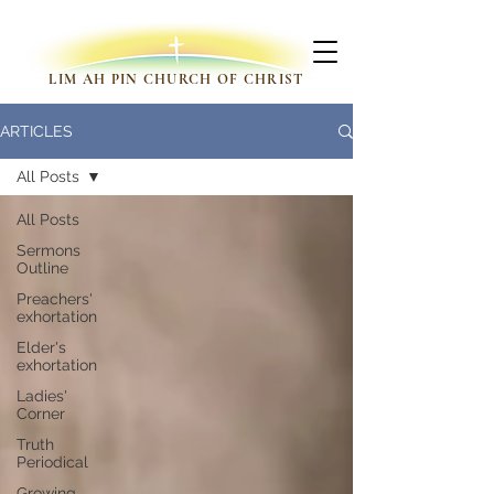
LIM AH PIN CHURCH OF CHRIST
ARTICLES
All Posts
All Posts
Sermons
Outline
Preachers'
exhortation
Elder's
exhortation
Ladies'
Corner
Truth
Periodical
Growing