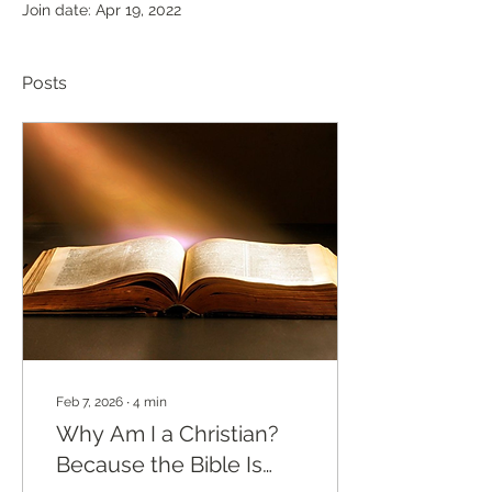
Join date: Apr 19, 2022
Posts
Feb 7, 2026
∙
4
min
Why Am I a Christian?
Because the Bible Is