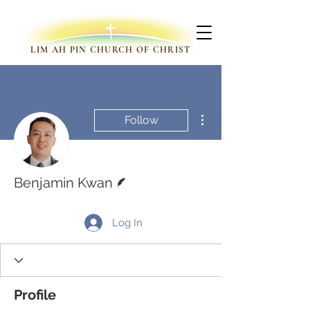
LIM AH PIN CHURCH OF CHRIST
More actions
Follow
Writer
Benjamin Kwan
Log In
Profile