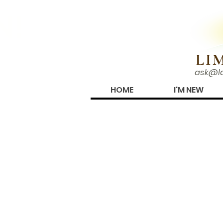
N!
LI
ask@l
HOME
I'M NEW
OUR SISTER CONG