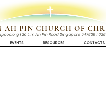
M AH PIN CHURCH OF CHR
apcoc.org
| 20 Lim Ah Pin Road Singapore 547839 | 62
EVENTS
RESOURCES
CONTACTS
REGATIONS IN SINGAPORE