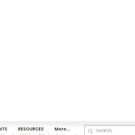
NTS
RESOURCES
More...