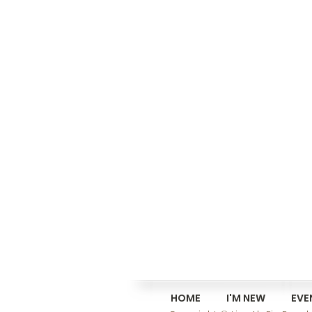
HOME
I'M NEW
EVE