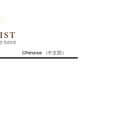
IST
86 5605
Chinese （中文部）