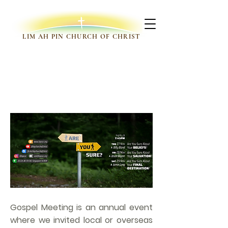
LIM AH PIN CHURCH OF CHRIST
GOSPEL MEETINGS
Gospel Meeting is an annual event
where we invited local or overseas