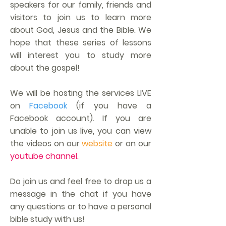
speakers for our family, friends and
visitors to join us to learn more
about God, Jesus and the Bible. We
hope that these series of lessons
will interest you to study more
about the gospel!
We will be hosting the services LIVE
on
Facebook
(if you have a
Facebook account). If you are
unable to join us live, you can view
the videos on our
website
or on our
youtube channel.
Do join us and feel free to drop us a
message in the chat if you have
any questions or to have a personal
bible study with us!