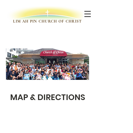
LIM AH PIN CHURCH OF CHRIST
VISIT US
MAP & DIRECTIONS