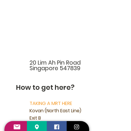
20 Lim Ah Pin Road
Singapore 547839
How to get here?
TAKING A MRT HERE
Kovan (North East Line)
Exit B