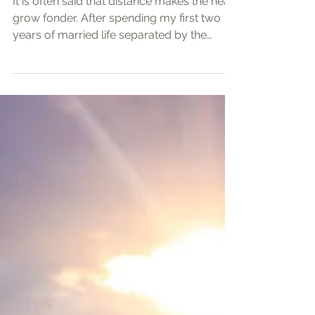
Promise of Jesus and the
Church
It is often said that distance makes the heart
grow fonder. After spending my first two
years of married life separated by the
Pacific Ocean and then some, I feel that this
is a rather unique experience that I have
learned and strengthened my faith from.
Long-distance marriages symbolize a
profound commitment challenged by
physical separation, communication
barriers, and emotional longing. Through
struggling through and overcoming these
challenges together with my wife, Farah