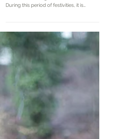
In slightly over a week’s time, many people
will be celebrating the Chinese New Year.
During this period of festivities, it is
customary for people to gather in the
houses of families and friends, for a
reunion meal. It is a time to see those who
we do not meet as often, to catch up and
rekindle family ties and friendships.
Nevertheless, we are mindful that there are
those for whom a reunion is difficult, if not
impossible. There are those whose family
members are in another