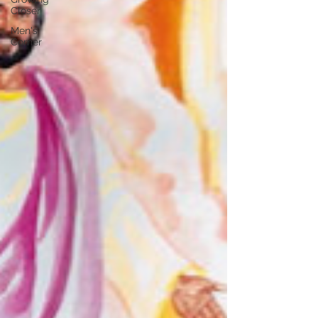
Closer
Men's
Corner