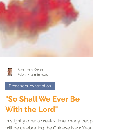
Benjamin Kwan
Feb 7
2 min read
Preachers' exhortation
"So Shall We Ever Be
With the Lord"