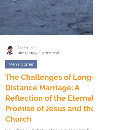
Shang Loh
Nov 17, 2025
3 min read
Men's Corner
The Challenges of Long-
Distance Marriage: A
Reflection of the Eternal