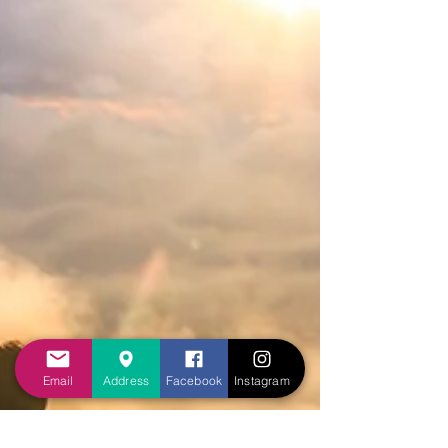
Email
Address
Facebook
Instagram