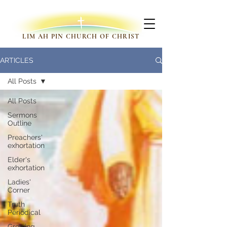
LIM AH PIN CHURCH OF CHRIST
ARTICLES
All Posts
All Posts
Sermons
Outline
Preachers'
exhortation
Elder's
exhortation
Ladies'
Corner
Truth
Periodical
Growing