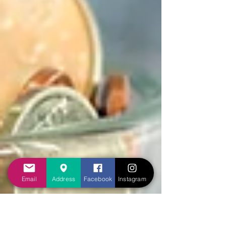
Email
Address
Facebook
Instagram