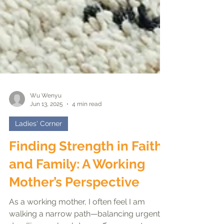
Wu Wenyu
Jun 13, 2025
4 min read
Ladies' Corner
Finding Strength in Faith
and Family: A Working
Mother’s Perspective