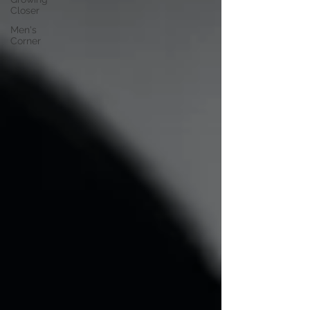
Closer
Men's
Corner