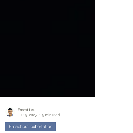
Ernest Lau
Jul 29, 2025
5 min read