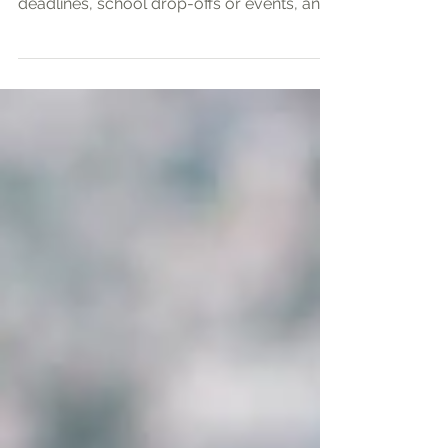
As a working mother, I often feel I am
walking a narrow path—balancing urgent
deadlines, school drop-offs or events, and
precious time...