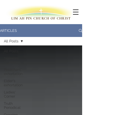
LIM AH PIN CHURCH OF CHRIST
ARTICLES
All Posts
All Posts
Sermons
Outline
Preachers'
exhortation
Elder's
exhortation
Ladies'
Corner
Truth
Periodical
Growing