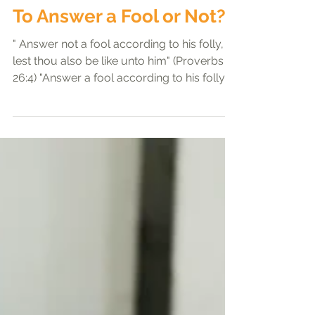
Preachers' exhortation
To Answer a Fool or Not?
" Answer not a fool according to his folly,
lest thou also be like unto him" (Proverbs
26:4) "Answer a fool according to his folly,...