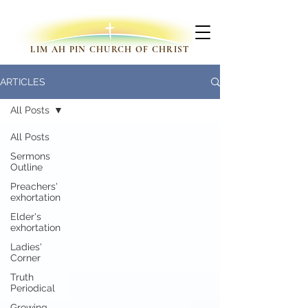
LIM AH PIN CHURCH OF CHRIST
ARTICLES
All Posts
All Posts
Sermons
Outline
Preachers'
exhortation
Elder's
exhortation
Ladies'
Corner
Truth
Periodical
Growing