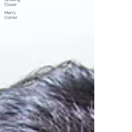
Closer
Men's
Corner