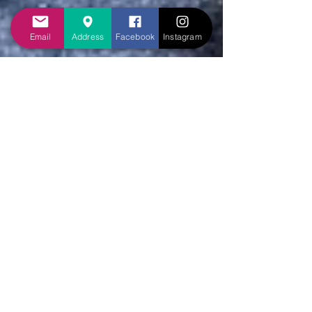
Email
Address
Facebook
Instagram