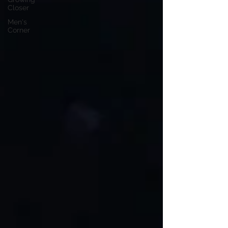
Closer
Men's
Corner