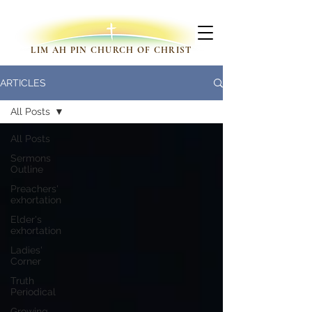
LIM AH PIN CHURCH OF CHRIST
ARTICLES
All Posts
All Posts
Sermons
Outline
Preachers'
exhortation
Elder's
exhortation
Ladies'
Corner
Truth
Periodical
Growing