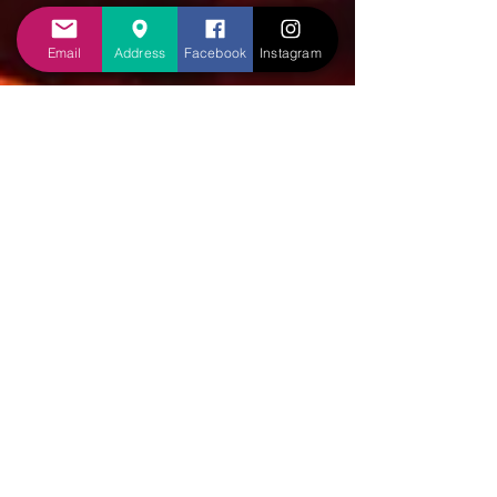
Email
Address
Facebook
Instagram