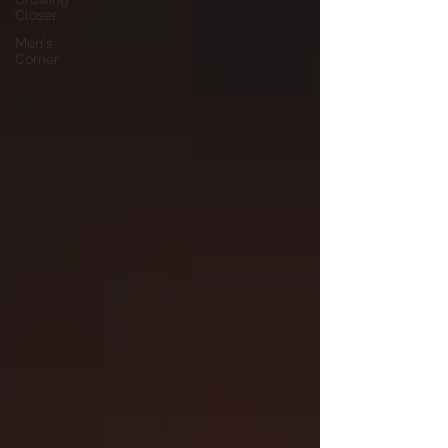
Closer
Men's
Corner