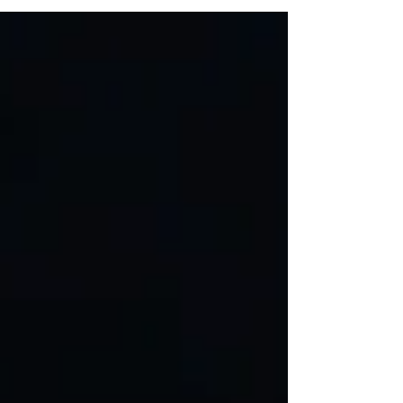
December. Though it contains only a few
words, the book is rich with beautiful
illustrations and conveys deep, profound
messages about friendship and hope. At
first glance, it appears to be a book that
can be read through in less than thirty
minutes. However, to truly benefit from it,
one must slow down and take time to
reflect on the underlying messages. I have
therefore chosen to approach the book