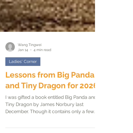
Wang Tingwei
Jan 14
4 min read
Ladies' Corner
Lessons from Big Panda
and Tiny Dragon for 2026
I was gifted a book entitled Big Panda and
Tiny Dragon by James Norbury last