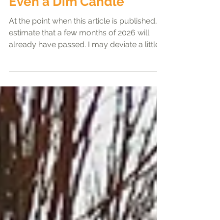
Ladies' Corner
Even a Dim Candle
At the point when this article is published, I
estimate that a few months of 2026 will
already have passed. I may deviate a little
from the theme, “Ye Are the Light of the
World,” to give everyone a life update, but
please continue reading. The year 2025 led
me to understand more deeply the power
of God and His providence. Through
seasons of uncertainty and struggle, I
learned that God’s light never fails to guide
me, even when the path ahead appears
dim. I have come to refle