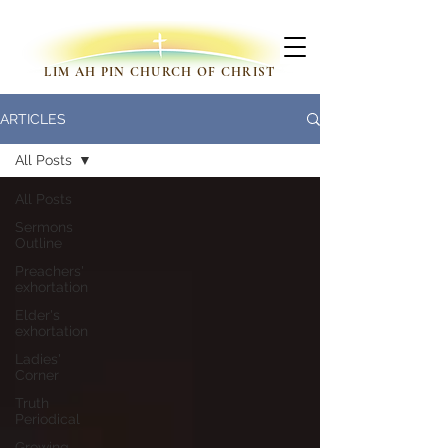
LIM AH PIN CHURCH OF CHRIST
ARTICLES
All Posts
All Posts
Sermons
Outline
Preachers'
exhortation
Elder's
exhortation
Ladies'
Corner
Truth
Periodical
Growing