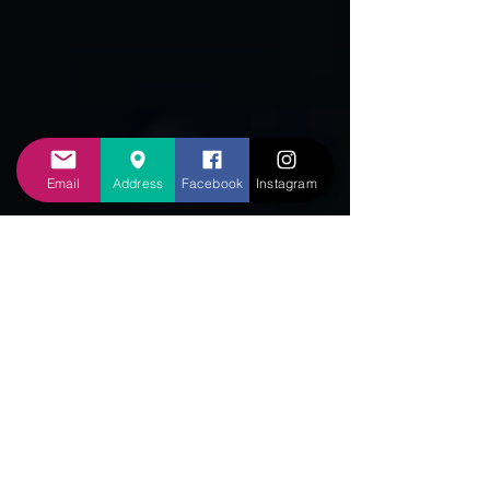
Email
Address
Facebook
Instagram