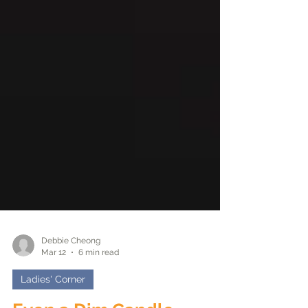
Debbie Cheong
Mar 12
6 min read