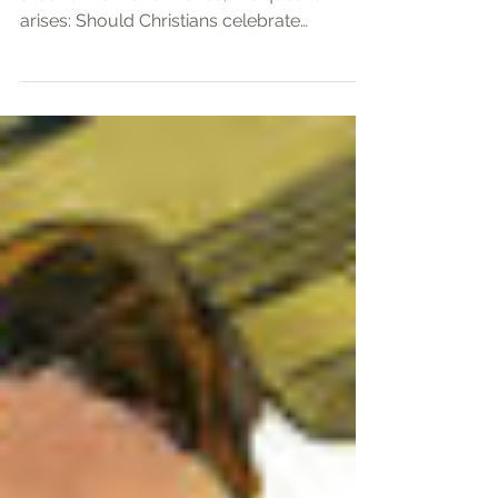
Christmas is a widely observed tradition
around the world. Hence, the question
arises: Should Christians celebrate
Christmas? This document explores the
historical background, Biblical
perspectives, and personal convictions
regarding the observance of Christmas.
Historical Background of Christmas The
Bible does not specify Jesus' birth date,
and early Christians did not celebrate it. As
Christianity expanded across the Roman
Empire, December 25th was chosen to
align with ex