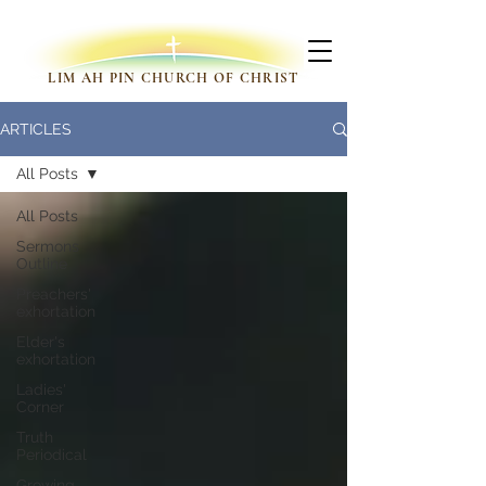
LIM AH PIN CHURCH OF CHRIST
ARTICLES
All Posts
All Posts
Sermons
Outline
Preachers'
exhortation
Elder's
exhortation
Ladies'
Corner
Truth
Periodical
Growing