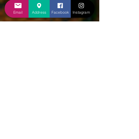
Email
Address
Facebook
Instagram