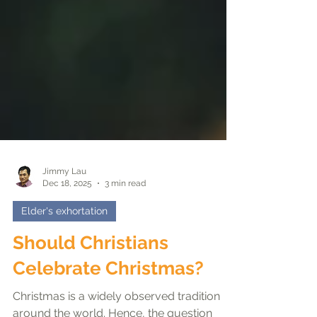
Jimmy Lau
Dec 18, 2025
3 min read
Elder's exhortation
Should Christians
Celebrate Christmas?