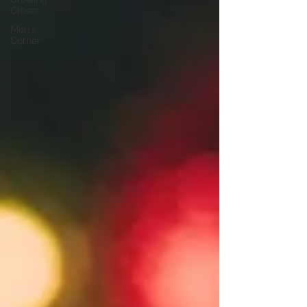
Closer
Men's
Corner