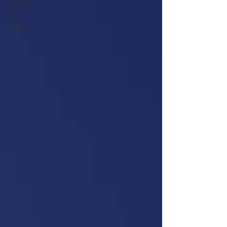
Closer
Men's
Corner