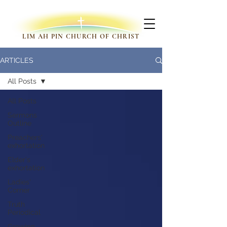
LIM AH PIN CHURCH OF CHRIST
ARTICLES
All Posts
All Posts
Sermons
Outline
Preachers'
exhortation
Elder's
exhortation
Ladies'
Corner
Truth
Periodical
Growing