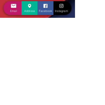
Email
Address
Facebook
Instagram