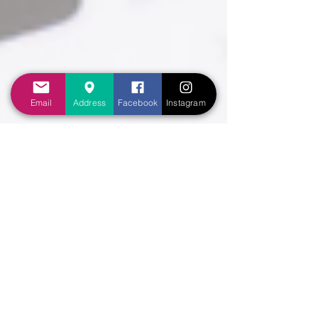
Email
Address
Facebook
Instagram