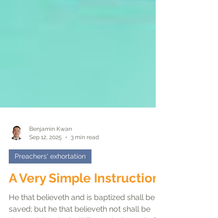
Benjamin Kwan
Sep 12, 2025
3 min read
Preachers' exhortation
A Very Simple Instruction
He that believeth and is baptized shall be