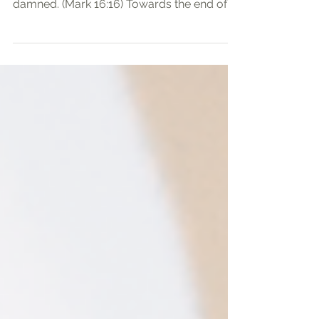
saved; but he that believeth not shall be
damned. (Mark 16:16) Towards the end of
Mark’s...