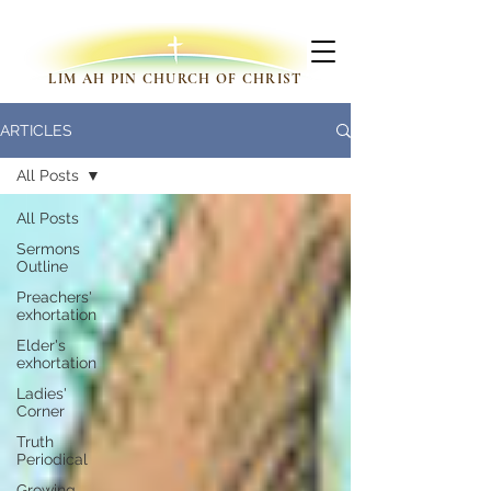
LIM AH PIN CHURCH OF CHRIST
ARTICLES
All Posts
All Posts
Sermons
Outline
Preachers'
exhortation
Elder's
exhortation
Ladies'
Corner
Truth
Periodical
Growing