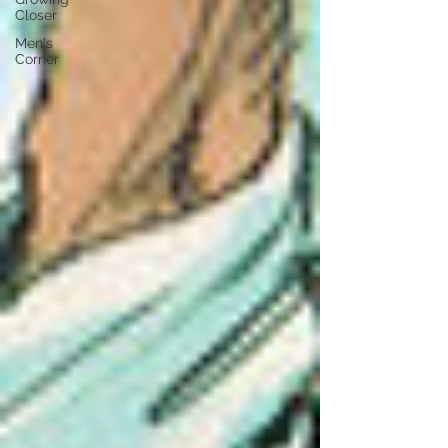
Closer
Men's
Corner