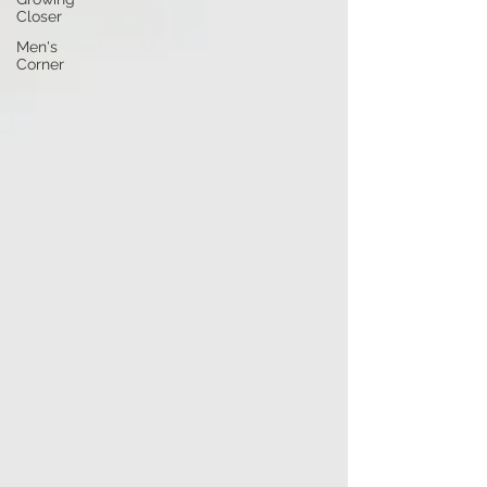
Closer
Men's
Corner