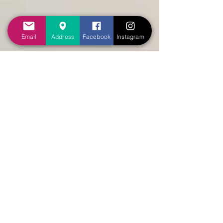
Email
Address
Facebook
Instagram