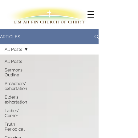
LIM AH PIN CHURCH OF CHRIST
ARTICLES
All Posts
All Posts
Sermons
Outline
Preachers'
exhortation
Elder's
exhortation
Ladies'
Corner
Truth
Periodical
Growing