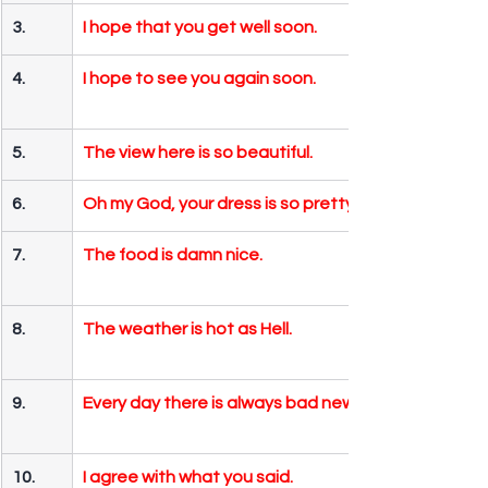
3.
I hope that you get well soon.
4.
I hope to see you again soon.
5.
The view here is so beautiful.
6.
Oh my God, your dress is so pretty.
7.
The food is damn nice.
8.
The weather is hot as Hell.
9.
Every day there is always bad news.
10.
I agree with what you said.