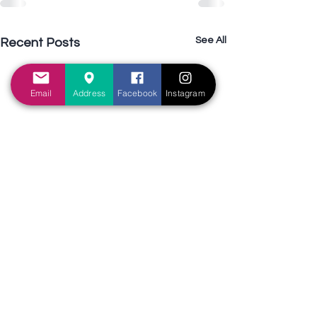
See All
Recent Posts
Email
Address
Facebook
Instagram