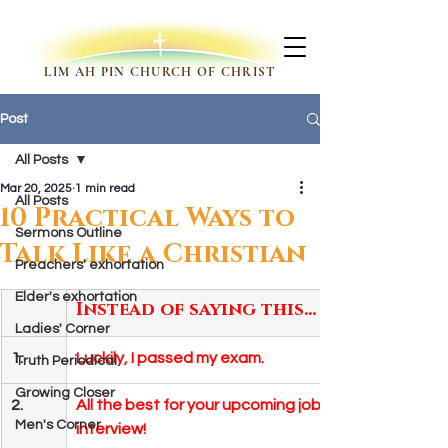
LIM AH PIN CHURCH OF CHRIST
Post
All Posts
Mar 20, 2025
1 min read
All Posts
10 Practical Ways to
Sermons Outline
Talk Like a Christian
Preachers' exhortation
Elder's exhortation
Instead of saying this…
Ladies' Corner
1.
Luckily, I passed my exam.
Truth Periodical
Growing Closer
2.
All the best for your upcoming job 
Men's Corner
interview!