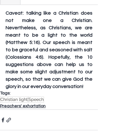
Caveat: talking like a Christian does 
not make one a Christian. 
Nevertheless, as Christians, we are 
meant to be a light to the world 
(Matthew 5:16). Our speech is meant 
to be graceful and seasoned with salt 
(Colossians 4:6). Hopefully, the 10 
suggestions above can help us to 
make some slight adjustment to our 
speech, so that we can give God the 
glory in our everyday conversation!
Tags:
Christian light
Speech
Preachers' exhortation