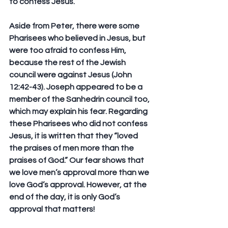
to confess Jesus.
Aside from Peter, there were some 
Pharisees who believed in Jesus, but 
were too afraid to confess Him, 
because the rest of the Jewish 
council were against Jesus (John 
12:42-43). Joseph appeared to be a 
member of the Sanhedrin council too, 
which may explain his fear. Regarding 
these Pharisees who did not confess 
Jesus, it is written that they “loved 
the praises of men more than the 
praises of God.” Our fear shows that 
we love men’s approval more than we 
love God’s approval. However, at the 
end of the day, it is only God’s 
approval that matters!