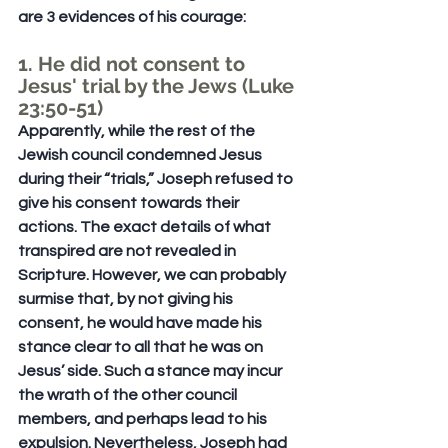
are 3 evidences of his courage:
1. He did not consent to 
Jesus' trial by the Jews (Luke 
23:50-51)
Apparently, while the rest of the 
Jewish council condemned Jesus 
during their “trials,” Joseph refused to 
give his consent towards their 
actions. The exact details of what 
transpired are not revealed in 
Scripture. However, we can probably 
surmise that, by not giving his 
consent, he would have made his 
stance clear to all that he was on 
Jesus’ side. Such a stance may incur 
the wrath of the other council 
members, and perhaps lead to his 
expulsion. Nevertheless, Joseph had 