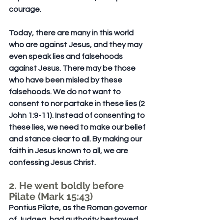
courage.
Today, there are many in this world 
who are against Jesus, and they may 
even speak lies and falsehoods 
against Jesus. There may be those 
who have been misled by these 
falsehoods. We do not want to 
consent to nor partake in these lies (2 
John 1:9-11). Instead of consenting to 
these lies, we need to make our belief 
and stance clear to all. By making our 
faith in Jesus known to all, we are 
confessing Jesus Christ.
2. He went boldly before 
Pilate (Mark 15:43)
Pontius Pilate, as the Roman governor 
of Judaea, had authority bestowed 