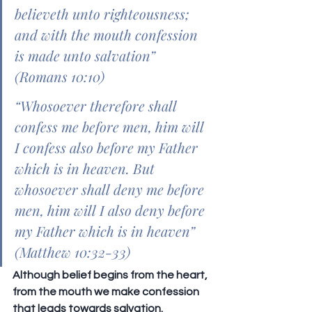
believeth unto righteousness; 
and with the mouth confession 
is made unto salvation” 
(Romans 10:10)
“Whosoever therefore shall 
confess me before men, him will 
I confess also before my Father 
which is in heaven. But 
whosoever shall deny me before 
men, him will I also deny before 
my Father which is in heaven” 
(Matthew 10:32-33)
Although belief begins from the heart, 
from the mouth we make confession 
that leads towards salvation. 