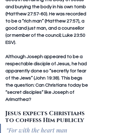
and burying the body in his own tomb 
(Matthew 27:57-60). He was recorded 
to be a “rich man” (Matthew 27:57), a 
good and just man, and a counsellor 
(or member of the council; Luke 23:50 
ESV).
Although Joseph appeared to be a 
respectable disciple of Jesus, he had 
apparently done so “secretly for fear 
of the Jews” (John 19:38). This begs 
the question: Can Christians today be 
“secret disciples” like Joseph of 
Arimathea?
Jesus expects Christians 
to confess Him publicly
“For with the heart man 