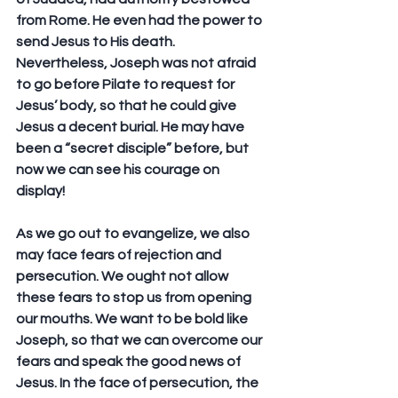
from Rome. He even had the power to 
send Jesus to His death. 
Nevertheless, Joseph was not afraid 
to go before Pilate to request for 
Jesus’ body, so that he could give 
Jesus a decent burial. He may have 
been a “secret disciple” before, but 
now we can see his courage on 
display!
As we go out to evangelize, we also 
may face fears of rejection and 
persecution. We ought not allow 
these fears to stop us from opening 
our mouths. We want to be bold like 
Joseph, so that we can overcome our 
fears and speak the good news of 
Jesus. In the face of persecution, the 