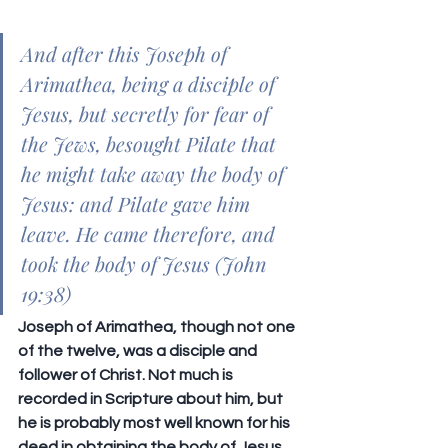
And after this Joseph of 
Arimathea, being a disciple of 
Jesus, but secretly for fear of 
the Jews, besought Pilate that 
he might take away the body of 
Jesus: and Pilate gave him 
leave. He came therefore, and 
took the body of Jesus (John 
19:38)
Joseph of Arimathea, though not one 
of the twelve, was a disciple and 
follower of Christ. Not much is 
recorded in Scripture about him, but 
he is probably most well known for his 
deed in obtaining the body of Jesus 