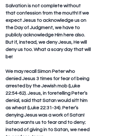
Salvation is not complete without 
that confession from the mouth! If we 
expect Jesus to acknowledge us on 
the Day of Judgment, we have to 
publicly acknowledge Him here also. 
But if, instead, we deny Jesus, He will 
deny us too. What a scary day that will 
be!
We may recall Simon Peter who 
denied Jesus 3 times for fear of being 
arrested by the Jewish mob (Luke 
22:54-62). Jesus, in foretelling Peter’s 
denial, said that Satan would sift him 
as wheat (Luke 22:31-34). Peter’s 
denying Jesus was a work of Satan! 
Satan wants us to fear and to deny; 
instead of giving in to Satan, we need 