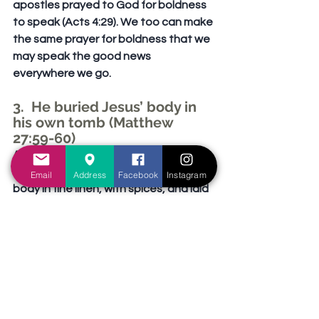
apostles prayed to God for boldness 
to speak (Acts 4:29). We too can make 
the same prayer for boldness that we 
may speak the good news 
everywhere we go.
3.  He buried Jesus’ body in 
his own tomb (Matthew 
27:59-60)
After having obtained the body of 
Jesus, Joseph proceeded to wrap the 
Email
Address
Facebook
Instagram
body in fine linen, with spices, and laid 
it in a tomb that he had previously 
purchased for himself. In fact, it was a 
brand new tomb, in which no one had 
occupied before (Matthew 27:59-60; 
Luke 23:52-53; John 19:40). It was truly 
very generous of Joseph to donate 
his own tomb for Jesus’ burial, and to 