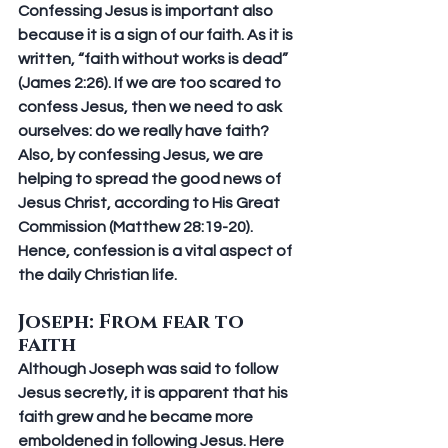
Confessing Jesus is important also 
because it is a sign of our faith. As it is 
written, “faith without works is dead” 
(James 2:26). If we are too scared to 
confess Jesus, then we need to ask 
ourselves: do we really have faith? 
Also, by confessing Jesus, we are 
helping to spread the good news of 
Jesus Christ, according to His Great 
Commission (Matthew 28:19-20). 
Hence, confession is a vital aspect of 
the daily Christian life.
Joseph: From fear to 
faith
Although Joseph was said to follow 
Jesus secretly, it is apparent that his 
faith grew and he became more 
emboldened in following Jesus. Here 