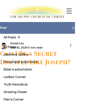
LIM AH PIN CHURCH OF CHRIST
Post
All Posts
Ernest Lau
All Posts
Sep 30, 2024
5 min read
Can I Be a Secret
Sermons Outline
Disciple Like Joseph?
Preachers' exhortation
Elder's exhortation
Ladies' Corner
Truth Periodical
Growing Closer
Men's Corner