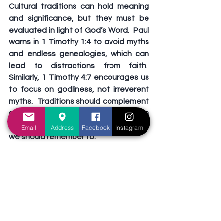
Cultural traditions can hold meaning 
and significance, but they must be 
evaluated in light of God’s Word.  Paul 
warns in 1 Timothy 1:4 to avoid myths 
and endless genealogies, which can 
lead to distractions from faith.  
Similarly, 1 Timothy 4:7 encourages us 
to focus on godliness, not irreverent 
myths.  Traditions should complement 
our worship of God, not detract from 
it.  To thoughtfully navigate traditions, 
Email
Address
Facebook
Instagram
we should remember to:
Evaluate Intentions
: are we 
participating to strengthen family 
bonds, or are we influenced by 
superstition or societal pressure?
Stand Firm in Faith
: when 
traditions conflict with biblical 