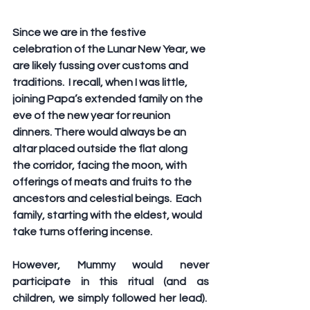
Since we are in the festive 
celebration of the Lunar New Year, we 
are likely fussing over customs and 
traditions.  I recall, when I was little, 
joining Papa’s extended family on the 
eve of the new year for reunion 
dinners. There would always be an 
altar placed outside the flat along 
the corridor, facing the moon, with 
offerings of meats and fruits to the 
ancestors and celestial beings.  Each 
family, starting with the eldest, would 
take turns offering incense.
However, Mummy would never 
participate in this ritual (and as 
children, we simply followed her lead).  