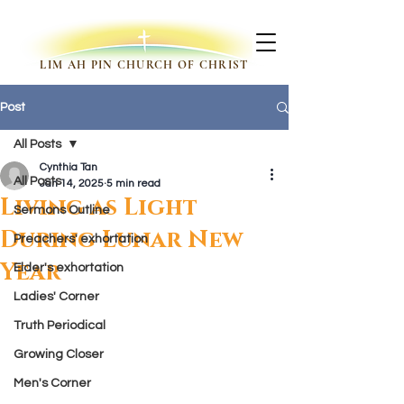
LIM AH PIN CHURCH OF CHRIST
Post
All Posts
Cynthia Tan
All Posts
Jan 14, 2025
5 min read
Living as Light
Sermons Outline
During Lunar New
Preachers' exhortation
Year
Elder's exhortation
Ladies' Corner
Truth Periodical
Growing Closer
Men's Corner