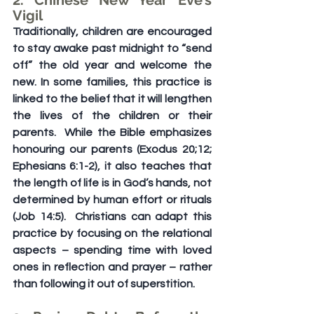
2. Chinese New Year Eve’s 
Vigil
Traditionally, children are encouraged 
to stay awake past midnight to “send 
off” the old year and welcome the 
new. In some families, this practice is 
linked to the belief that it will lengthen 
the lives of the children or their 
parents.  While the Bible emphasizes 
honouring our parents (Exodus 20;12; 
Ephesians 6:1-2), it also teaches that 
the length of life is in God’s hands, not 
determined by human effort or rituals 
(Job 14:5).  Christians can adapt this 
practice by focusing on the relational 
aspects – spending time with loved 
ones in reflection and prayer – rather 
than following it out of superstition.