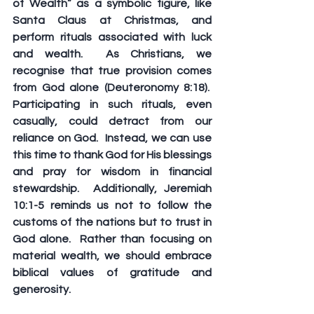
of Wealth” as a symbolic figure, like 
Santa Claus at Christmas, and 
perform rituals associated with luck 
and wealth.  As Christians, we 
recognise that true provision comes 
from God alone (Deuteronomy 8:18).  
Participating in such rituals, even 
casually, could detract from our 
reliance on God.  Instead, we can use 
this time to thank God for His blessings 
and pray for wisdom in financial 
stewardship.  Additionally, Jeremiah 
10:1-5 reminds us not to follow the 
customs of the nations but to trust in 
God alone.  Rather than focusing on 
material wealth, we should embrace 
biblical values of gratitude and 
generosity.