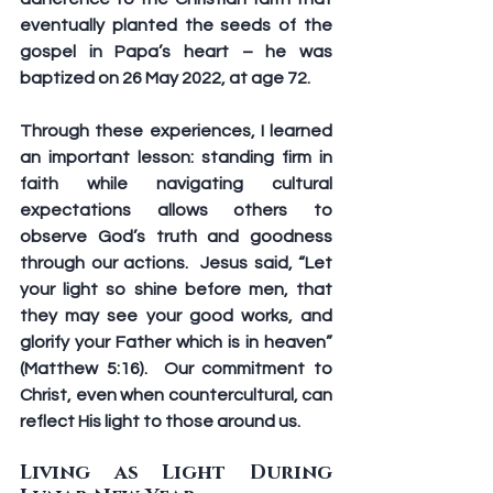
eventually planted the seeds of the 
gospel in Papa’s heart – he was 
baptized on 26 May 2022, at age 72.
Through these experiences, I learned 
an important lesson: standing firm in 
faith while navigating cultural 
expectations allows others to 
observe God’s truth and goodness 
through our actions.  Jesus said, “Let 
your light so shine before men, that 
they may see your good works, and 
glorify your Father which is in heaven” 
(Matthew 5:16).  Our commitment to 
Christ, even when countercultural, can 
reflect His light to those around us.
Living as Light During 