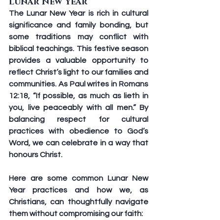
Lunar New Year
The Lunar New Year is rich in cultural 
significance and family bonding, but 
some traditions may conflict with 
biblical teachings. This festive season 
provides a valuable opportunity to 
reflect Christ’s light to our families and 
communities. As Paul writes in Romans 
12:18, “If possible, as much as lieth in 
you, live peaceably with all men.” By 
balancing respect for cultural 
practices with obedience to God’s 
Word, we can celebrate in a way that 
honours Christ.
Here are some common Lunar New 
Year practices and how we, as 
Christians, can thoughtfully navigate 
them without compromising our faith: