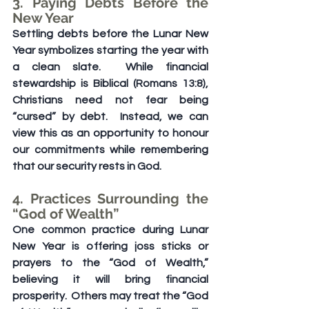
3. Paying Debts Before the 
New Year
Settling debts before the Lunar New 
Year symbolizes starting the year with 
a clean slate.  While financial 
stewardship is Biblical (Romans 13:8), 
Christians need not fear being 
“cursed” by debt.  Instead, we can 
view this as an opportunity to honour 
our commitments while remembering 
that our security rests in God.
4. Practices Surrounding the 
“God of Wealth”
One common practice during Lunar 
New Year is offering joss sticks or 
prayers to the “God of Wealth,” 
believing it will bring financial 
prosperity.  Others may treat the “God 