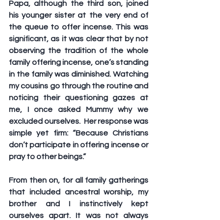
Papa, although the third son, joined 
his younger sister at the very end of 
the queue to offer incense. This was 
significant, as it was clear that by not 
observing the tradition of the whole 
family offering incense, one’s standing 
in the family was diminished. Watching 
my cousins go through the routine and 
noticing their questioning gazes at 
me, I once asked Mummy why we 
excluded ourselves.  Her response was 
simple yet firm: “Because Christians 
don’t participate in offering incense or 
pray to other beings.” 
From then on, for all family gatherings 
that included ancestral worship, my 
brother and I instinctively kept 
ourselves apart. It was not always 