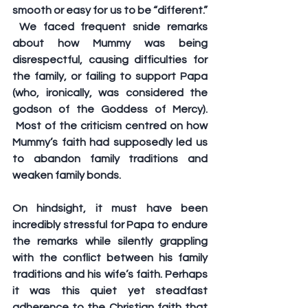
smooth or easy for us to be “different.” 
 We faced frequent snide remarks 
about how Mummy was being 
disrespectful, causing difficulties for 
the family, or failing to support Papa 
(who, ironically, was considered the 
godson of the Goddess of Mercy). 
 Most of the criticism centred on how 
Mummy’s faith had supposedly led us 
to abandon family traditions and 
weaken family bonds.  
On hindsight, it must have been 
incredibly stressful for Papa to endure 
the remarks while silently grappling 
with the conflict between his family 
traditions and his wife’s faith. Perhaps 
it was this quiet yet steadfast 
adherence to the Christian faith that 