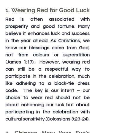
1. Wearing Red for Good Luck
Red is often associated with 
prosperity and good fortune. Many 
believe it enhances luck and success 
in the year ahead. As Christians, we 
know our blessings come from God, 
not from colours or superstition 
(James 1:17).  However, wearing red 
can still be a respectful way to 
participate in the celebration, much 
like adhering to a black-tie dress 
code.  The key is our intent – our 
choice to wear red should not be 
about enhancing our luck but about 
participating in the celebration with 
cultural sensitivity (Colossians 3:23-24).