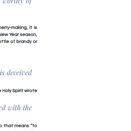
 worthy of 
ry-making, it is 
New Year season, 
tle of brandy or 
s deceived 
Holy Spirit wrote 
d with the 
rb that means “to 