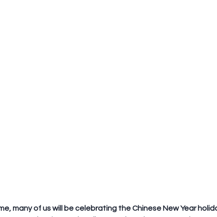
ime, many of us will be celebrating the Chinese New Year holiday.