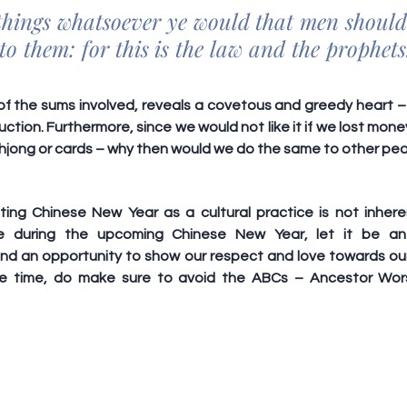
 things whatsoever ye would that men should 
to them: for this is the law and the prophets
f the sums involved, reveals a covetous and greedy heart – s
uction. Furthermore, since we would not like it if we lost mone
jong or cards – why then would we do the same to other pe
ting Chinese New Year as a cultural practice is not inherent
e during the upcoming Chinese New Year, let it be an 
nd an opportunity to show our respect and love towards our
e time, do make sure to avoid the 
ABCs
 – Ancestor Wors