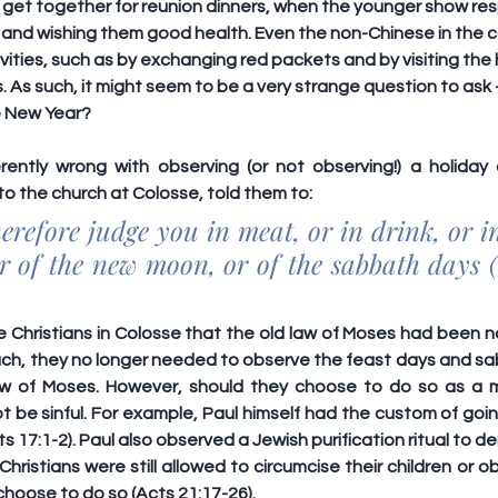
 get together for reunion dinners, when the younger show resp
m and wishing them good health. Even the non-Chinese in the 
tivities, such as by exchanging red packets and by visiting the
. As such, it might seem to be a very strange question to ask
e New Year?
rently wrong with observing (or not observing!) a holiday or
 to the church at Colosse, told them to:
refore judge you in meat, or in drink, or in 
r of the new moon, or of the sabbath days (
 Christians in Colosse that the old law of Moses had been na
such, they no longer needed to observe the feast days and sa
aw of Moses. However, should they choose to do so as a m
ot be sinful. For example, Paul himself had the custom of go
s 17:1-2). Paul also observed a Jewish purification ritual to d
hristians were still allowed to circumcise their children or o
hoose to do so (Acts 21:17-26).