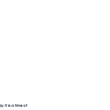
 It is a time of 