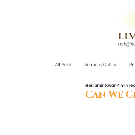
N!
LI
ask@l
HOME
I'M NEW
All Posts
Sermons Outline
Pr
Benjamin Kwan
4 min re
Growing Closer
Men's Corne
Can We C