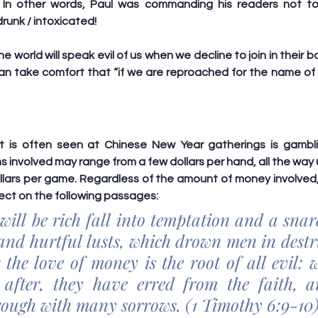
 In other words, Paul was commanding his readers not to
runk / intoxicated!
 world will speak evil of us when we decline to join in their b
can take comfort that “if we are reproached for the name of 
at is often seen at Chinese New Year gatherings is gambli
s involved may range from a few dollars per hand, all the way 
lars per game. Regardless of the amount of money involved, 
ect on the following passages:
will be rich fall into temptation and a snare
and hurtful lusts, which drown men in destr
 the love of money is the root of all evil: w
after, they have erred from the faith, an
rough with many sorrows. (1 Timothy 6:9-10