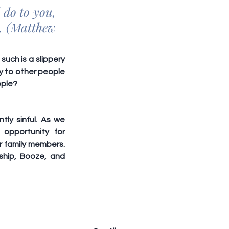
do to you, 
. (Matthew 
uch is a slippery 
y to other people 
ople?
ly sinful. As we 
opportunity for 
 family members. 
hip, Booze, and 