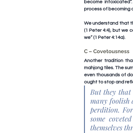
become intoxicated”.
process of becoming d
We understand that the
(1 Peter 4:4), but we 
we” (1 Peter 4:14a).
C – Covetousness
Another tradition th
mahjong tiles. The sum
even thousands of dol
ought to stop and refl
But they that 
many foolish 
perdition. For
some coveted 
themselves th