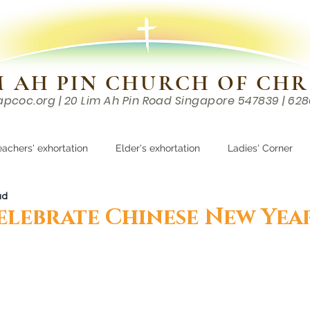
M AH PIN CHURCH OF CHR
apcoc.org
| 20 Lim Ah Pin Road Singapore 547839 | 62
EVENTS
RESOURCES
CONTACTS
eachers' exhortation
Elder's exhortation
Ladies' Corner
ad
r
elebrate Chinese New Yea