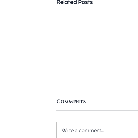
Related Posts
Comments
Write a comment...