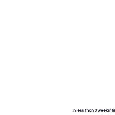
In less than 3 weeks’ t