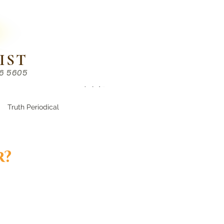
IST
86 5605
Chinese （中文部）
Truth Periodical
r?