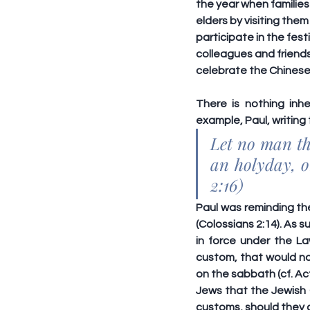
the year when families
elders by visiting the
participate in the fes
colleagues and friends
celebrate the Chines
There is nothing inhe
example, Paul, writing
Let no man the
an holyday, o
2:16)
Paul was reminding the
(Colossians 2:14). As 
in force under the L
custom
, that would n
on the sabbath (cf. Act
Jews that the Jewish C
customs, should they c