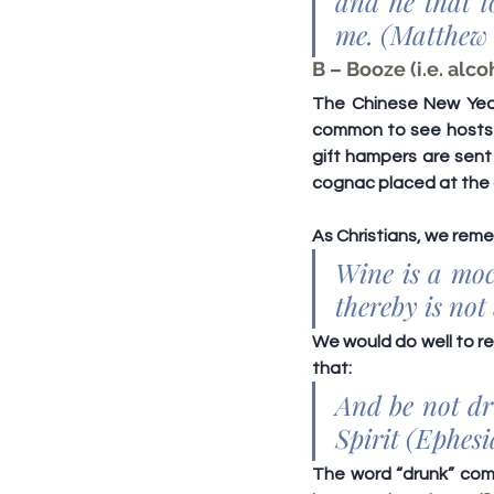
and he that l
me. (Matthew 
B – Booze (i.e. alco
The Chinese New Year 
common to see hosts li
gift hampers are sent 
cognac placed at the 
As Christians, we rem
Wine is a moc
thereby is not
We would do well to re
that:
And be not dru
Spirit (Ephesi
The word “drunk” com