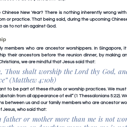
Chinese New Year? There is nothing inherently wrong with c
tom or practice. That being said, during the upcoming Chinese
so as to not sin against God.
hip
y members who are ancestor worshippers. In Singapore, it 
hip their ancestors before the reunion dinner, by making an 
Christians, we are mindful that Jesus said that:
en, Thou shalt worship the Lord thy God, an
rve” (Matthew 4:10b)
t to be part of these rituals or worship practices. We must po
abstain from all appearance of evil” (1 Thessalonians 5:22). We
ns between us and our family members who are ancestor wor
 Jesus, who said that:
h father or mother more than me is not wor