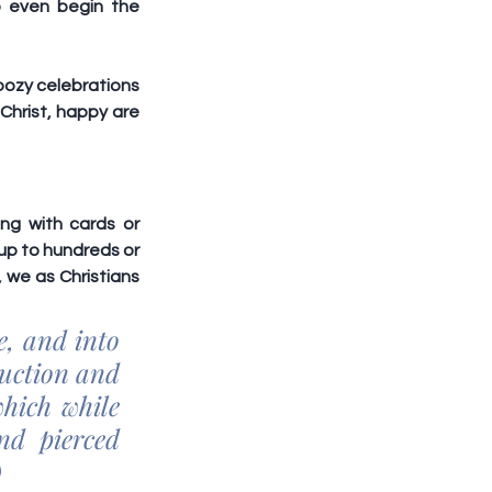
 even begin the 
oozy celebrations 
Christ, happy are 
ng with cards or 
up to hundreds or 
we as Christians 
, and into 
uction and 
hich while 
d pierced 
)