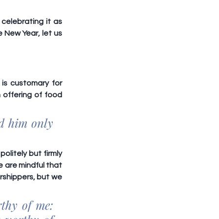
elebrating it as 
 New Year, let us 
is customary for 
offering of food 
d him only 
litely but firmly 
 are mindful that 
shippers, but we 
thy of me: 