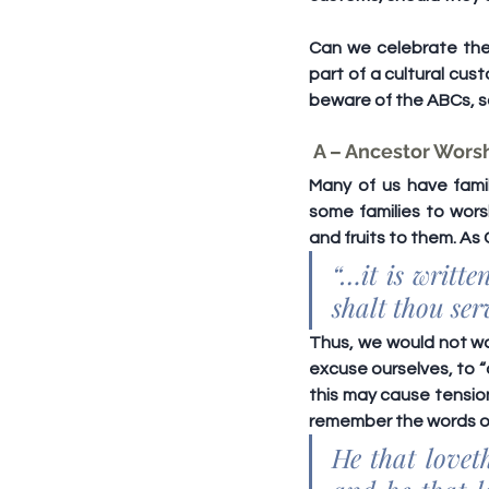
Can we celebrate the 
part of a cultural cus
beware of the 
ABCs
, 
 A – Ancestor Wors
Many of us have famil
some families to wors
and fruits to them. As 
“…it is writt
shalt thou se
Thus, we would not wan
excuse ourselves, to “
this may cause tensio
remember the words of
He that lovet