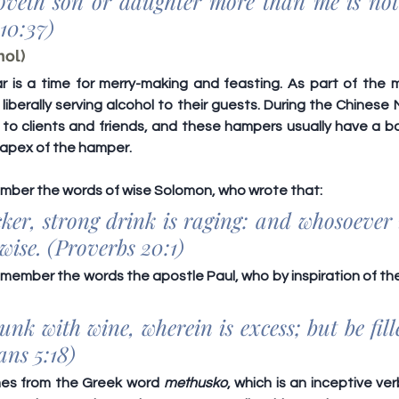
oveth son or daughter more than me is not
10:37)
hol)
is a time for merry-making and feasting. As part of the mer
berally serving alcohol to their guests. During the Chinese 
to clients and friends, and these hampers usually have a bot
apex of the hamper.
ember the words of wise Solomon, who wrote that:
ker, strong drink is raging: and whosoever i
 wise. (Proverbs 20:1)
member the words the apostle Paul, who by inspiration of the 
nk with wine, wherein is excess; but be fille
ans 5:18)
es from the Greek word 
methusko
, which is an inceptive ve