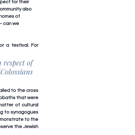
ect for their 
community also 
 homes of 
 – can we 
 a festival. For 
respect of 
Colossians 
iled to the cross 
bbaths that were 
atter of 
cultural 
ing to synagogues 
emonstrate to the 
bserve the Jewish 