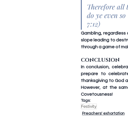
Therefore all
do ye even so 
7:12)
Gambling, regardless o
slope leading to destr
through a game of mah
CONCLUSION
In conclusion, celebra
prepare to celebrat
thanksgiving to God a
However, at the sam
Covetousness!
Tags:
Festivity
Preachers' exhortation