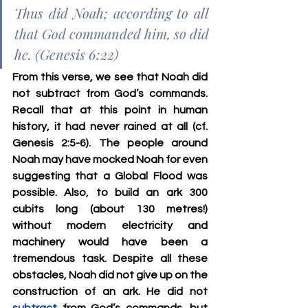
Thus did Noah; according to all 
that God commanded him, so did 
he. (Genesis 6:22)
From this verse, we see that Noah did 
not subtract from God’s commands. 
Recall that at this point in human 
history, it had never rained at all (cf. 
Genesis 2:5-6). The people around 
Noah may have mocked Noah for even 
suggesting that a Global Flood was 
possible. Also, to build an ark 300 
cubits long (about 130 metres!) 
without modern electricity and 
machinery would have been a 
tremendous task. Despite all these 
obstacles, Noah did not give up on the 
construction of an ark. He did not 