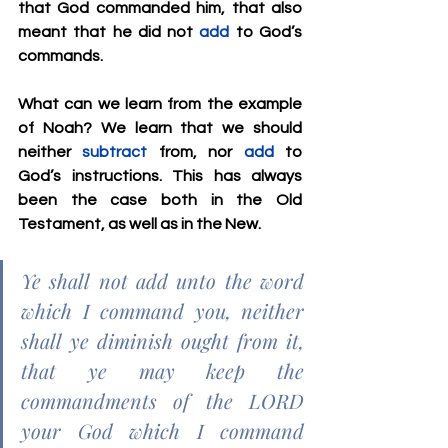
that God commanded him, that also 
meant that he did not 
add
 to God’s 
commands.
What can we learn from the example 
of Noah? We learn that we should 
neither 
subtract
 from, nor 
add
 to 
God’s instructions. This has always 
been the case both in the Old 
Testament, as well as in the New.
Ye shall not add unto the word 
which I command you, neither 
shall ye diminish ought from it, 
that ye may keep the 
commandments of the LORD 
your God which I command 