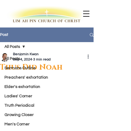
LIM AH PIN CHURCH OF CHRIST
Post
All Posts
Benjamin Kwan
All Posts
Sep 4, 2024
3 min read
Thus Did Noah
Sermons Outline
Preachers' exhortation
Elder's exhortation
Ladies' Corner
Truth Periodical
Growing Closer
Men's Corner