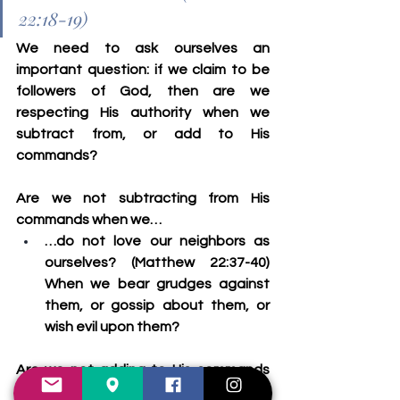
22:18-19)
We need to ask ourselves an 
important question: if we claim to be 
followers of God, then are we 
respecting His authority when we 
subtract from, or add to His 
commands?
Are we not subtracting from His 
commands when we…
…do not love our neighbors as 
ourselves? (Matthew 22:37-40) 
When we bear grudges against 
them, or gossip about them, or 
wish evil upon them?
Are we not adding to His commands 
when we…