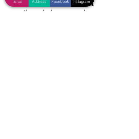
Email
Address
Facebook
Instagram
…impose additional requirements 
on those who have wronged us, 
before we forgive them? (Luke 
17:3-4) When their repentance is 
not enough for us, when we 
demand that they “jump through 
hoops” to earn our forgiveness?
Let us strive to be more like Noah, who 
did all that the LORD commanded him 
to do. Let us remember the words of 
Jesus, who said that 
“If ye love me, keep my 
commandments.” (John 14:15)
Tags:
Difficulties
Christian Race
God's Will
Preachers' exhortation