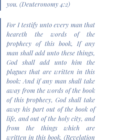
you. (Deuteronomy 4:2)
For I testify unto every man that 
heareth the words of the 
prophecy of this book, If any 
man shall add unto these things, 
God shall add unto him the 
plagues that are written in this 
book: And if any man shall take 
away from the words of the book 
of this prophecy, God shall take 
away his part out of the book of 
life, and out of the holy city, and 
from the things which are 
written in this book. (Revelation 