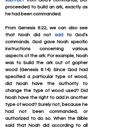
subtract
 from God’s commands, but 
proceeded to build an ark, exactly as 
he had been commanded.
From Genesis 6:22, we can also see 
that Noah did not 
add
 to God’s 
commands. God gave Noah specific 
instructions concerning various 
aspects of the ark. For example, Noah 
was to build the ark out of gopher 
wood (Genesis 6:14). Since God had 
specified a particular type of wood, 
did Noah have the authority to 
change the type of wood used? Did 
Noah have the right to add in another 
type of wood? Surely not, because he 
had not been commanded, or 
authorized to do so. When the Bible 
said that Noah did according to all 