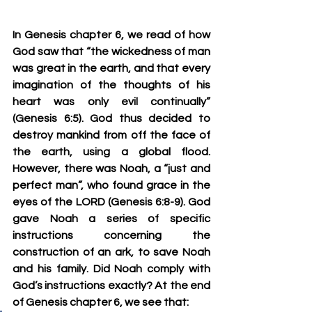
In Genesis chapter 6, we read of how 
God saw that “the wickedness of man 
was great in the earth, and that every 
imagination of the thoughts of his 
heart was only evil continually” 
(Genesis 6:5). God thus decided to 
destroy mankind from off the face of 
the earth, using a global flood. 
However, there was Noah, a “just and 
perfect man”, who found grace in the 
eyes of the LORD (Genesis 6:8-9). God 
gave Noah a series of specific 
instructions concerning the 
construction of an ark, to save Noah 
and his family. Did Noah comply with 
God’s instructions exactly? At the end 
of Genesis chapter 6, we see that: