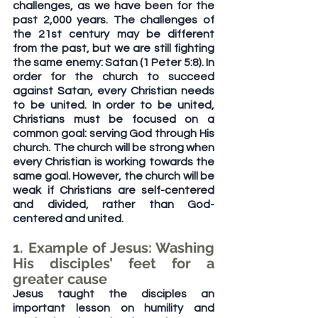
challenges, as we have been for the 
past 2,000 years. The challenges of 
the 21st century may be different 
from the past, but we are still fighting 
the same enemy: Satan (1 Peter 5:8). In 
order for the church to succeed 
against Satan, every Christian needs 
to be united. In order to be united, 
Christians must be focused on a 
common goal: serving God through His 
church. The church will be strong when 
every Christian is working towards the 
same goal. However, the church will be 
weak if Christians are self-centered 
and divided, rather than God-
centered and united.
1. Example of Jesus: Washing 
His disciples’ feet for a 
greater cause
Jesus taught the disciples an 
important lesson on humility and 