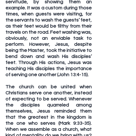
servitude, by showing them an 
example. It was a custom during those 
times, when guests were visiting, for 
the servants to wash the guests’ feet, 
as their feet would be filthy from their 
travels on the road. Feet washing was, 
obviously, not an enviable task to 
perform. However, Jesus, despite 
being the Master, took the initiative to 
bend down and wash His disciples’ 
feet. Through His actions, Jesus was 
teaching His disciples the importance 
of serving one another (John 13:4-15).
The church can be united when 
Christians serve one another, instead 
of expecting to be served. Whenever 
the disciples quarreled among 
themselves, Jesus reminded them 
that the greatest in the kingdom is 
the one who serves (Mark 9:33-35). 
When we assemble as a church, what 
kind of mentality do we bring with us? 