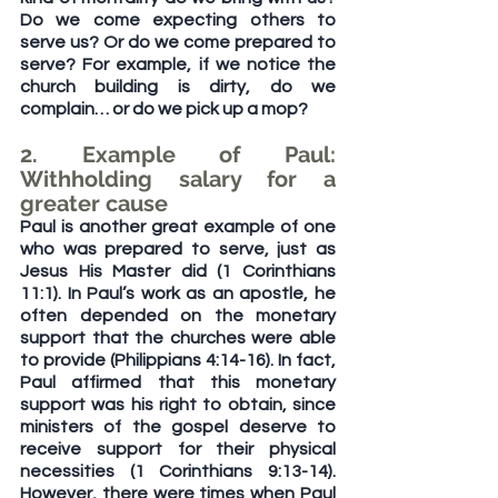
Do we come expecting others to 
serve us? Or do we come prepared to 
serve? For example, if we notice the 
church building is dirty, do we 
complain… or do we pick up a mop?
2. Example of Paul: 
Withholding salary for a 
greater cause
Paul is another great example of one 
who was prepared to serve, just as 
Jesus His Master did (1 Corinthians 
11:1). In Paul’s work as an apostle, he 
often depended on the monetary 
support that the churches were able 
to provide (Philippians 4:14-16). In fact, 
Paul affirmed that this monetary 
support was his right to obtain, since 
ministers of the gospel deserve to 
receive support for their physical 
necessities (1 Corinthians 9:13-14). 
However, there were times when Paul 