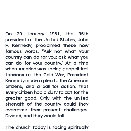
On 20 January 1961, the 35th 
president of the United States, John 
F. Kennedy, proclaimed these now 
famous words, “Ask not what your 
country can do for you; ask what you 
can do for your country.” At a time 
when America was facing geopolitical 
tensions i.e. the Cold War, President 
Kennedy made a plea to the American 
citizens, and a call for action, that 
every citizen had a duty to act for the 
greater good. Only with the united 
strength of the country could they 
overcome their present challenges. 
Divided, and they would fall.
The church today is facing spiritually 