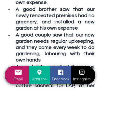
own expense.
A good brother saw that our 
newly renovated premises had no 
greenery, and installed a new 
garden at his own expense
A good couple saw that our new 
garden needs regular upkeeping, 
and they come every week to do 
gardening, labouring with their 
own hands
A good sister saw that there was 
no coffee available during break-
Email
Address
Facebook
Instagram
time, and she bought some 
coffee sachets for LAP, at her 
own expense
Good brothers (and a good sister) 
saw that a handicapped sister 
has no means of transport every 
Sunday, so they volunteer to drive 
her using the church van, at their 
own time and expense
The list goes on…