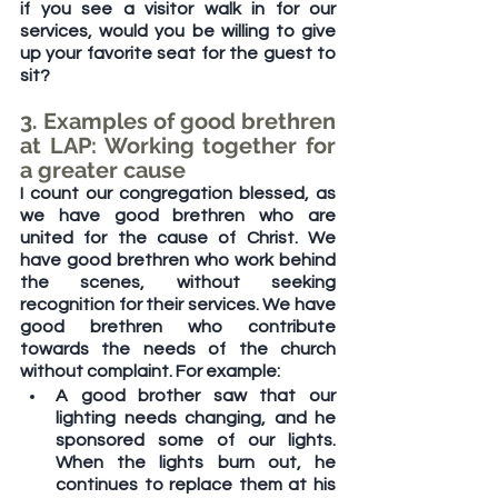
if you see a visitor walk in for our 
services, would you be willing to give 
up your favorite seat for the guest to 
sit?
3. Examples of good brethren 
at LAP: Working together for 
a greater cause
I count our congregation blessed, as 
we have good brethren who are 
united for the cause of Christ. We 
have good brethren who work behind 
the scenes, without seeking 
recognition for their services. We have 
good brethren who contribute 
towards the needs of the church 
without complaint. For example:
A good brother saw that our 
lighting needs changing, and he 
sponsored some of our lights. 
When the lights burn out, he 
continues to replace them at his 