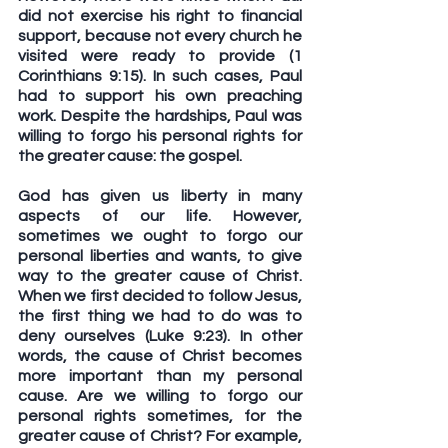
did not exercise his right to financial 
support, because not every church he 
visited were ready to provide (1 
Corinthians 9:15). In such cases, Paul 
had to support his own preaching 
work. Despite the hardships, Paul was 
willing to forgo his personal rights for 
the greater cause: the gospel.
God has given us liberty in many 
aspects of our life. However, 
sometimes we ought to forgo our 
personal liberties and wants, to give 
way to the greater cause of Christ. 
When we first decided to follow Jesus, 
the first thing we had to do was to 
deny ourselves (Luke 9:23). In other 
words, the cause of Christ becomes 
more important than my personal 
cause. Are we willing to forgo our 
personal rights sometimes, for the 
greater cause of Christ? For example, 