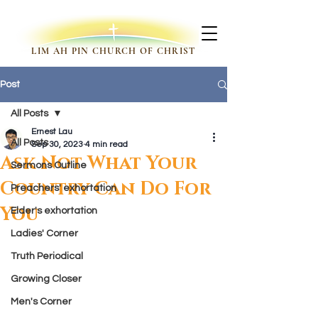
LIM AH PIN CHURCH OF CHRIST
Post
All Posts
Ernest Lau
All Posts
Sep 30, 2023
4 min read
Ask Not What Your
Sermons Outline
Country Can Do For
Preachers' exhortation
You
Elder's exhortation
Ladies' Corner
Truth Periodical
Growing Closer
Men's Corner