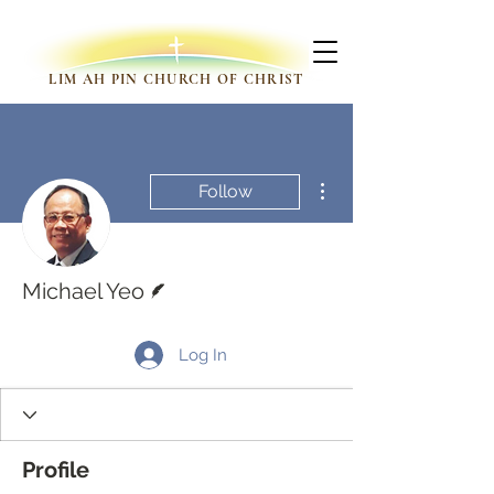
LIM AH PIN CHURCH OF CHRIST
More actions
Follow
Writer
Michael Yeo
Log In
Profile