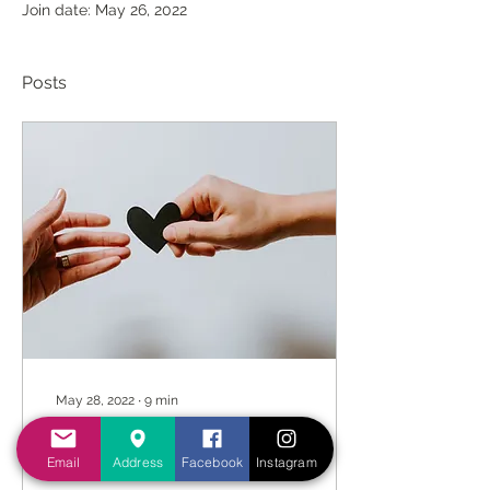
Join date: May 26, 2022
Posts
May 28, 2022
∙
9
min
Don’t just be the
Messenger, be the
Email
Address
Facebook
Instagram