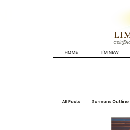
N!
LI
ask@l
HOME
I'M NEW
ARTICLES
All Posts
Sermons Outline
Truth Periodical
Gro