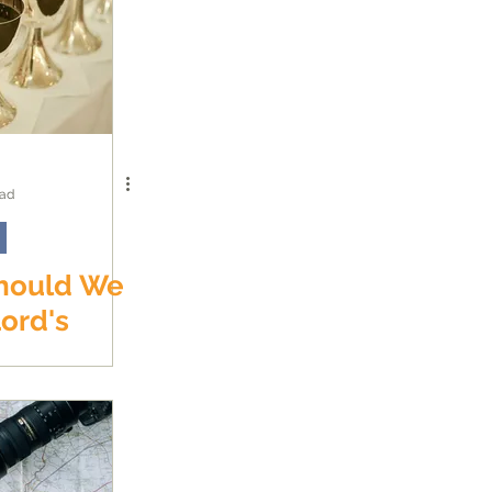
ead
hould We
ord's