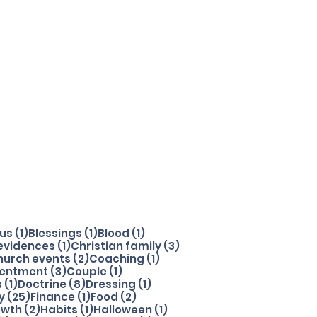
1 post
1 post
1 post
sus
(1)
Blessings
(1)
Blood
(1)
1 post
3 posts
 evidences
(1)
Christian family
(3)
 posts
2 posts
1 post
hurch events
(2)
Coaching
(1)
t
3 posts
1 post
entment
(3)
Couple
(1)
1 post
8 posts
1 post
s
(1)
Doctrine
(8)
Dressing
(1)
25 posts
1 post
2 posts
y
(25)
Finance
(1)
Food
(2)
ost
2 posts
1 post
1 post
owth
(2)
Habits
(1)
Halloween
(1)