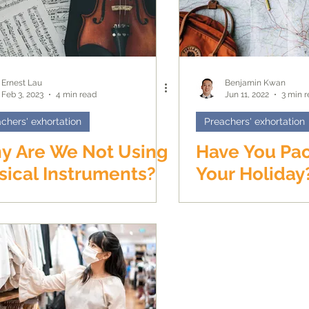
Ernest Lau
Benjamin Kwan
Feb 3, 2023
4 min read
Jun 11, 2022
3 min 
chers' exhortation
Preachers' exhortation
y Are We Not Using
Have You Pa
ical Instruments?
Your Holiday