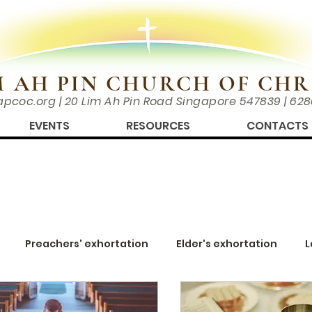
M AH PIN CHURCH OF CHR
apcoc.org
| 20 Lim Ah Pin Road Singapore 547839 | 62
EVENTS
RESOURCES
CONTACTS
Preachers' exhortation
Elder's exhortation
L
wing Closer
Men's Corner