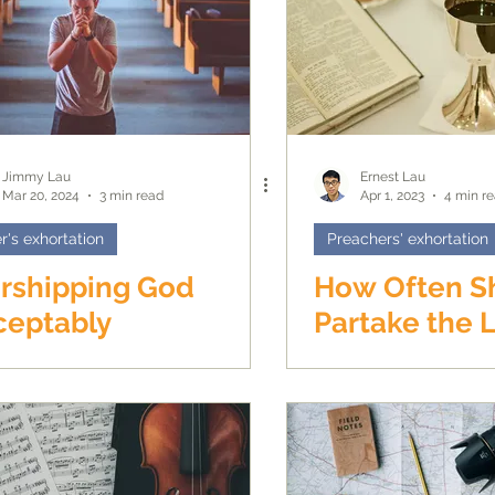
Jimmy Lau
Ernest Lau
Mar 20, 2024
3 min read
Apr 1, 2023
4 min r
r's exhortation
Preachers' exhortation
rshipping God
How Often S
ceptably
Partake the L
Supper?