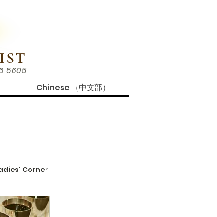
IST
86 5605
Chinese （中文部）
adies' Corner