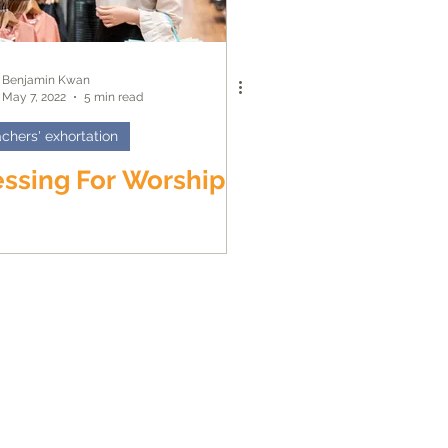
Benjamin Kwan
May 7, 2022
5 min read
chers' exhortation
ssing For Worship