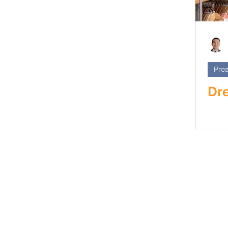
Prea
Dre