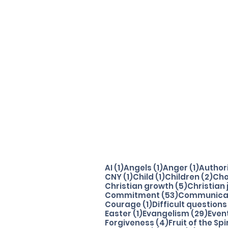
TAGS
1 post
1 post
1 post
AI
(1)
Angels
(1)
Anger
(1)
Author
1 post
1 post
2 p
CNY
(1)
Child
(1)
Children
(2)
Cho
5 posts
Christian growth
(5)
Christian
53 posts
Commitment
(53)
Communica
1 post
Courage
(1)
Difficult questions
1 post
29 p
Easter
(1)
Evangelism
(29)
Even
4 posts
Forgiveness
(4)
Fruit of the Spi