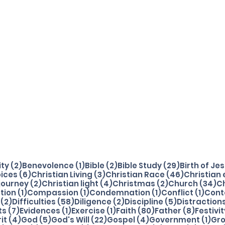
2 posts
1 post
2 posts
29 posts
ity
(2)
Benevolence
(1)
Bible
(2)
Bible Study
(29)
Birth of Je
osts
6 posts
3 posts
46 posts
ices
(6)
Christian Living
(3)
Christian Race
(46)
Christian
2 posts
4 posts
2 posts
34
 journey
(2)
Christian light
(4)
Christmas
(2)
Church
(34)
C
1 post
1 post
1 post
1 pos
tion
(1)
Compassion
(1)
Condemnation
(1)
Conflict
(1)
Cont
2 posts
58 posts
2 posts
5 posts
(2)
Difficulties
(58)
Diligence
(2)
Discipline
(5)
Distraction
osts
7 posts
1 post
1 post
80 posts
8 posts
ts
(7)
Evidences
(1)
Exercise
(1)
Faith
(80)
Father
(8)
Festivit
4 posts
5 posts
22 posts
4 posts
1 p
rit
(4)
God
(5)
God's Will
(22)
Gospel
(4)
Government
(1)
Gr