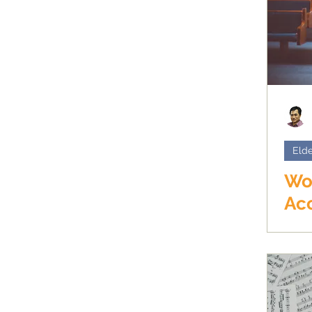
Elde
Wo
Ac