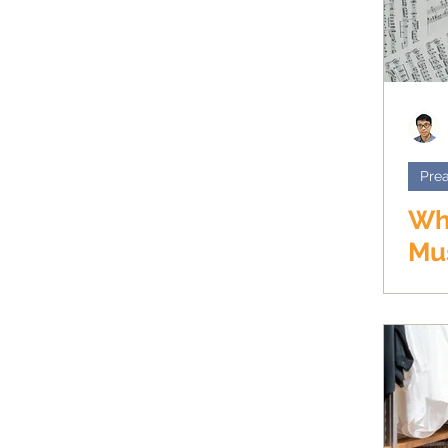
Prea
Wh
Mus