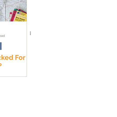
read
cked For
?