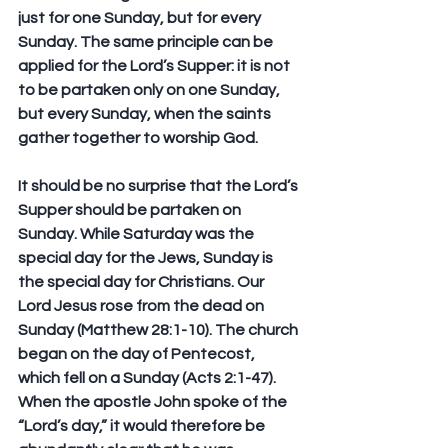
just for one Sunday, but for every 
Sunday. The same principle can be 
applied for the Lord’s Supper: it is not 
to be partaken only on one Sunday, 
but 
every Sunday,
 when the saints 
gather together to worship God.
It should be no surprise that the Lord’s 
Supper should be partaken on 
Sunday. While Saturday was the 
special day for the Jews, Sunday is 
the special day for Christians. Our 
Lord Jesus rose from the dead on 
Sunday (Matthew 28:1-10). The church 
began on the day of Pentecost, 
which fell on a Sunday (Acts 2:1-47). 
When the apostle John spoke of the 
“Lord’s day,” it would therefore be 