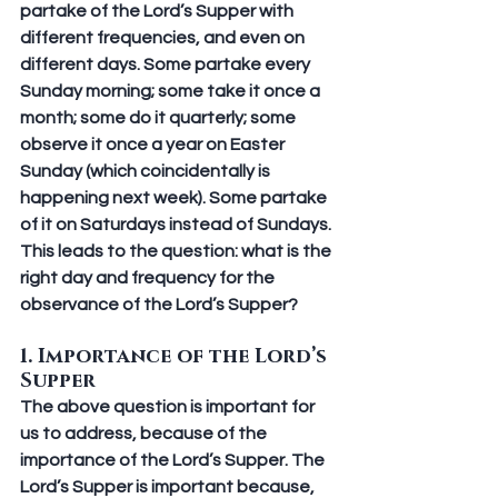
partake of the Lord’s Supper with 
different frequencies, and even on 
different days. Some partake every 
Sunday morning; some take it once a 
month; some do it quarterly; some 
observe it once a year on Easter 
Sunday (which coincidentally is 
happening next week). Some partake 
of it on Saturdays instead of Sundays. 
This leads to the question: what is the 
right day and frequency for the 
observance of the Lord’s Supper?
1. Importance of the Lord’s 
Supper
The above question is important for 
us to address, because of the 
importance of the Lord’s Supper. The 
Lord’s Supper is important because, 