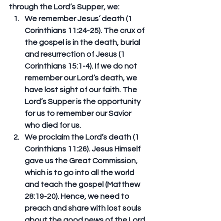
through the Lord’s Supper, we:
We remember Jesus’ death (1 
Corinthians 11:24-25). 
The crux of 
the gospel is in the death, burial 
and resurrection of Jesus (1 
Corinthians 15:1-4). If we do not 
remember our Lord’s death, we 
have lost sight of our faith. The 
Lord’s Supper is the opportunity 
for us to remember our Savior 
who died for us. 
We proclaim the Lord’s death (1 
Corinthians 11:26).
 Jesus Himself 
gave us the Great Commission, 
which is to go into all the world 
and teach the gospel (Matthew 
28:19-20). Hence, we need to 
preach and share with lost souls 
about the good news of the Lord 