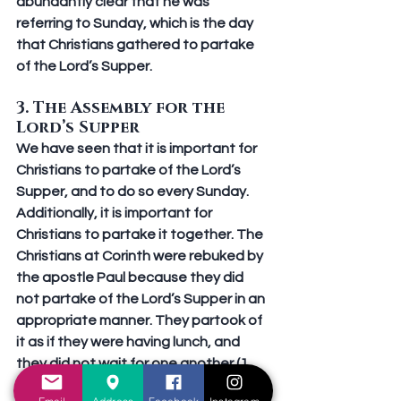
abundantly clear that he was 
referring to Sunday, which is the day 
that Christians gathered to partake 
of the Lord’s Supper.
3. The Assembly for the 
Lord’s Supper
We have seen that it is important for 
Christians to partake of the Lord’s 
Supper, and to do so every Sunday. 
Additionally, it is important for 
Christians to partake it 
together.
 The 
Christians at Corinth were rebuked by 
the apostle Paul because they did 
not partake of the Lord’s Supper in an 
appropriate manner. They partook of 
it as if they were having lunch, and 
they did not wait for one another (1 
Corinthians 11:21-22). Paul instructed 