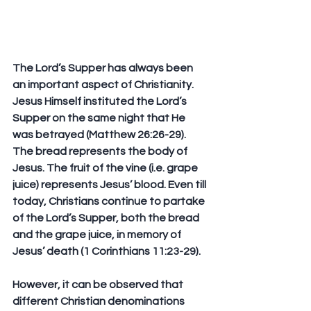
The Lord’s Supper has always been 
an important aspect of Christianity. 
Jesus Himself instituted the Lord’s 
Supper on the same night that He 
was betrayed (Matthew 26:26-29). 
The bread represents the body of 
Jesus. The fruit of the vine (i.e. grape 
juice) represents Jesus’ blood. Even till 
today, Christians continue to partake 
of the Lord’s Supper, both the bread 
and the grape juice, in memory of 
Jesus’ death (1 Corinthians 11:23-29). 
However, it can be observed that 
different Christian denominations 