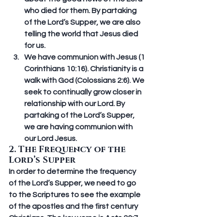
who died for them. By partaking 
of the Lord’s Supper, we are also 
telling the world that Jesus died 
for us. 
We have communion with Jesus (1 
Corinthians 10:16).
 Christianity is a 
walk with God (Colossians 2:6). We 
seek to continually grow closer in 
relationship with our Lord. By 
partaking of the Lord’s Supper, 
we are having communion with 
our Lord Jesus.
2. The Frequency of the 
Lord’s Supper
In order to determine the frequency 
of the Lord’s Supper, we need to go 
to the Scriptures to see the example 
of the apostles and the first century 