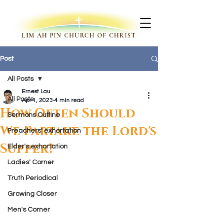
LIM AH PIN CHURCH OF CHRIST
Post
All Posts
Ernest Lau
All Posts
Apr 1, 2023
4 min read
How Often Should
Sermons Outline
We Partake the Lord's
Preachers' exhortation
Supper?
Elder's exhortation
Ladies' Corner
Truth Periodical
Growing Closer
Men's Corner