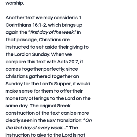
worship.
Another text we may consider is 1 
Corinthians 16:1-2, which brings up 
again the “
first day of the week.
” In 
that passage, Christians are 
instructed to set aside their giving to 
the Lord on Sunday. When we 
compare this text with Acts 20:7, it 
comes together perfectly: since 
Christians gathered together on 
Sunday for the Lord’s Supper, it would 
make sense for them to offer their 
monetary offerings to the Lord on the 
same day. The original Greek 
construction of the text can be more 
clearly seen in the ESV translation: “
On 
the first day of 
every
 week…
” The 
instruction to give to the Lord is not 