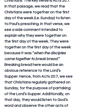
Christians. The key verse is Acts 20:7. 
In that passage, we read that the 
Christians were together on the first 
day of the week (i.e. Sunday) to listen 
to Paul’s preaching. In that verse, we 
see a side comment intended to 
explain why they were together on 
the first day of the week. They were 
together on the first day of the week 
because it was “
when the disciples 
came together to break bread.”
Breaking bread here would be an 
obvious reference to the Lord’s 
Supper. Hence, from Acts 20:7, we see 
that Christians regularly gathered on 
Sunday, for the purpose of partaking 
of the Lord’s Supper. Additionally, on 
that day, they would listen to God’s 
word and observe the other acts of 