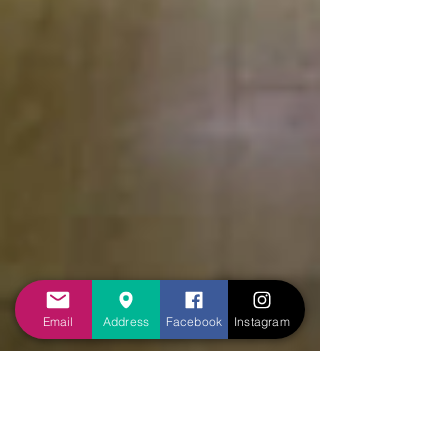
Email
Address
Facebook
Instagram