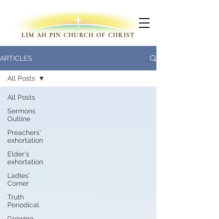
LIM AH PIN CHURCH OF CHRIST
ARTICLES
All Posts
All Posts
Sermons
Outline
Preachers'
exhortation
Elder's
exhortation
Ladies'
Corner
Truth
Periodical
Growing