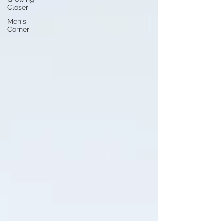
Closer
Men's
Corner