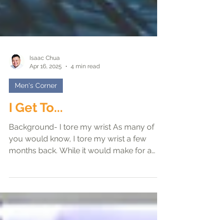
Isaac Chua
Apr 16, 2025
4 min read
Men's Corner
I Get To...
Background- I tore my wrist As many of
you would know, I tore my wrist a few
months back. While it would make for a
great story to say...