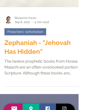
Benjamin Kwan
Sep 8, 2022
4 min read
Preachers' exhortation
Zephaniah - "Jehovah
Has Hidden"
The twelve prophetic books from Hosea to
Malachi are an often-overlooked portion of
Scripture. Although these books are
sometimes called...