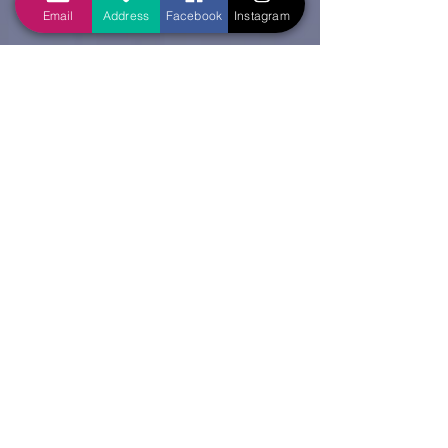
Email
Address
Facebook
Instagram