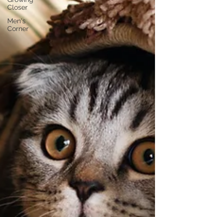
Closer
Men's
Corner