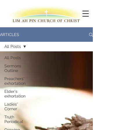
LIM AH PIN CHURCH OF CHRIST
ARTICLES
All Posts
All Posts
Sermons
Outline
Preachers'
exhortation
Elder's
exhortation
Ladies'
Corner
Truth
Periodical
Growing