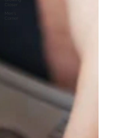
Closer
Men's
Corner