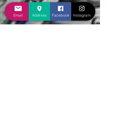
Email
Address
Facebook
Instagram