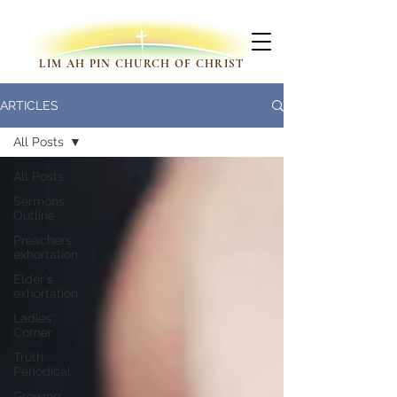
LIM AH PIN CHURCH OF CHRIST
ARTICLES
All Posts
All Posts
Sermons
Outline
Preachers'
exhortation
Elder's
exhortation
Ladies'
Corner
Truth
Periodical
Growing