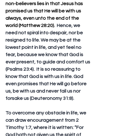
non-believers lies in that Jesus has 
promised us that He will be with us 
always, even unto the end of the 
world (Matthew 28:20).
  Hence, we 
need not spiral into despair, nor be 
resigned to life. We may be at the 
lowest point in life, and yet feel no 
fear, because we know that God is 
ever present, to guide and comfort us 
(Psalms 23:4).  It is so reassuring to 
know that God is with us in life. God 
even promises that He will go before 
us, be with us and never fail us nor 
forsake us (Deuteronomy 31:8).
To overcome any obstacle in life, we 
can draw encouragement from 2 
Timothy 1:7, where it is written: “For 
God hath not given us the spirit of 