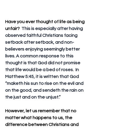
Have you ever thought of life as being 
unfair?
  This is especially after having 
observed faithful Christians facing 
setback after setback, and non-
believers enjoying seemingly better 
lives. A common response to this 
thought is that God did not promise 
that life would be a bed of roses.  In 
Matthew 5:45, it is written that God 
“maketh his sun to rise on the evil and 
on the good, and sendeth the rain on 
the just and on the unjust.”
However, let us remember that no 
matter what happens to us, the 
difference between Christians and 