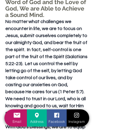
Word of God and the Love of 
God, We are Able to Achieve 
a Sound Mind. 
No matter what challenges we 
encounter in life, we are to focus on 
Jesus, submit ourselves completely to 
our almighty God, and bear the fruit of 
the spirit.  In fact, self-control is one 
part of the fruit of the Spirit (Galatians 
5:22-23).  Let us control the self by 
letting go of the self, by letting God 
take control of our lives, and by 
casting our anxieties on God, 
because He cares for us (1 Peter 5:7).  
We need to trust in our Lord, who is all 
knowing and good to us, wait for Him 
and seek Him (Lamentations 3:25).
Email
Address
Facebook
Instagram
With God’s blessings, we are to equip 