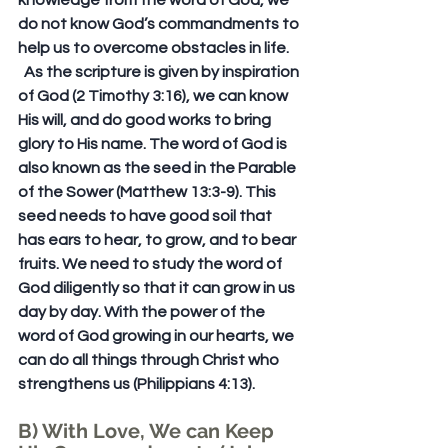
knowledge from the word of God, we 
do not know God’s commandments to 
help us to overcome obstacles in life. 
  As the scripture is given by inspiration 
of God (2 Timothy 3:16), we can know 
His will, and do good works to bring 
glory to His name. The word of God is 
also known as the seed in the Parable 
of the Sower (Matthew 13:3-9). This 
seed needs to have good soil that 
has ears to hear, to grow, and to bear 
fruits. We need to study the word of 
God diligently so that it can grow in us 
day by day. With the power of the 
word of God growing in our hearts, we 
can do all things through Christ who 
strengthens us (Philippians 4:13). 
B) With Love, We can Keep 