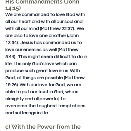
His Commandments (John 
14:15)
We are commanded to love God with 
all our heart and with all our soul and 
with all our mind (Matthew 22:37).  We 
are also to love one another (John 
13:34).  Jesus has commanded us to 
love our enemies as well (Matthew 
5:44).  This might seem difficult to do in 
life.  It is only God’s love which can 
produce such great love in us. With 
God, all things are possible (Matthew 
19:26). With our love for God, we are 
able to put our trust in God, who is 
almighty and all powerful, to 
overcome the toughest temptations 
and sufferings in life.
c) With the Power from the 