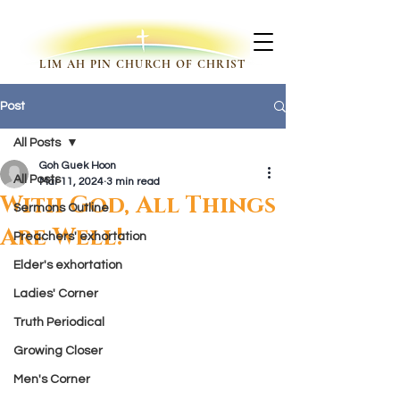
LIM AH PIN CHURCH OF CHRIST
Post
All Posts
Goh Guek Hoon
All Posts
Mar 11, 2024
3 min read
With God, All Things
Sermons Outline
Are Well!
Preachers' exhortation
Elder's exhortation
Ladies' Corner
Truth Periodical
Growing Closer
Men's Corner