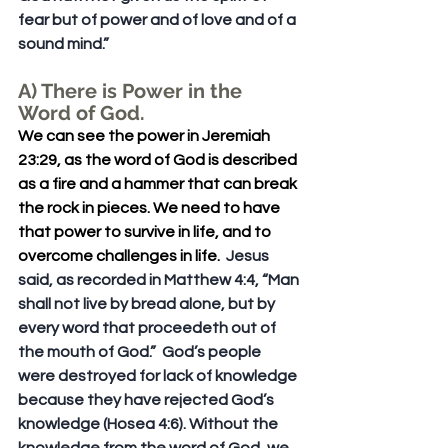
fear but of power and of love and of a 
sound mind.” 
A) There is Power in the 
Word of God. 
We can see the power in Jeremiah 
23:29, as the word of God is described 
as a fire and a hammer that can break 
the rock in pieces. We need to have 
that power to survive in life, and to 
overcome challenges in life.
  Jesus 
said, as recorded in Matthew 4:4, “Man 
shall not live by bread alone, but by 
every word that proceedeth out of 
the mouth of God.”  God’s people 
were destroyed for lack of knowledge 
because they have rejected God’s 
knowledge (Hosea 4:6). Without the 