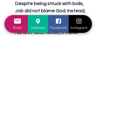
Despite being struck with boils, 
Job did not blame God. Instead, 
he recognized that every good 
thing he ever received was by the 
Email
Address
Facebook
Instagram
hand of God. Hence, if these 
good things were to be taken 
away, he had no right to 
complain! We may be sick, but we 
ought to give thanks to God 
nonetheless. In every situation, 
there is always something to be 
thankful for (1 Thessalonians 5:18).
Rely on the power of Christ (2 
Corinthians 12:7-10).
 Paul realized 
there was good in the “thorn in 
the flesh” that besought him. This 
ailment prevented him from 
exalting himself above measure, 
but rather, to rely on the power of 