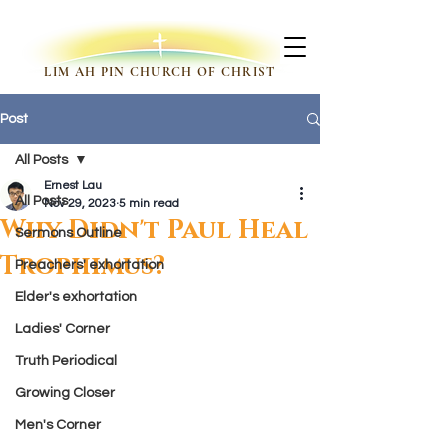
LIM AH PIN CHURCH OF CHRIST
Post
All Posts
Ernest Lau
All Posts
Nov 29, 2023
5 min read
Why Didn't Paul Heal
Sermons Outline
Trophimus?
Preachers' exhortation
Elder's exhortation
Ladies' Corner
Truth Periodical
Growing Closer
Men's Corner