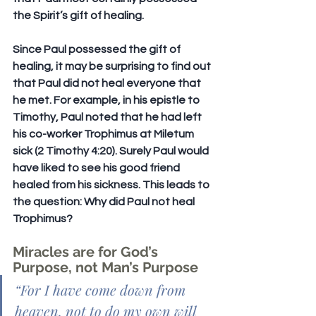
the Spirit’s gift of healing.
Since Paul possessed the gift of 
healing, it may be surprising to find out 
that Paul did not heal everyone that 
he met. For example, in his epistle to 
Timothy, Paul noted that he had left 
his co-worker Trophimus at Miletum 
sick (2 Timothy 4:20). Surely Paul would 
have liked to see his good friend 
healed from his sickness. This leads to 
the question: Why did Paul not heal 
Trophimus?
Miracles are for God’s 
Purpose, not Man’s Purpose
“
For I have come down from 
heaven, not to do my own will 