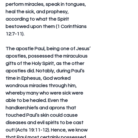
perform miracles, speak in tongues, 
heal the sick, and prophesy, 
according to what the Spirit 
bestowed upon them (1 Corinthians 
12:7-11). 
The apostle Paul, being one of Jesus’ 
apostles, possessed the miraculous 
gifts of the Holy Spirit, as the other 
apostles did. Notably, during Paul’s 
time in Ephesus, God worked 
wondrous miracles through him, 
whereby many who were sick were 
able to be healed. Even the 
handkerchiefs and aprons that 
touched Paul’s skin could cause 
diseases and evil spirits to be cast 
out! (Acts 19:11-12). Hence, we know 
that Paul most certainly possessed 