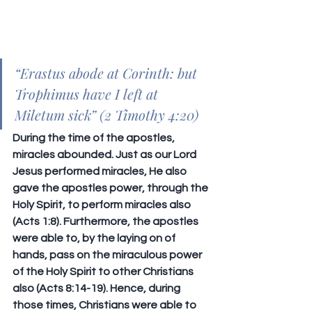
“
Erastus abode at Corinth: but 
Trophimus have I left at 
Miletum sick
” (2 Timothy 4:20)
During the time of the apostles, 
miracles abounded. Just as our Lord 
Jesus performed miracles, He also 
gave the apostles power, through the 
Holy Spirit, to perform miracles also 
(Acts 1:8). Furthermore, the apostles 
were able to, by the laying on of 
hands, pass on the miraculous power 
of the Holy Spirit to other Christians 
also (Acts 8:14-19). Hence, during 
those times, Christians were able to 