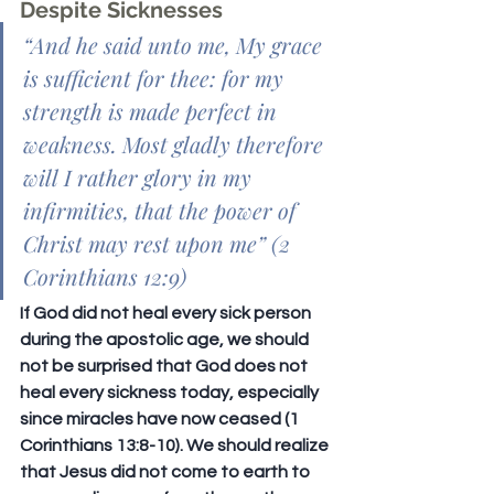
Despite Sicknesses
“
And he said unto me, My grace 
is sufficient for thee: for my 
strength is made perfect in 
weakness. Most gladly therefore 
will I rather glory in my 
infirmities, that the power of 
Christ may rest upon me
” (2 
Corinthians 12:9)
If God did not heal every sick person 
during the apostolic age, we should 
not be surprised that God does not 
heal every sickness today, especially 
since miracles have now ceased (1 
Corinthians 13:8-10). We should realize 
that Jesus did not come to earth to 