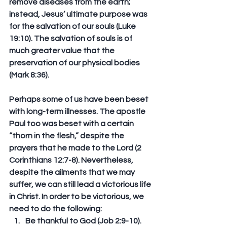
remove diseases from the earth; 
instead, Jesus’ ultimate purpose was 
for the salvation of our souls (Luke 
19:10). The salvation of souls is of 
much greater value that the 
preservation of our physical bodies 
(Mark 8:36).
Perhaps some of us have been beset 
with long-term illnesses. The apostle 
Paul too was beset with a certain 
“thorn in the flesh,” despite the 
prayers that he made to the Lord (2 
Corinthians 12:7-8). Nevertheless, 
despite the ailments that we may 
suffer, we can still lead a victorious life 
in Christ. In order to be victorious, we 
need to do the following:
Be thankful to God (Job 2:9-10).