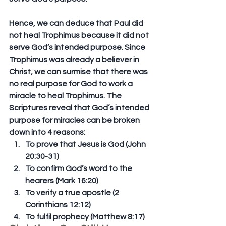
Hence, we can deduce that Paul did 
not heal Trophimus because it did not 
serve God’s intended purpose. Since 
Trophimus was already a believer in 
Christ, we can surmise that there was 
no real purpose for God to work a 
miracle to heal Trophimus. The 
Scriptures reveal that God’s intended 
purpose for miracles can be broken 
down into 4 reasons:
To prove that Jesus is God (John 
20:30-31)
To confirm God’s word to the 
hearers (Mark 16:20)
To verify a true apostle (2 
Corinthians 12:12)
To fulfil prophecy (Matthew 8:17)