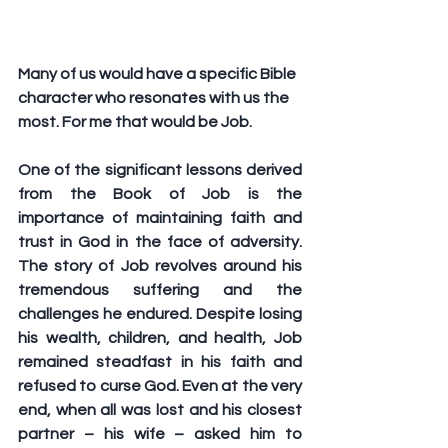
Many of us would have a specific Bible 
character who resonates with us the 
most. For me that would be Job. 
One of the significant lessons derived 
from the Book of Job is the 
importance of maintaining faith and 
trust in God in the face of adversity. 
The story of Job revolves around his 
tremendous suffering and the 
challenges he endured. Despite losing 
his wealth, children, and health, Job 
remained steadfast in his faith and 
refused to curse God. Even at the very 
end, when all was lost and his closest 
partner – his wife – asked him to 