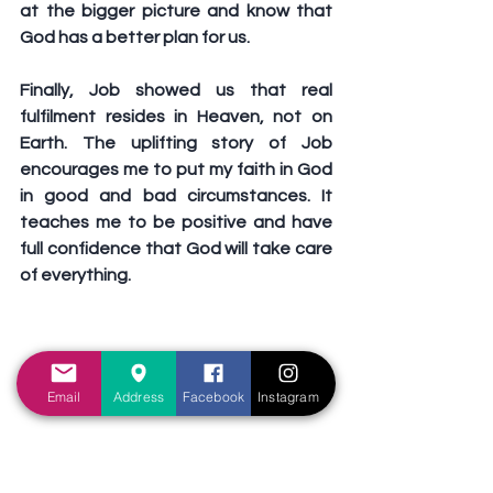
at the bigger picture and know that 
God has a better plan for us. 
Finally, Job showed us that real 
fulfilment resides in Heaven, not on 
Earth. The uplifting story of Job 
encourages me to put my faith in God 
in good and bad circumstances. It 
teaches me to be positive and have 
full confidence that God will take care 
of everything. 
Email
Address
Facebook
Instagram