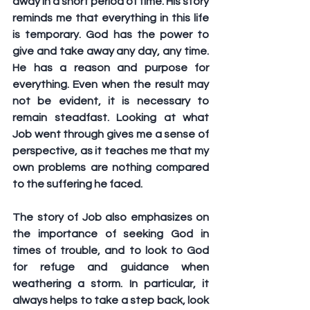
away in a short period of time. His story 
reminds me that everything in this life 
is temporary. God has the power to 
give and take away any day, any time. 
He has a reason and purpose for 
everything. Even when the result may 
not be evident, it is necessary to 
remain steadfast. Looking at what 
Job went through gives me a sense of 
perspective, as it teaches me that my 
own problems are nothing compared 
to the suffering he faced.
The story of Job also emphasizes on 
the importance of seeking God in 
times of trouble, and to look to God 
for refuge and guidance when 
weathering a storm. In particular, it 
always helps to take a step back, look 