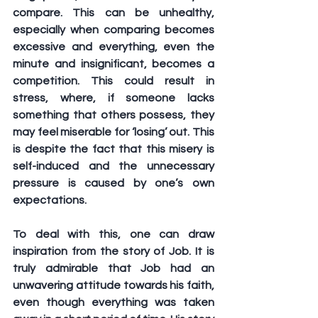
compare. This can be unhealthy, 
especially when comparing becomes 
excessive and everything, even the 
minute and insignificant, becomes a 
competition. This could result in 
stress, where, if someone lacks 
something that others possess, they 
may feel miserable for ‘losing’ out. This 
is despite the fact that this misery is 
self-induced and the unnecessary 
pressure is caused by one’s own 
expectations. 
To deal with this, one can draw 
inspiration from the story of Job. It is 
truly admirable that Job had an 
unwavering attitude towards his faith, 
even though everything was taken 