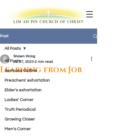
LIM AH PIN CHURCH OF CHRIST
Post
All Posts
Shawn Wong
All Posts
Jul 27, 2023
2 min read
Learning from Job
Sermons Outline
Preachers' exhortation
Elder's exhortation
Ladies' Corner
Truth Periodical
Growing Closer
Men's Corner