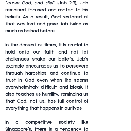
“
curse God, and die!
” (Job 2:9), Job 
remained focused and rooted to his 
beliefs. As a result, God restored all 
that was lost and gave Job twice as 
much as he had before.
In the darkest of times, it is crucial to 
hold onto our faith and not let 
challenges shake our beliefs. Job’s 
example encourages us to persevere 
through hardships and continue to 
trust in God even when life seems 
overwhelmingly difficult and bleak. It 
also teaches us humility, reminding us 
that God, not us, has full control of 
everything that happens in our lives.
In a competitive society like 
Singapore’s, there is a tendency to 