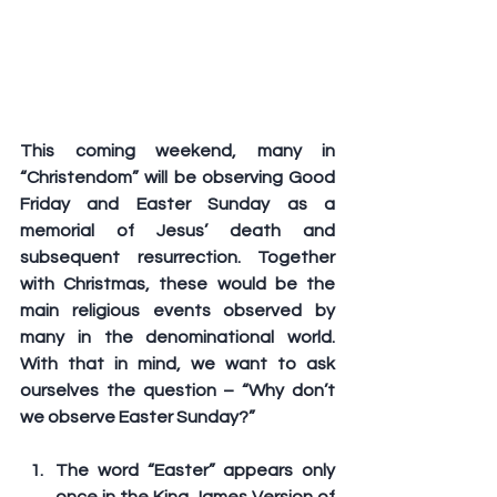
This coming weekend, many in 
“Christendom” will be observing Good 
Friday and Easter Sunday as a 
memorial of Jesus’ death and 
subsequent resurrection. Together 
with Christmas, these would be the 
main religious events observed by 
many in the denominational world. 
With that in mind, we want to ask 
ourselves the question – 
“Why don’t 
we observe Easter Sunday?”
The word “Easter” appears only 
once in the King James Version of 