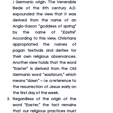
/ Germanic origin. The Venerable 
Bede of the 8th century A.D. 
expounded the view that it was 
derived from the name of an 
Anglo-Saxon “goddess of spring” 
by the name of “
Eastre
”. 
According to this view, Christians 
appropriated the names of 
pagan festivals and deities for 
their own religious observances. 
Another view holds that the word 
“Easter” is derived from the Old 
Germanic word “
eostarum,
” which 
means “dawn” – i.e. a reference to 
the resurrection of Jesus early on 
the first day of the week.
Regardless of the origin of the 
word “Easter,” the fact remains 
that our religious practices must 