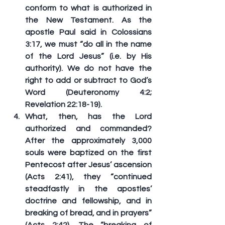
conform to what is authorized in 
the New Testament. As the 
apostle Paul said in Colossians 
3:17, we must “do all in the name 
of the Lord Jesus” (i.e. by His 
authority). We do not have the 
right to add or subtract to God’s 
Word (Deuteronomy 4:2; 
Revelation 22:18-19).
What, then, has the Lord 
authorized and commanded? 
After the approximately 3,000 
souls were baptized on the first 
Pentecost after Jesus’ ascension 
(Acts 2:41), they “continued 
steadfastly in the apostles’ 
doctrine and fellowship, 
and in 
breaking of bread
, and in prayers” 
(Acts 2:42). The “breaking of 