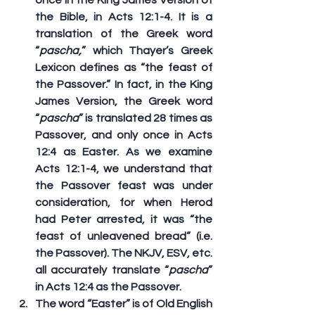
the Bible, in Acts 12:1-4. It is a 
translation of the Greek word 
“
pascha,
” which Thayer’s Greek 
Lexicon defines as “the feast of 
the Passover.” In fact, in the King 
James Version, the Greek word 
“
pascha
” is translated 28 times as 
Passover
, and only once in Acts 
12:4 as 
Easter
. As we examine 
Acts 12:1-4, we understand that 
the Passover feast was under 
consideration, for when Herod 
had Peter arrested, it was “the 
feast of unleavened bread” (i.e. 
the Passover). The NKJV, ESV, etc. 
all accurately translate “
pascha
” 
in Acts 12:4 as the 
Passover
.
The word “Easter” is of Old English 