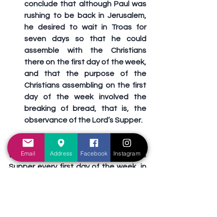
conclude that although Paul was 
rushing to be back in Jerusalem, 
he desired to wait in Troas for 
seven days so that he could 
assemble with the Christians 
there on the first day of the week, 
and that the purpose of the 
Christians assembling on the first 
day of the week involved the 
breaking of bread, that is, the 
observance of the Lord’s Supper.
Today, just like the first century church 
Email
Address
Facebook
Instagram
was authorized, we take the Lord’s 
Supper every first day of the week, in 
memory of the Lord’s death. We do 
not have the right to add to or 
subtract from God’s command, by 
observing the so-called “Easter 