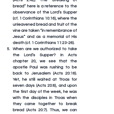
bread” here is a reference to the 
observance of the Lord’s Supper 
(cf. 1 Corinthians 10:16), where the 
unleavened bread and fruit of the 
vine are taken “in remembrance of 
Jesus” and as a memorial of His 
death (cf. 1 Corinthians 11:23-26).
When are we authorized to take 
the Lord’s Supper? In Acts 
chapter 20, we see that the 
apostle Paul was rushing to be 
back to Jerusalem (Acts 20:16). 
Yet, he still waited at Troas for 
seven days (Acts 20:6), and 
upon 
the first day of the week
, he was 
with the disciples in Troas when 
they came together to break 
bread (Acts 20:7). Thus, we can 