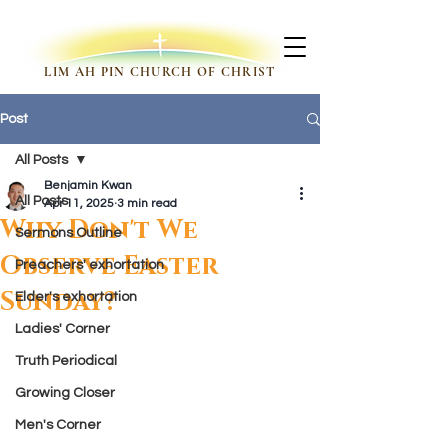
LIM AH PIN CHURCH OF CHRIST
Post
All Posts
Benjamin Kwan
All Posts
Apr 11, 2025
3 min read
Why Don't We
Sermons Outline
Observe Easter
Preachers' exhortation
Sunday?
Elder's exhortation
Ladies' Corner
Truth Periodical
Growing Closer
Men's Corner