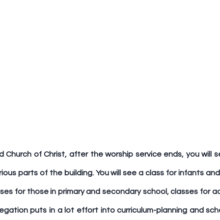
 Church of Christ, after the worship service ends, you will se
ious parts of the building. You will see a class for infants and
sses for those in primary and secondary school, classes for ad
regation puts in a lot effort into curriculum-planning and sch