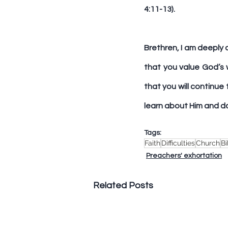
4:11-13).
Brethren, I am deeply 
that you value God’s 
that you will continue
learn about Him and do 
Tags:
Faith
Difficulties
Church
Bi
Preachers' exhortation
Related Posts