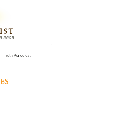
IST
86 5605
Chinese （中文部）
Truth Periodical
es