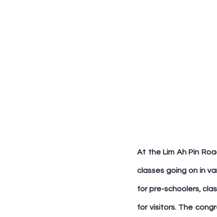
At the Lim Ah Pin Road
classes going on in var
for pre-schoolers, cla
for visitors. The cong