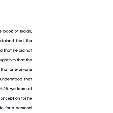
 book of Isaiah, 
rtained that the 
 that he did not 
ught him that the 
 that one-on-one 
understood that 
4-28, we learn of 
onception for he 
e for a personal 