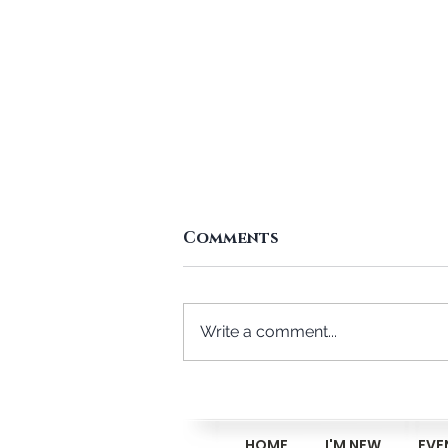
Comments
Write a comment...
Reasons Not To Attend
The Midweek Bible
Class
HOME
I'M NEW
EVE