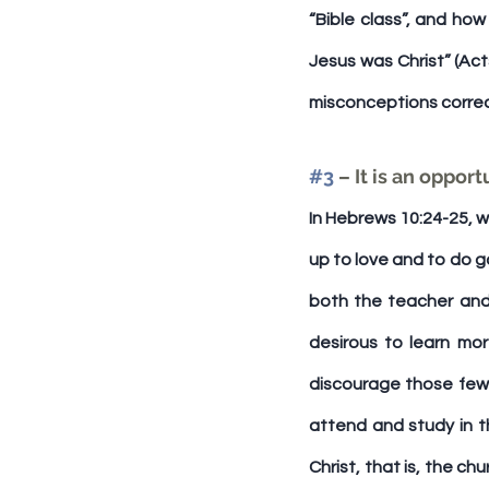
“Bible class”, and how
Jesus was Christ” (Act
misconceptions corre
#3
 – It is an oppo
In Hebrews 10:24-25, w
up to love and to do go
both the teacher and s
desirous to learn mo
discourage those few 
attend and study in th
Christ, that is, the ch