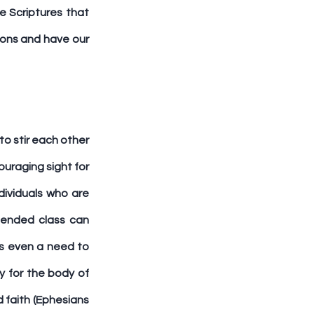
 Scriptures that 
ions and have our 
o stir each other 
uraging sight for 
ividuals who are 
tended class can 
s even a need to 
 for the body of 
d faith (Ephesians 