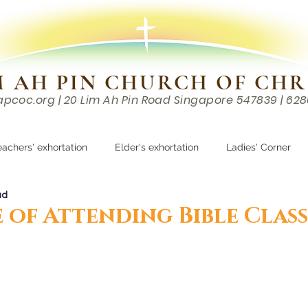
M AH PIN CHURCH OF CHR
apcoc.org
| 20 Lim Ah Pin Road Singapore 547839 | 62
EVENTS
RESOURCES
CONTACTS
eachers' exhortation
Elder's exhortation
Ladies' Corner
ad
r
 of Attending Bible Class