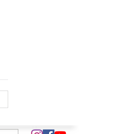
 In My Life