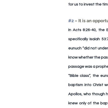
for us to invest the ti
#2
 – It is an oppo
In Acts 8:26-40, the 
specifically Isaiah 5
eunuch “did not unde
know whether the passa
passage was a prophec
“Bible class”, the e
baptism into Christ wa
Apollos, who though h
knew only of the bapt