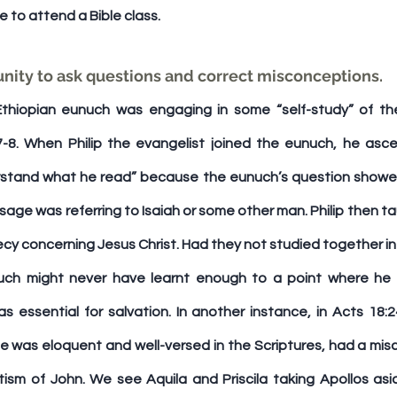
me to attend a Bible class.
rtunity to ask questions and correct misconceptions. 
Ethiopian eunuch was engaging in some “self-study” of the
3:7-8. When Philip the evangelist joined the eunuch, he asce
rstand what he read” because the eunuch’s question showed
ge was referring to Isaiah or some other man. Philip then ta
y concerning Jesus Christ. Had they not studied together in
unuch might never have learnt enough to a point where he 
s essential for salvation. In another instance, in Acts 18:2
e was eloquent and well-versed in the Scriptures, had a misc
ism of John. We see Aquila and Priscila taking Apollos asid