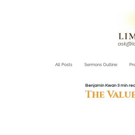
N!
LI
ask@l
HOME
I'M NEW
All Posts
Sermons Outline
Pr
Benjamin Kwan
3 min re
Growing Closer
Men's Corne
The Value