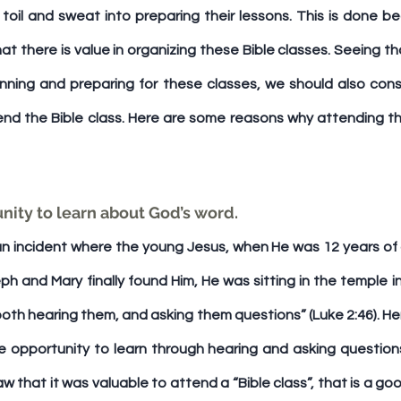
toil and sweat into preparing their lessons. This is done be
at there is value in organizing these Bible classes. Seeing th
nning and preparing for these classes, we should also consid
end the Bible class. Here are some reasons why attending the
tunity to learn about God’s word. 
n incident where the young Jesus, when He was 12 years of ag
 and Mary finally found Him, He was sitting in the temple in
both hearing them, and asking them questions” (Luke 2:46). He
 opportunity to learn through hearing and asking questions! 
aw that it was valuable to attend a “Bible class”, that is a g