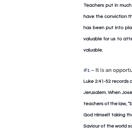
Teachers put in much 
have the conviction th
has been put into pla
valuable for us to att
valuable.
#1
 – It is an oppor
Luke 2:41-52 records a
Jerusalem. When Joseph
teachers of the law, “
God Himself taking the
Saviour of the world s