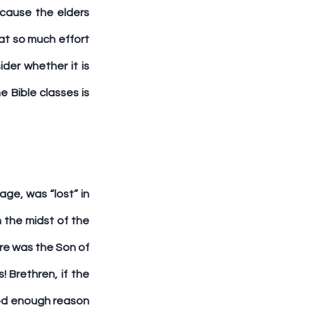
cause the elders 
at so much effort 
er whether it is 
 Bible classes is 
e, was “lost” in 
 the midst of the 
re was the Son of 
Brethren, if the 
ood enough reason 