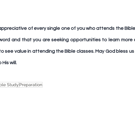
appreciative of every single one of you who attends the Bible 
word and that you are seeking opportunities to learn more a
 to see value in attending the Bible classes. May God bless us 
His will.
ble Study
Preparation