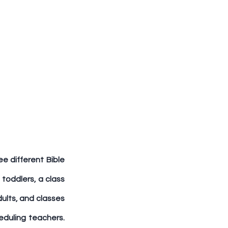
e different Bible 
 toddlers, a class 
ults, and classes 
eduling teachers. 