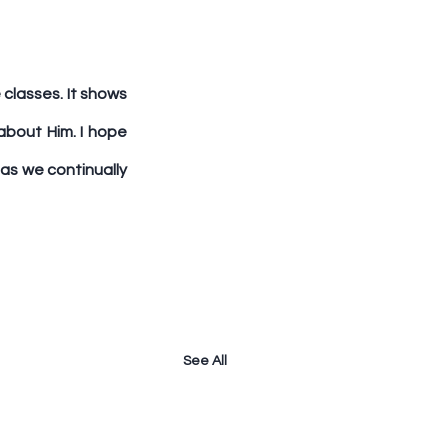
classes. It shows 
bout Him. I hope 
as we continually 
See All