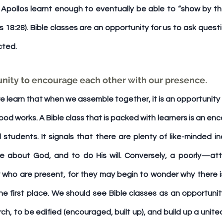
 Apollos learnt enough to eventually be able to “show by the
s 18:28). Bible classes are an opportunity for us to ask quest
cted.
rtunity to encourage each other with our presence. 
e learn that when we assemble together, it is an opportunity t
od works. A Bible class that is packed with learners is an enco
tudents. It signals that there are plenty of like-minded ind
re about God, and to do His will. Conversely, a poorly—at
who are present, for they may begin to wonder why there i
e first place. We should see Bible classes as an opportunity
urch, to be edified (encouraged, built up), and build up a unite