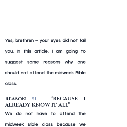
Yes, brethren – your eyes did not fail 
you. In this article, I am going to 
suggest some reasons why one 
should not attend the midweek Bible 
class.
Reason 
#1
 – “BECAUSE I 
ALREADY KNOW IT ALL”
We do not have to attend the 
midweek Bible class because we 