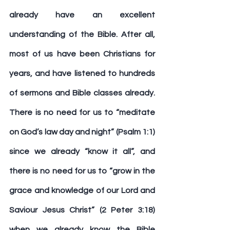
already have an excellent 
understanding of the Bible. After all, 
most of us have been Christians for 
years, and have listened to hundreds 
of sermons and Bible classes already. 
There is no need for us to “meditate 
on God’s law day and night” (Psalm 1:1) 
since we already “know it all”, and 
there is no need for us to “grow in the 
grace and knowledge of our Lord and 
Saviour Jesus Christ” (2 Peter 3:18) 
when we already know the Bible 