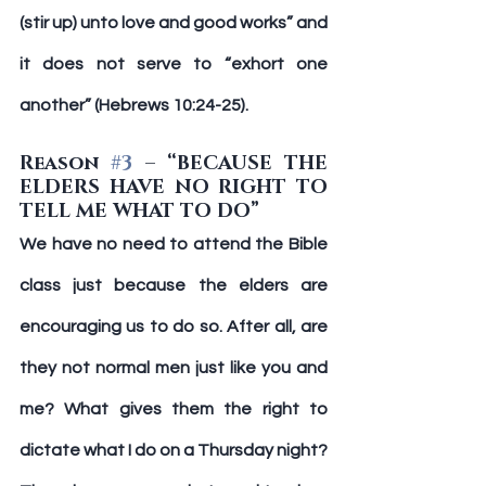
(stir up) unto love and good works” and 
it does not serve to “exhort one 
another” (Hebrews 10:24-25).
Reason 
#3
 – “BECAUSE THE 
ELDERS HAVE NO RIGHT TO 
TELL ME WHAT TO DO”
We have no need to attend the Bible 
class just because the elders are 
encouraging us to do so. After all, are 
they not normal men just like you and 
me? What gives them the right to 
dictate what I do on a Thursday night? 