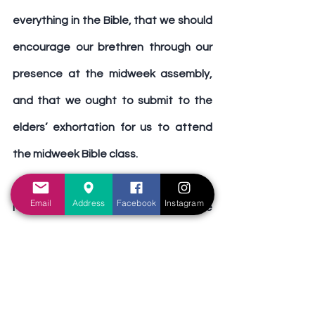
everything in the Bible, that we should 
encourage our brethren through our 
presence at the midweek assembly, 
and that we ought to submit to the 
elders’ exhortation for us to attend 
the midweek Bible class.
Email
Address
Facebook
Instagram
May we continue to grow in the grace 
and knowledge of our Lord and 
Saviour Jesus Christ, and may we 
continue to take advantage of the 
midweek Bible class and use it as an 