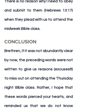
There is no reason why I need to obey 
and submit to them (Hebrews 13:17) 
when they plead with us to attend the 
midweek Bible class.
CONCLUSION
Brethren, if it was not abundantly clear 
by now, the preceding words were not 
written to give us reasons (excuses!!!) 
to miss out on attending the Thursday 
night Bible class. Rather, I hope that 
these words pierced your hearts, and 
reminded us that we do 
not
 know 