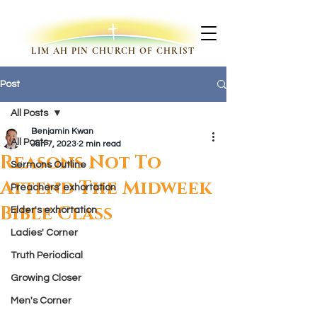
LIM AH PIN CHURCH OF CHRIST
Post
All Posts
Benjamin Kwan
All Posts
Jan 7, 2023
2 min read
Reasons Not To
Sermons Outline
Attend The Midweek
Preachers' exhortation
Bible Class
Elder's exhortation
Ladies' Corner
Truth Periodical
Growing Closer
Men's Corner