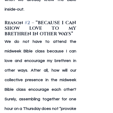
inside-out.
Reason 
#2
 – “BECAUSE I CAN 
SHOW LOVE TO MY 
BRETHREN IN OTHER WAYS”
We do not have to attend the 
midweek Bible class because I can 
love and encourage my brethren in 
other ways. After all, how will our 
collective presence in the midweek 
Bible class encourage each other? 
Surely, assembling together for one 
hour on a Thursday does not “provoke 