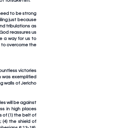
t forsake him.
 need to be strong 
ling just because 
d tribulations as 
 God reassures us 
 a way for us to 
e to overcome the 
untless victories 
h was exemplified 
 walls of Jericho 
es will be against 
ss in high places 
f (1) the belt of 
(4) the shield of 
phesians 6:13-18). 