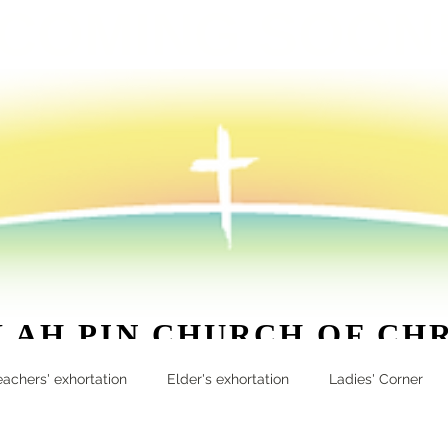
COMING SOON
 AH PIN CHURCH OF CH
apcoc.org
| 20 Lim Ah Pin Road Singapore 547839 | 62
eachers' exhortation
Elder's exhortation
Ladies' Corner
More