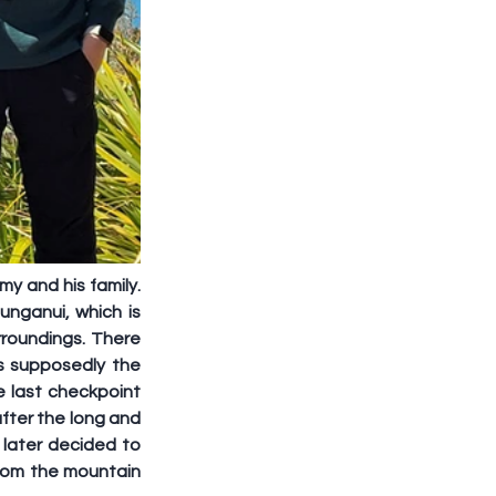
y and his family. 
ganui, which is 
roundings. There 
 supposedly the 
 last checkpoint 
fter the long and 
later decided to 
from the mountain 