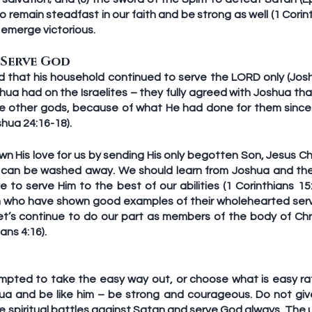
 remain steadfast in our faith and be strong as well (1 Corinth
 emerge victorious. 
 Serve God
d that his household continued to serve the LORD only (Joshu
hua had on the Israelites – they fully agreed with Joshua tha
e other gods, because of what He had done for them since 
hua 24:16-18). 
n His love for us by sending His only begotten Son, Jesus Chri
s can be washed away. We should learn from Joshua and the I
 to serve Him to the best of our abilities (1 Corinthians 15
en who have shown good examples of their wholehearted ser
 Let’s continue to do our part as members of the body of Chr
ans 4:16).
pted to take the easy way out, or choose what is easy rat
a and be like him – be strong and courageous. Do not give 
 spiritual battles against Satan and serve God always. The u