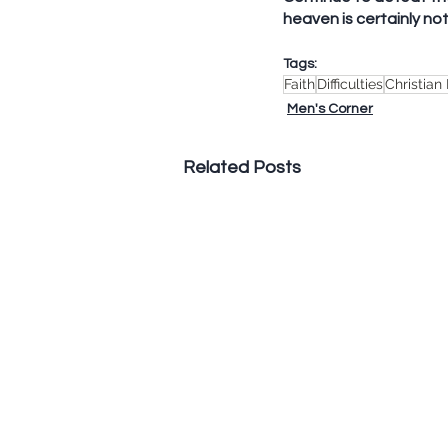
heaven is certainly not 
Tags:
Faith
Difficulties
Christian
Men's Corner
Related Posts