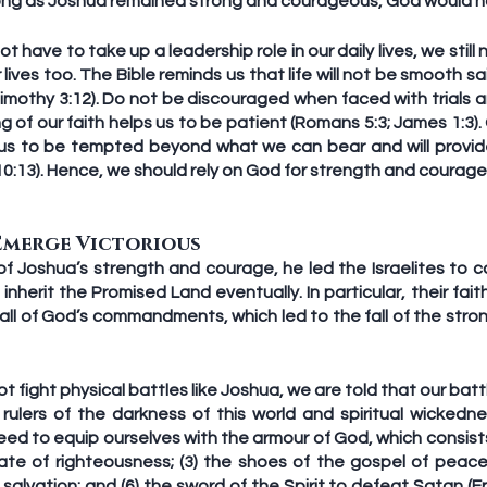
ong as Joshua remained strong and courageous, God would no
 have to take up a leadership role in our daily lives, we still
ives too. The Bible reminds us that life will not be smooth sai
 Timothy 3:12). Do not be discouraged when faced with trials an
g of our faith helps us to be patient (Romans 5:3; James 1:3).
w us to be tempted beyond what we can bear and will provide
10:13). Hence, we should rely on God for strength and courag
Emerge Victorious
of Joshua’s strength and courage, he led the Israelites to co
herit the Promised Land eventually. In particular, their fait
all of God’s commandments, which led to the fall of the strong
 fight physical battles like Joshua, we are told that our battl
, rulers of the darkness of this world and spiritual wickedne
eed to equip ourselves with the armour of God, which consists o
late of righteousness; (3) the shoes of the gospel of peace; 
f salvation; and (6) the sword of the Spirit to defeat Satan (E