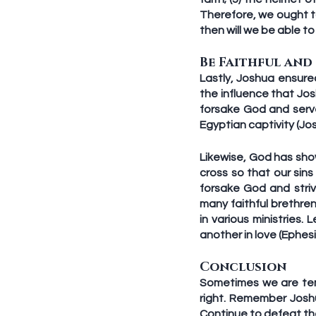
Therefore, we ought to
then will we be able to
Be Faithful and
Lastly, Joshua ensure
the influence that Jos
forsake God and serv
Egyptian captivity (Jos
Likewise, God has show
cross so that our sin
forsake God and strive
many faithful brethr
in various ministries.
another in love (Ephesi
Conclusion
Sometimes we are tem
right. Remember Joshu
Continue to defeat the