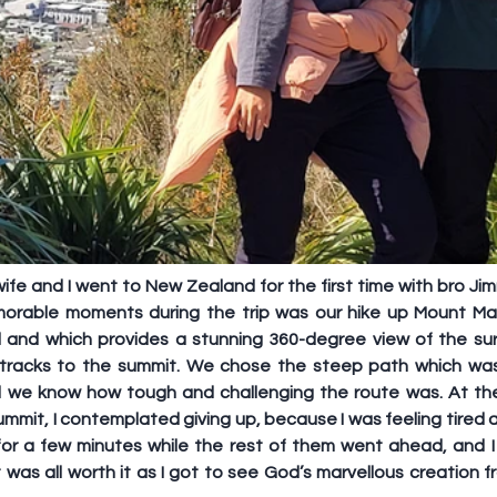
e and I went to New Zealand for the first time with bro Jimm
rable moments during the trip was our hike up Mount Maun
 and which provides a stunning 360-degree view of the sur
 tracks to the summit. We chose the steep path which was
did we know how tough and challenging the route was. At the
mmit, I contemplated giving up, because I was feeling tired a
 for a few minutes while the rest of them went ahead, and I 
it was all worth it as I got to see God’s marvellous creation 