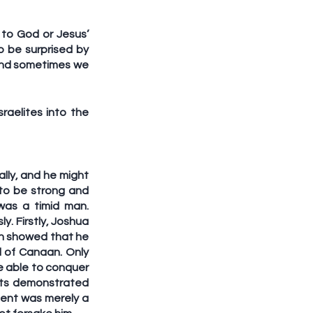
to God or Jesus’ 
 be surprised by 
and sometimes we 
aelites into the 
lly, and he might 
to be strong and 
as a timid man. 
. Firstly, Joshua 
h showed that he 
 of Canaan. Only 
 able to conquer 
ts demonstrated 
ent was merely a 