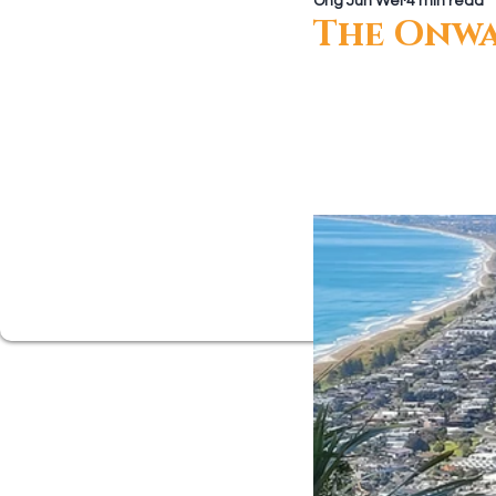
Ong Jun Wei
4 min read
Growing Closer
Men's Corne
The Onwa