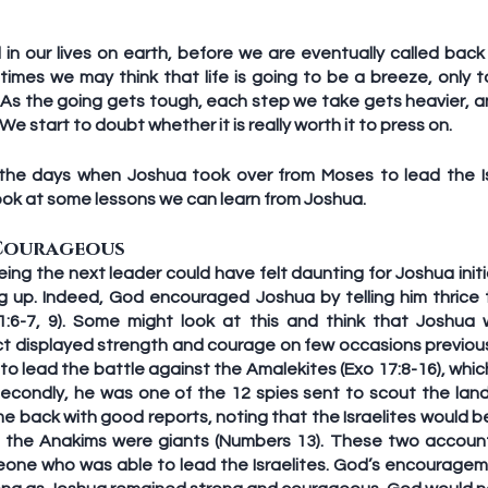
in our lives on earth, before we are eventually called back 
mes we may think that life is going to be a breeze, only to
. As the going gets tough, each step we take gets heavier, 
 We start to doubt whether it is really worth it to press on.
the days when Joshua took over from Moses to lead the Isr
ook at some lessons we can learn from Joshua.
Courageous
ing the next leader could have felt daunting for Joshua initia
g up. Indeed, God encouraged Joshua by telling him thrice 
:6-7, 9). Some might look at this and think that Joshua w
t displayed strength and courage on few occasions previously
o lead the battle against the Amalekites (Exo 17:8-16), whic
Secondly, he was one of the 12 spies sent to scout the land
 back with good reports, noting that the Israelites would be
 the Anakims were giants (Numbers 13). These two accoun
one who was able to lead the Israelites. God’s encouragem