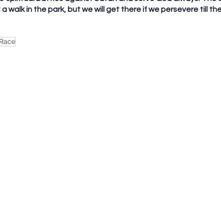
a walk in the park, but we will get there if we persevere till th
 Race