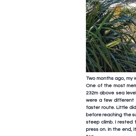
Two months ago, my wif
One of the most memo
232m above sea level
were a few different
faster route. Little 
before reaching the su
steep climb. I rested
press on. In the end, 