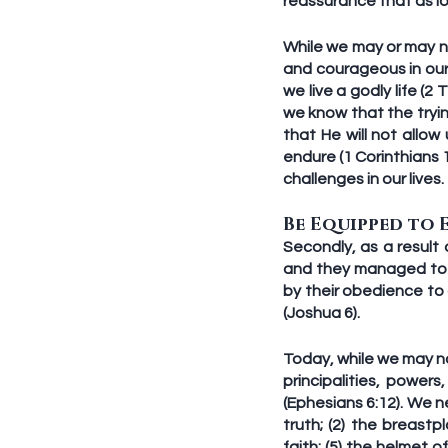
reassurance that as l
While we may or may not
and courageous in our l
we live a godly life (2
we know that the tryin
that He will not allo
endure (1 Corinthians 
challenges in our lives.
Be Equipped to 
Secondly, as a result 
and they managed to in
by their obedience to 
(Joshua 6). 
Today, while we may not
principalities, powers
(Ephesians 6:12). We n
truth; (2) the breastp
faith; (5) the helmet o