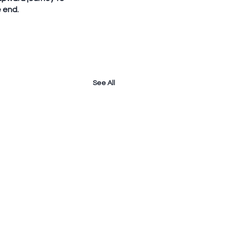
e end.
See All