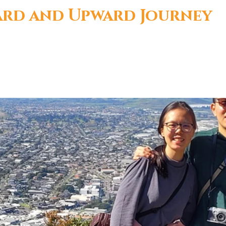
r
rd and Upward Journey