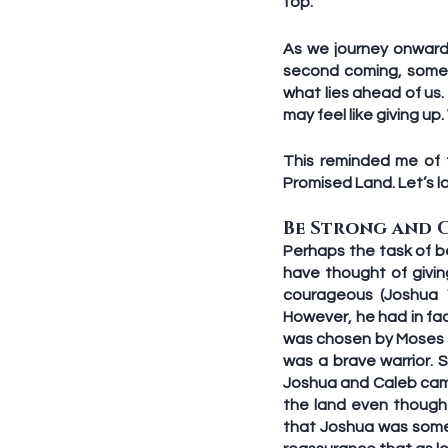
top.
As we journey onward 
second coming, someti
what lies ahead of us
may feel like giving up.
This reminded me of 
Promised Land. Let’s l
Be Strong and 
Perhaps the task of be
have thought of givin
courageous (Joshua 1
However, he had in fac
was chosen by Moses t
was a brave warrior. 
Joshua and Caleb came
the land even though
that Joshua was some