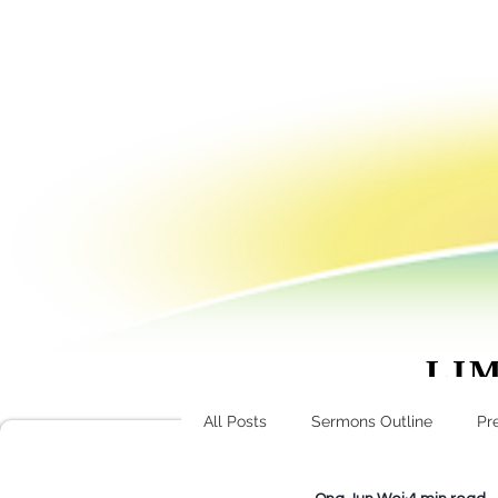
LIM
ask@l
All Posts
Sermons Outline
Pr