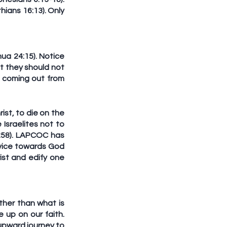
ians 16:13). Only 
a 24:15). Notice 
t they should not 
coming out from 
st, to die on the 
sraelites not to 
:58). LAPCOC has 
vice towards God 
ist and edify one 
her than what is 
up on our faith. 
pward journey to 