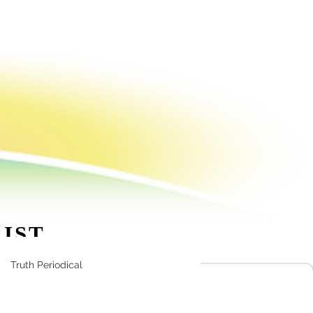
!
RIST
86 5605
Truth Periodical