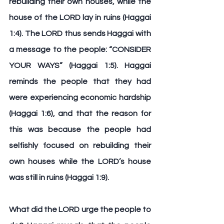
rebuilding their own houses, while the 
house of the LORD lay in ruins (Haggai 
1:4). The LORD thus sends Haggai with 
a message to the people: “
CONSIDER 
YOUR WAYS
” (Haggai 1:5). Haggai 
reminds the people that they had 
were experiencing economic hardship 
(Haggai 1:6), and that the reason for 
this was because the people had 
selfishly focused on rebuilding their 
own houses while the LORD’s house 
was still in ruins (Haggai 1:9).
What did the LORD urge the people to 