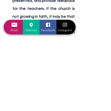
presented, and provide feedback 
for the teachers. If the church is 
not growing in faith, it may be that 
we need someone to preach on 
Email
Address
Facebook
Instagram
not trusting in our material wealth 
and physical prosperity. Whatever 
the cause of the congregation’s 
weaknesses, we need to 
BRING 
the materials needed to rebuild it.
Finally, we need to 
BUILD
 the 
church. Although the church has 
already been built (established) 
by Jesus Christ (Matthew 16:18), 
every single Christian must be 