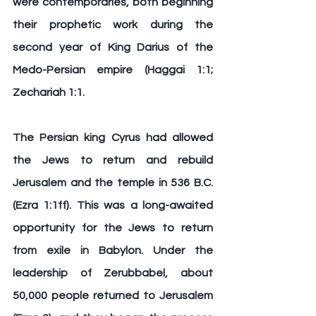
were contemporaries, both beginning 
their prophetic work during the 
second year of King Darius of the 
Medo-Persian empire (Haggai 1:1; 
Zechariah 1:1.
The Persian king Cyrus had allowed 
the Jews to return and rebuild 
Jerusalem and the temple in 536 B.C. 
(Ezra 1:1ff). This was a long-awaited 
opportunity for the Jews to return 
from exile in Babylon. Under the 
leadership of Zerubbabel, about 
50,000 people returned to Jerusalem 