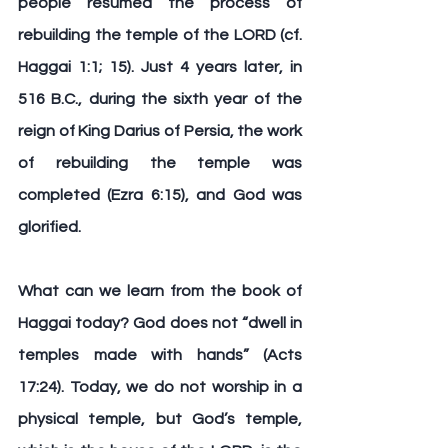
people resumed the process of 
rebuilding the temple of the LORD (cf. 
Haggai 1:1; 15). Just 4 years later, in 
516 B.C., during the sixth year of the 
reign of King Darius of Persia, the work 
of rebuilding the temple was 
completed (Ezra 6:15), and God was 
glorified.
What can we learn from the book of 
Haggai today? God does not “dwell in 
temples made with hands” (Acts 
17:24). Today, we do not worship in a 
physical temple, but God’s temple, 