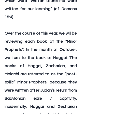
which were “written aforetime were 
written for our learning” (cf. Romans 
15:4).
Over the course of this year, we will be 
reviewing each book of the “Minor 
Prophets”. In the month of October, 
we turn to the book of 
Haggai
. The 
books of Haggai, Zechariah, and 
Malachi are referred to as the “post-
exilic” Minor Prophets, because they 
were written after Judah’s return from 
Babylonian exile / captivity. 
Incidentally, Haggai and Zechariah 