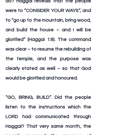
do? Haggai reveals that the people 
were to “
CONSIDER YOUR WAYS
”, and 
to “
go up to the mountain, bring wood, 
and build the house – and I will be 
glorified
” (Haggai 1:8). The command 
was clear – to resume the rebuilding of 
the temple, and the purpose was 
clearly stated as well – so that God 
would be glorified and honoured.
“
GO, BRING, BUILD
”. Did the people 
listen to the instructions which the 
LORD had communicated through 
Haggai? That very same month, the 