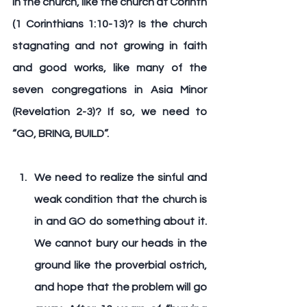
in the church, like the church at Corinth 
(1 Corinthians 1:10-13)? Is the church 
stagnating and not growing in faith 
and good works, like many of the 
seven congregations in Asia Minor 
(Revelation 2-3)? If so, we need to 
“
GO, BRING, BUILD
”.
We need to realize the sinful and 
weak condition that the church is 
in and 
GO 
do something about it. 
We cannot bury our heads in the 
ground like the proverbial ostrich, 
and hope that the problem will go 