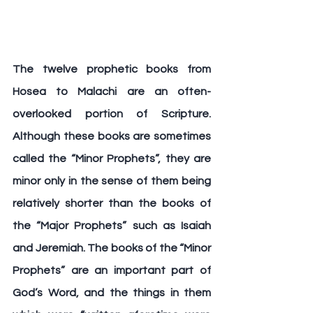
The twelve prophetic books from 
Hosea to Malachi are an often-
overlooked portion of Scripture. 
Although these books are sometimes 
called the “Minor Prophets”, they are 
minor only in the sense of them being 
relatively shorter than the books of 
the “Major Prophets” such as Isaiah 
and Jeremiah. The books of the “Minor 
Prophets” are an important part of 
God’s Word, and the things in them 