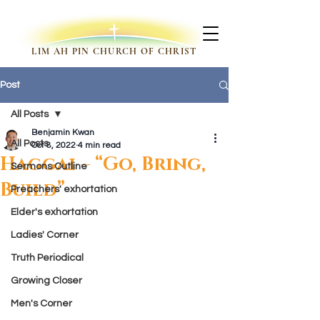
LIM AH PIN CHURCH OF CHRIST
Post
All Posts
Benjamin Kwan
All Posts
Oct 8, 2022
4 min read
Haggai – “Go, Bring,
Sermons Outline
Build”
Preachers' exhortation
Elder's exhortation
Ladies' Corner
Truth Periodical
Growing Closer
Men's Corner