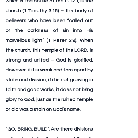
which is the house of the LORD, is the 
church (1 Timothy 3:15) – the body of 
believers who have been “called out 
of the darkness of sin into His 
marvellous light” (1 Peter 2:9). When 
the church, this temple of the LORD, is 
strong and united – God is glorified. 
However, if it is weak and torn apart by 
strife and division, if it is not growing in 
faith and good works, it does not bring 
glory to God, just as the ruined temple 
of old was a stain on God’s name.
“
GO, BRING, BUILD
”. Are there divisions 