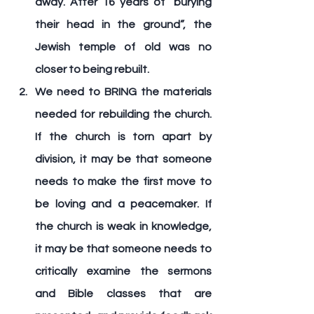
away. After 16 years of “burying 
their head in the ground”, the 
Jewish temple of old was no 
closer to being rebuilt.
We need to 
BRING
 the materials 
needed for rebuilding the church. 
If the church is torn apart by 
division, it may be that someone 
needs to make the first move to 
be loving and a peacemaker. If 
the church is weak in knowledge, 
it may be that someone needs to 
critically examine the sermons 
and Bible classes that are 