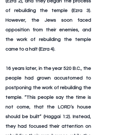
(Ezra 2), and they began the process 
of rebuilding the temple (Ezra 3). 
However, the Jews soon faced 
opposition from their enemies, and 
the work of rebuilding the temple 
came to a halt (Ezra 4).
16 years later, in the year 520 B.C., the 
people had grown accustomed to 
postponing the work of rebuilding the 
temple. “This people say the time is 
not come, that the LORD’s house 
should be built” (Haggai 1:2). Instead, 
they had focused their attention on 