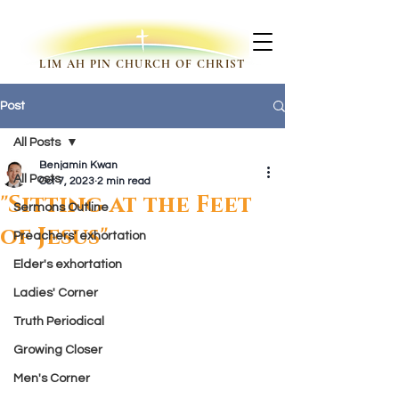
LIM AH PIN CHURCH OF CHRIST
Post
All Posts
Benjamin Kwan
All Posts
Oct 7, 2023
2 min read
"Sitting at the Feet
Sermons Outline
of Jesus"
Preachers' exhortation
Elder's exhortation
Ladies' Corner
Truth Periodical
Growing Closer
Men's Corner