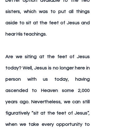
better option available to the two 
sisters, which was to put all things 
aside to sit at the feet of Jesus and 
hear His teachings.
Are we siting at the feet of Jesus 
today? Well, Jesus is no longer here in 
person with us today, having 
ascended to Heaven some 2,000 
years ago. Nevertheless, we can still 
figuratively “sit at the feet of Jesus”, 
when we take every opportunity to 