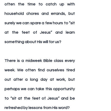
often the time to catch up with 
household chores and errands, but 
surely we can spare a few hours to “sit 
at the feet of Jesus” and learn 
something about His will for us?
There is a midweek Bible class every 
week. We often find ourselves tired 
out after a long day at work, but 
perhaps we can take this opportunity 
to “sit at the feet of Jesus” and be 
refreshed by lessons from His word?