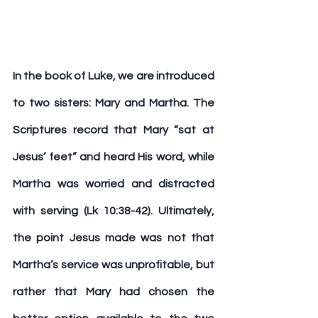
In the book of Luke, we are introduced 
to two sisters: Mary and Martha. The 
Scriptures record that Mary “sat at 
Jesus’ feet” and heard His word, while 
Martha was worried and distracted 
with serving (Lk 10:38-42). Ultimately, 
the point Jesus made was not that 
Martha’s service was unprofitable, but 
rather that Mary had chosen the 