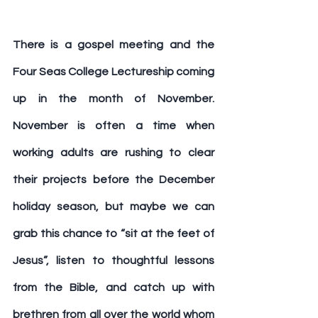
There is a gospel meeting and the 
Four Seas College Lectureship coming 
up in the month of November. 
November is often a time when 
working adults are rushing to clear 
their projects before the December 
holiday season, but maybe we can 
grab this chance to “sit at the feet of 
Jesus”, listen to thoughtful lessons 
from the Bible, and catch up with 
brethren from all over the world whom 