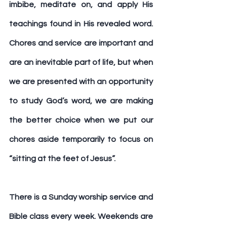
imbibe, meditate on, and apply His 
teachings found in His revealed word. 
Chores and service are important and 
are an inevitable part of life, but when 
we are presented with an opportunity 
to study God’s word, we are making 
the better choice when we put our 
chores aside temporarily to focus on 
“sitting at the feet of Jesus”.
There is a Sunday worship service and 
Bible class every week. Weekends are 