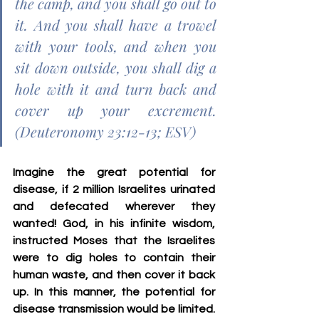
the camp, and you shall go out to 
it. And you shall have a trowel 
with your tools, and when you 
sit down outside, you shall dig a 
hole with it and turn back and 
cover up your excrement. 
(Deuteronomy 23:12-13; ESV)
Imagine the great potential for 
disease, if 2 million Israelites urinated 
and defecated wherever they 
wanted! God, in his infinite wisdom, 
instructed Moses that the Israelites 
were to dig holes to contain their 
human waste, and then cover it back 
up. In this manner, the potential for 
disease transmission would be limited. 