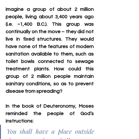
Imagine a group of about 2 million 
people, living about 3,400 years ago 
(i.e. ~1,400 B.C.). This group was 
continually on the move – they did not 
live in fixed structures. They would 
have none of the features of modern 
sanitation available to them, such as 
toilet bowls connected to sewage 
treatment plants. How could this 
group of 2 million people maintain 
sanitary conditions, so as to prevent 
disease from spreading?
In the book of Deuteronomy, Moses 
reminded the people of God’s 
instructions:
You shall have a place outside 