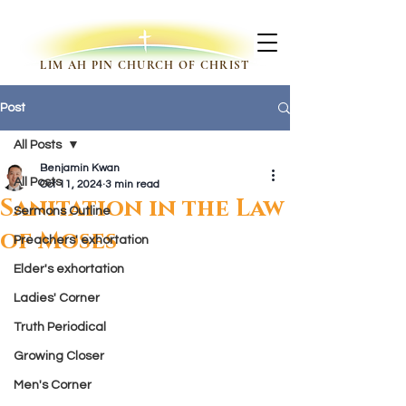
LIM AH PIN CHURCH OF CHRIST
Post
All Posts
Benjamin Kwan
All Posts
Oct 11, 2024
3 min read
Sanitation in the Law
Sermons Outline
of Moses
Preachers' exhortation
Elder's exhortation
Ladies' Corner
Truth Periodical
Growing Closer
Men's Corner