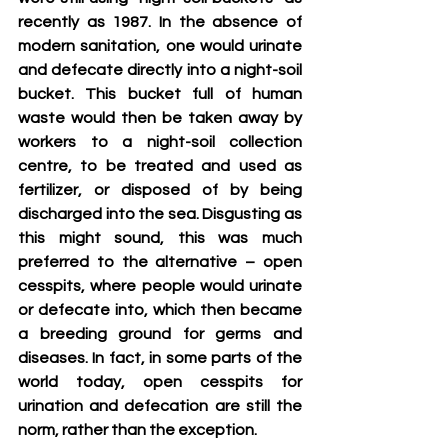
recently as 1987. In the absence of 
modern sanitation, one would urinate 
and defecate directly into a night-soil 
bucket. This bucket full of human 
waste would then be taken away by 
workers to a night-soil collection 
centre, to be treated and used as 
fertilizer, or disposed of by being 
discharged into the sea. Disgusting as 
this might sound, this was much 
preferred to the alternative – open 
cesspits, where people would urinate 
or defecate into, which then became 
a breeding ground for germs and 
diseases. In fact, in some parts of the 
world today, open cesspits for 
urination and defecation are still the 
norm, rather than the exception.