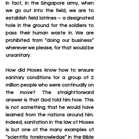
In fact, in the Singapore army, when 
we go out into the field, we are to 
establish field latrines – a designated 
hole in the ground for the soldiers to 
pass their human waste in. We are 
prohibited from “doing our business” 
wherever we please, for that would be 
unsanitary.
How did Moses know how to ensure 
sanitary conditions for a group of 2 
million people who were continually on 
the move? The straightforward 
answer is that God told him how. This 
is not something that he would have 
learned from the nations around him. 
Indeed, sanitation in the law of Moses 
is but one of the many examples of 
“scientific foreknowledge” in the Bible 