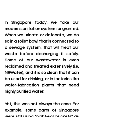
In Singapore today, we take our 
modern sanitation system for granted. 
When we urinate or defecate, we do 
so in a toilet bowl that is connected to 
a sewage system, that will treat our 
waste before discharging it safely. 
Some of our wastewater is even 
reclaimed and treated extensively (i.e. 
NEWater), and it is so clean that it can 
be used for drinking, or in factories like 
wafer-fabrication plants that need 
highly purified water.
Yet, this was not always the case. For 
example, some parts of Singapore 
were still using “night-soil buckets” as 