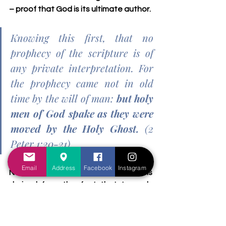
– proof that God is its ultimate author.
Knowing this first, that no 
prophecy of the scripture is of 
any private interpretation. For 
the prophecy came not in old 
time by the will of man: 
but holy 
men of God spake as they were 
moved by the Holy Ghost.
 (2 
Peter 1:20-21)
Email
Address
Facebook
Instagram
Note: the 2 million Israelites number is 
derived from the fact that towards 
the second census of the Israelites 
which was taken towards the tail-end 
of their wandering in the wilderness, 