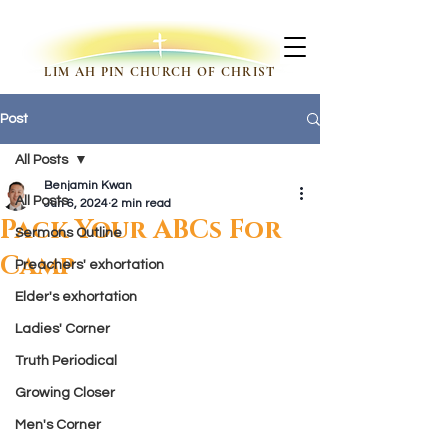
LIM AH PIN CHURCH OF CHRIST
Post
All Posts
Benjamin Kwan
All Posts
Jun 6, 2024
2 min read
Pack Your ABCs For
Sermons Outline
Camp
Preachers' exhortation
Elder's exhortation
Ladies' Corner
Truth Periodical
Growing Closer
Men's Corner