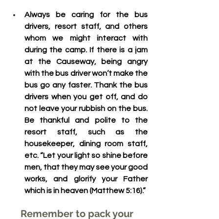
Always be caring for the bus 
drivers, resort staff, and others 
whom we might interact with 
during the camp.
 If there is a jam 
at the Causeway, being angry 
with the bus driver won’t make the 
bus go any faster. Thank the bus 
drivers when you get off, and do 
not leave your rubbish on the bus. 
Be thankful and polite to the 
resort staff, such as the 
housekeeper, dining room staff, 
etc. “Let your light so shine before 
men, that they may see your good 
works, and glorify your Father 
which is in heaven (Matthew 5:16).”
Remember to pack your 