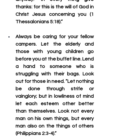
thanks: for this is the will of God in 
Christ Jesus concerning you (1 
Thessalonians 5:18).”
Always be caring for your fellow 
campers.
 Let the elderly and 
those with young children go 
before you at the buffet line. Lend 
a hand to someone who is 
struggling with their bags. Look 
out for those in need. “Let nothing 
be done through strife or 
vainglory; but in lowliness of mind 
let each esteem other better 
than themselves. Look not every 
man on his own things, but every 
man also on the things of others 
(Philippians 2:3-4).”