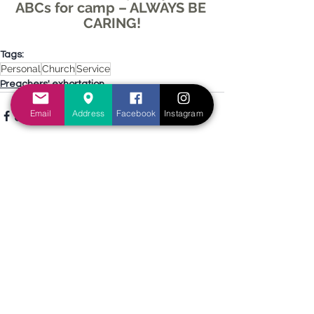
ABCs for camp – ALWAYS BE 
CARING!
Tags:
Personal
Church
Service
Preachers' exhortation
Email
Address
Facebook
Instagram
See All
Recent Posts