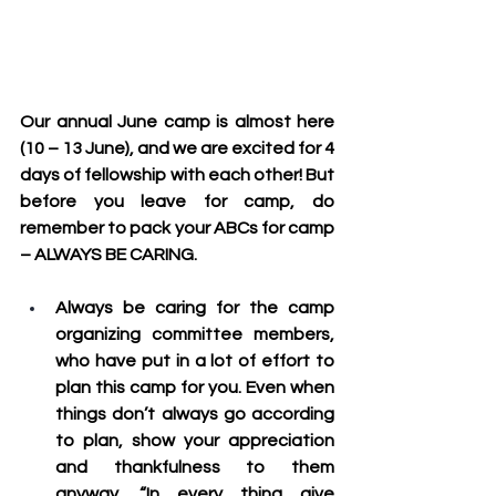
Our annual June camp is almost here 
(10 – 13 June), and we are excited for 4 
days of fellowship with each other! But 
before you leave for camp, do 
remember to pack your ABCs for camp 
– 
ALWAYS BE CARING
.
Always be caring for the camp 
organizing committee members
, 
who have put in a lot of effort to 
plan this camp for you. Even when 
things don’t always go according 
to plan, show your appreciation 
and thankfulness to them 
anyway. “In every thing give 