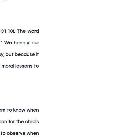
31:10). The word 
”. We honour our 
y, but because it 
moral lessons to 
em to know when 
n for the child’s 
s to observe when 