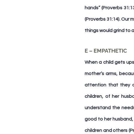
hands” (Proverbs 31:13
(Proverbs 31:14). Our 
things would grind to 
E – EMPATHETIC
When a child gets ups
mother’s arms, becaus
attention that they 
children, of her hus
understand the needs 
good to her husband, n
children and others (