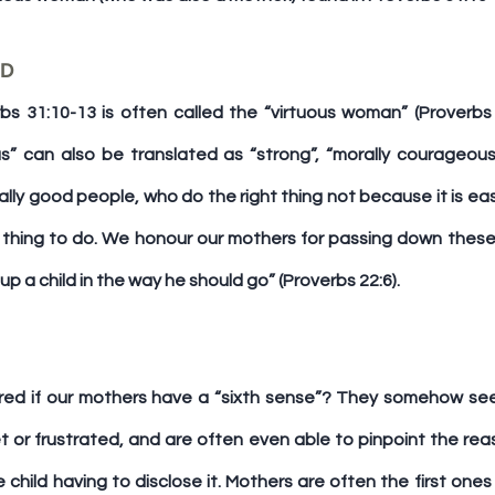
M – MORALLY GOOD	
 31:10-13 is often called the “virtuous woman” (Proverbs 
us” can also be translated as “strong”, “morally courageous
lly good people, who do the right thing not because it is eas
t thing to do. We honour our mothers for passing down these 
n up a child in the way he should go” (Proverbs 22:6).
ed if our mothers have a “sixth sense”? They somehow se
et or frustrated, and are often even able to pinpoint the reaso
e child having to disclose it. Mothers are often the first one