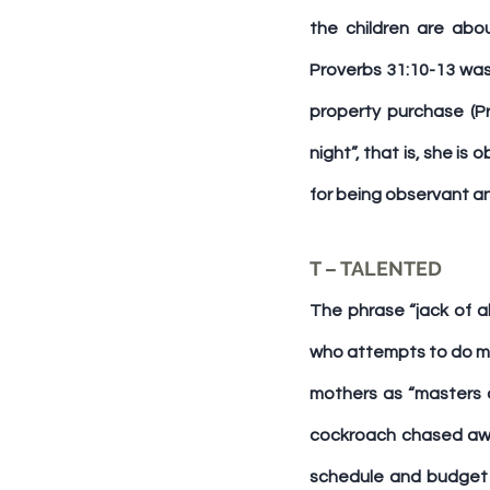
the children are abo
Proverbs 31:10-13 was 
property purchase (Pr
night”, that is, she i
for being observant an
T – TALENTED
The phrase “jack of al
who attempts to do man
mothers as “masters o
cockroach chased awa
schedule and budget i