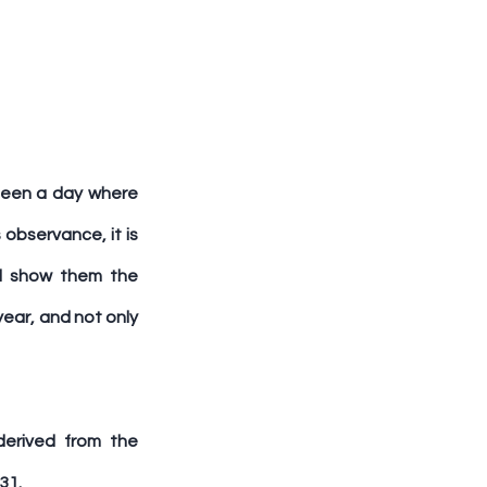
been a day where 
bservance, it is 
nd show them the 
ar, and not only 
erived from the 
31.