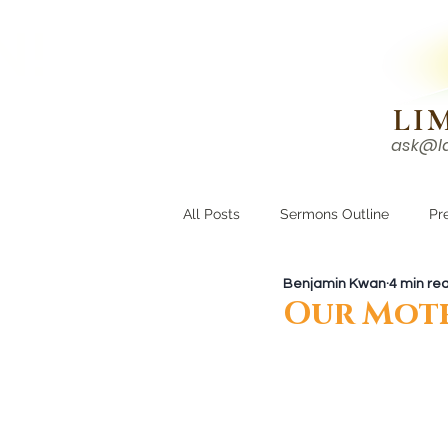
N!
LI
ask@l
HOME
I'M NEW
All Posts
Sermons Outline
Pr
Benjamin Kwan
4 min re
Growing Closer
Men's Corne
Our Moth