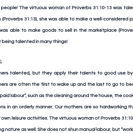
people! The virtuous woman of Proverbs 31:10-13 was talen
 (Proverbs 31:13), she was able to make a well-considered p
 was able to make goods to sell in the marketplace (Proverb
 being talented in many things!
G
ers talented, but they apply their talents to good use by
ers are often the first to wake up and the last to go to bed
paid labour”, such as the cleaning around the house, the cook
ns in an orderly manner. Our mothers are so hardworking th
r own leisure activities. The virtuous woman of Proverbs 31:10
g nature as well. She does not shun manual labour, but “works w