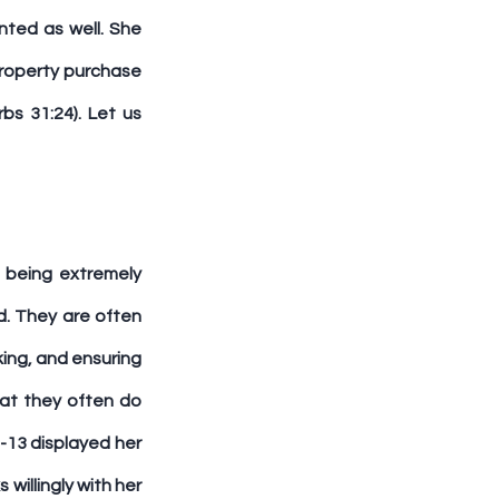
ted as well. She 
roperty purchase 
s 31:24). Let us 
 being extremely 
. They are often 
ing, and ensuring 
at they often do 
-13 displayed her 
illingly with her 