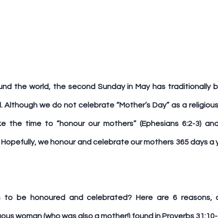
und the world, the second Sunday in May has traditionally 
Although we do not celebrate “Mother’s Day” as a religious o
take the time to “honour our mothers” (Ephesians 6:2-3) a
Hopefully, we honour and celebrate our mothers 365 days a ye
 to be honoured and celebrated? Here are 6 reasons, d
tuous woman (who was also a mother!) found in Proverbs 31:10-