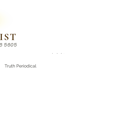
IST
86 5605
Chinese （中文部）
Truth Periodical