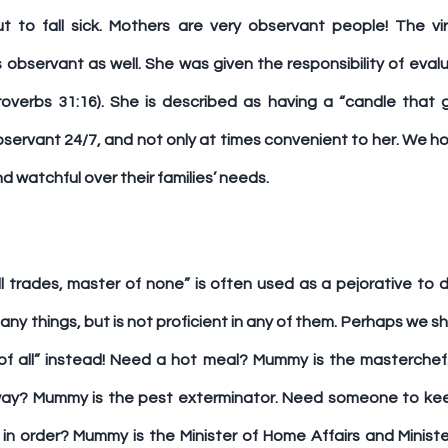
ut to fall sick. Mothers are very observant people! The v
observant as well. She was given the responsibility of evalu
overbs 31:16). She is described as having a “candle that 
s observant 24/7, and not only at times convenient to her. We h
d watchful over their families’ needs.
l trades, master of none” is often used as a pejorative to d
y things, but is not proficient in any of them. Perhaps we sh
f all” instead! Need a hot meal? Mummy is the masterchef. 
y? Mummy is the pest exterminator. Need someone to kee
n order? Mummy is the Minister of Home Affairs and Minister