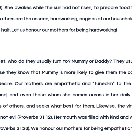
). She awakes while the sun had not risen, to prepare food f
mothers are the unseen, hardworking, engines of our househol
a halt. Let us honour our mothers for being hardworking!
et, who do they usually turn to? Mummy or Daddy? They usuall
e they know that Mummy is more likely to give them the ca
desire. Our mothers are empathetic and “tuned-in” to the 
band, and even those whom she comes across in her daily l
of others, and seeks what best for them. Likewise, the vi
ot evil (Proverbs 31:12). Her mouth was filled with kind and w
Proverbs 31:26). We honour our mothers for being empathetic 