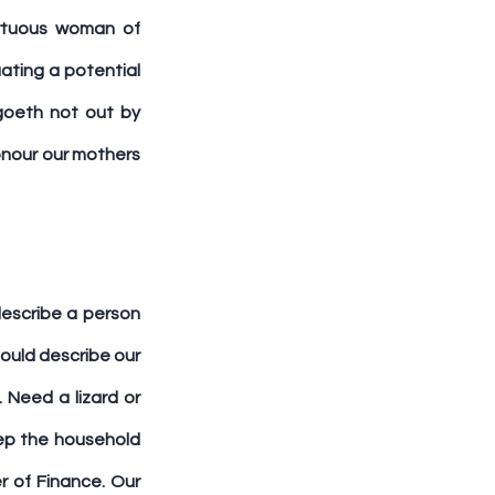
irtuous woman of 
ating a potential 
goeth not out by 
onour our mothers 
escribe a person 
ould describe our 
Need a lizard or 
p the household 
 of Finance. Our 