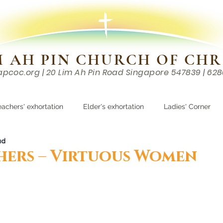
M AH PIN CHURCH OF CHR
apcoc.org
| 20 Lim Ah Pin Road Singapore 547839 | 62
EVENTS
RESOURCES
CONTACTS
eachers' exhortation
Elder's exhortation
Ladies' Corner
ad
r
ers – Virtuous Women