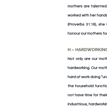
mothers are talented 
worked with her hands
(Proverbs 31:16), she
honour our mothers for
H – HARDWORKIN
Not only are our moth
hardworking. Our moth
hard at work doing “un
the household functio
not have time for thei
industrious, hardworkin