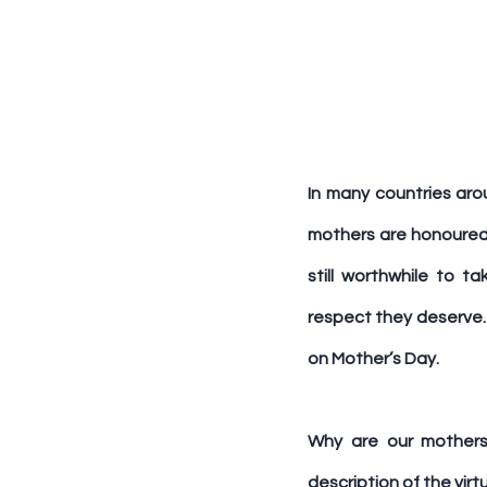
In many countries aro
mothers are honoured. 
still worthwhile to 
respect they deserve. 
on Mother’s Day.
Why are our mothers
description of the vir