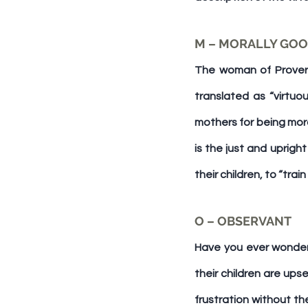
The woman of Proverbs
translated as “virtuo
mothers for being mora
is the just and uprigh
their children, to “trai
O – OBSERVANT
Have you ever wonder
their children are ups
frustration without th