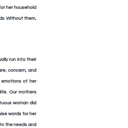
or her household 
ds. Without them, 
y run into their 
re, concern, and 
emotions of her 
ife. Our mothers 
rtuous woman did 
ise words for her 
to the needs and 