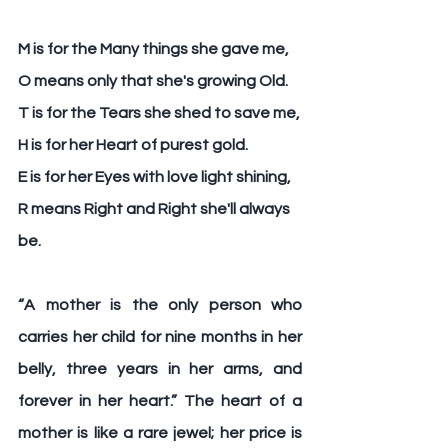
M
 is for the Many things she gave me,
O
 means only that she's growing Old.
T 
is for the Tears she shed to save me,
H
 is for her Heart of purest gold.
E
 is for her Eyes with love light shining,
R 
means Right and Right she'll always 
be.
“A 
mother 
is the only person who 
carries her child for nine months in her 
belly, three years in her arms, and 
forever in her heart.” The heart of a 
mother is like a rare jewel; her price is 