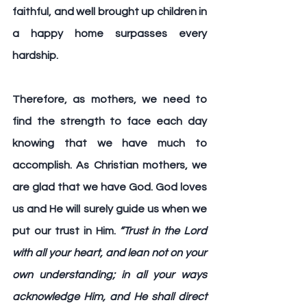
faithful, and well brought up children in 
a happy home surpasses every 
hardship.
Therefore, as mothers, we need to 
find the strength to face each day 
knowing that we have much to 
accomplish. As Christian mothers, we 
are glad that we have God. God loves 
us and He will surely guide us when we 
put our trust in Him.
“Trust in the Lord 
with all your heart, and lean not on your 
own understanding; in all your ways 
acknowledge Him, and He shall direct 