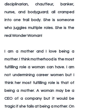
disciplinarian, chauffeur, banker, 
nurse, and bodyguard; all cramped 
into one frail body. She is someone 
who juggles multiple roles. She is the 
real Wonder Woman! 
I am a mother and I love being a 
mother. I think motherhood is the most 
fulfilling role a woman can have. I am 
not undermining career women but I 
think her most fulfilling role is that of 
being a mother. A woman may be a 
CEO of a company but it would be 
tragic if she fails at being a mother. On 