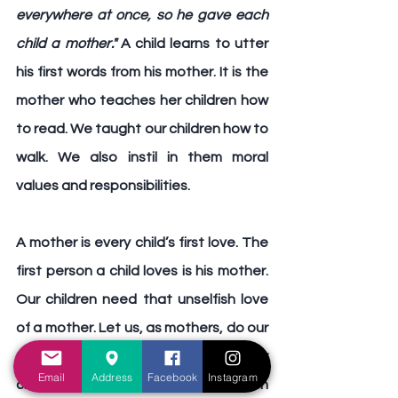
everywhere at once, so he gave each 
child a mother."
 A child learns to utter 
his first words from his mother. It is the 
mother who teaches her children how 
to read. We taught our children how to 
walk. We also instil in them moral 
values and responsibilities.
A mother is every child’s first love.
 The 
first person a child loves is his mother. 
Our children need that unselfish love 
of a mother. Let us, as mothers, do our 
part and be good mothers to our 
Email
Address
Facebook
Instagram
children and be a source of strength 