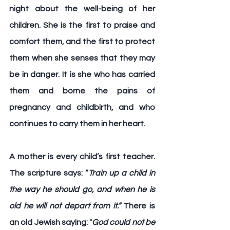
night about the well-being of her 
children. She is the first to praise and 
comfort them, and the first to protect 
them when she senses that they may 
be in danger. It is she who has carried 
them and borne the pains of 
pregnancy and childbirth, and who 
continues to carry them in her heart. 
A mother is every child’s first teacher
. 
The scripture says: 
“
Train up a child in 
the way he should go, and when he is 
old he will not depart from it.”
 There is 
an old Jewish saying: "
God could not be 