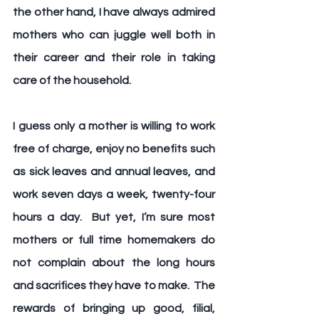
the other hand, I have always admired 
mothers who can juggle well both in 
their career and their role in taking 
care of the household.
I guess only a mother is willing to work 
free of charge, enjoy no benefits such 
as sick leaves and annual leaves, and 
work seven days a week, twenty-four 
hours a day.  But yet, I’m sure most 
mothers or full time homemakers do 
not complain about the long hours 
and sacrifices they have to make.  The 
rewards of bringing up good, filial, 