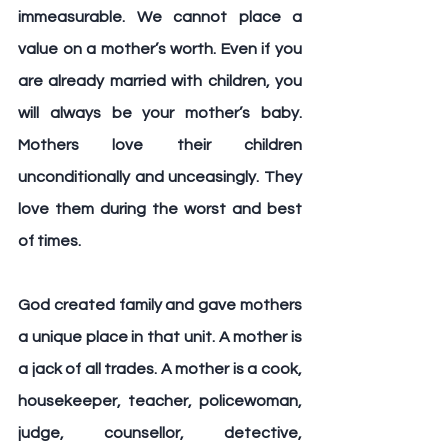
immeasurable. We cannot place a 
value on a mother’s worth. Even if you 
are already married with children, you 
will always be your mother’s baby. 
Mothers love their children 
unconditionally and unceasingly. They 
love them during the worst and best 
of times.
God created family and gave mothers 
a unique place in that unit. A mother is 
a jack of all trades. A mother is a cook, 
housekeeper, teacher, policewoman, 
judge, counsellor, detective, 