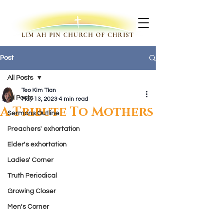
LIM AH PIN CHURCH OF CHRIST
Post
All Posts
Teo Kim Tian
All Posts
May 13, 2023
4 min read
A Tribute To Mothers
Sermons Outline
Preachers' exhortation
Elder's exhortation
Ladies' Corner
Truth Periodical
Growing Closer
Men's Corner