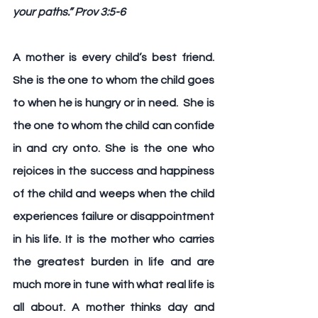
your paths.” Prov 3:5-6
A mother is every child’s best friend
. 
She is the one to whom the child goes 
to when he is hungry or in need.  She is 
the one to whom the child can confide 
in and cry onto. She is the one who 
rejoices in the success and happiness 
of the child and weeps when the child 
experiences failure or disappointment 
in his life. It is the mother who carries 
the greatest burden in life and are 
much more in tune with what real life is 
all about. A mother thinks day and 