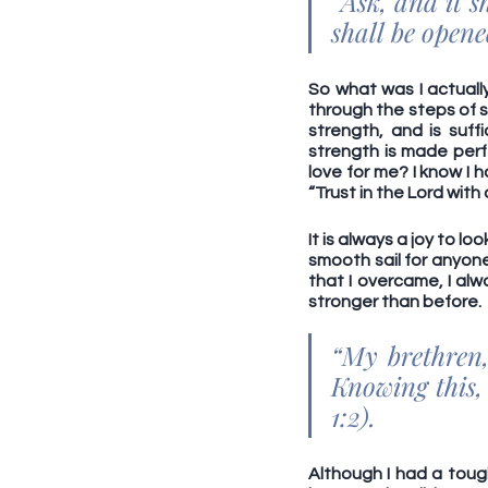
“Ask, and it s
shall be open
So what was I actuall
through the steps of sal
strength, and is suff
strength is made perf
love for me? I know I 
“Trust in the Lord with
It is always a joy to l
smooth sail for anyone, 
that I overcame, I al
stronger than before. 
“My brethren, 
Knowing this, 
1:2).
Although I had a tough