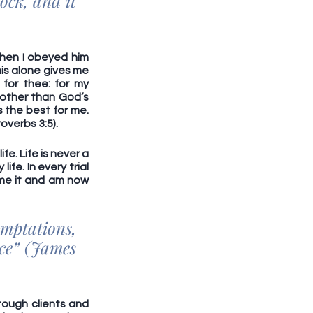
ock, and it 
hen I obeyed him 
his alone gives me 
for thee: for my 
other than God’s 
 the best for me. 
overbs 3:5).
e. Life is never a 
fe. In every trial 
me it and am now 
mptations, 
ce” (James 
tough clients and 