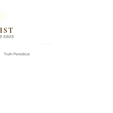
IST
86 5605
Chinese （中文部）
Truth Periodical