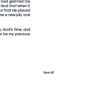
d had granted me 
 God that when it 
d that He placed 
me a new job; one 
y, God’s time, and 
ys be my precious 
See All