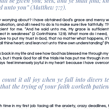
hall be given you; seek, and ye shall find; kn
ed unto you” (Matthew 7:7).
y worrying about? I have obtained God’s grace and mercy w
vation, and all I need to do is to make sure I live faithfully. T
icient for me. “And he said unto me, My grace is sufficient 
ect in weakness” (2 Corinthians 12:9). What more do I need, 
have to put my trust in God, that no matter what happens, it’s
 all thine heart; and lean not unto thine own understanding” (Pr
ook back in my life and see how God has blessed me through my lif
but I thank God for all the trials He has put me through in my li
ways feel immensely joyful in my heart because I have overco
count it all joy when ye fall into divers te
that the trying of your faith worketh patien
 time in my first job facing all the anxiety, crazy deadlines, 