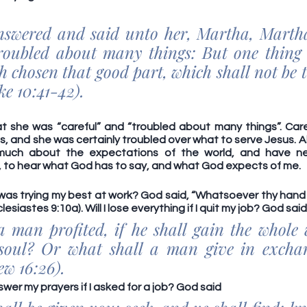
swered and said unto her, Martha, Martha,
roubled about many things: But one thing i
 chosen that good part, which shall not be 
e 10:41-42).
t she was “careful” and “troubled about many things”. Carefu
 and she was certainly troubled over what to serve Jesus. Ah, w
much about the expectations of the world, and have ne
, to hear what God has to say, and what God expects of me. 
I was trying my best at work? God said, “Whatsoever thy hand 
lesiastes 9:10a). Will I lose everything if I quit my job? God said
a man profited, if he shall gain the whole 
soul? Or what shall a man give in exchang
w 16:26). 
wer my prayers if I asked for a job? God said 