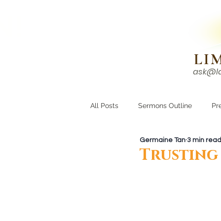
N!
LI
ask@l
HOME
I'M NEW
All Posts
Sermons Outline
Pr
Germaine Tan
3 min rea
Growing Closer
Men's Corne
Trusting 