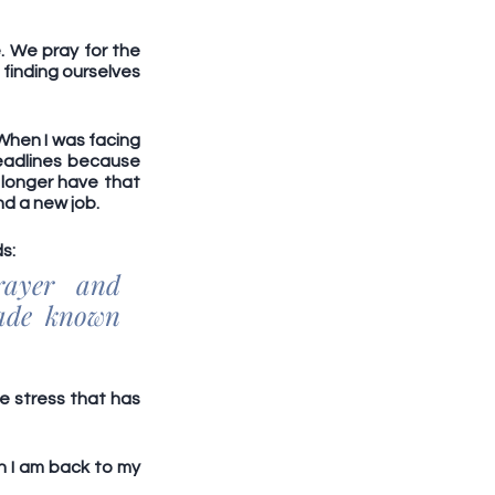
 We pray for the 
finding ourselves 
When I was facing 
deadlines because 
longer have that 
nd a new job.
s: 
ayer and 
ade known 
e stress that has 
 I am back to my 