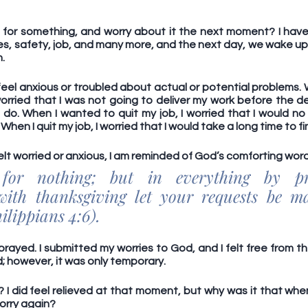
for something, and worry about it the next moment? I have.
es, safety, job, and many more, and the next day, we wake up 
.
o feel anxious or troubled about actual or potential problems. 
I worried that I was not going to deliver my work before the 
do. When I wanted to quit my job, I worried that I would no 
When I quit my job, I worried that I would take a long time to fi
elt worried or anxious, I am reminded of God’s comforting word
 for nothing; but in everything by pr
 with thanksgiving let your requests be m
lippians 4:6). 
 prayed. I submitted my worries to God, and I felt free from th
 however, it was only temporary. 
I did feel relieved at that moment, but why was it that when
worry again? 