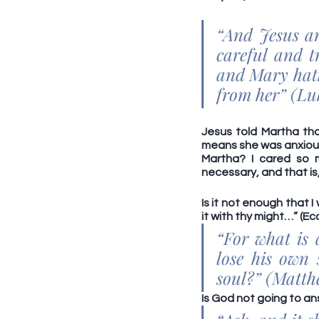
“And Jesus an
careful and t
and Mary hath
from her” (Luk
Jesus told Martha tha
means she was anxious,
Martha? I cared so 
necessary, and that is
Is it not enough that 
it with thy might…” (Ecc
“For what is 
lose his own 
soul?” (Matthe
Is God not going to ans