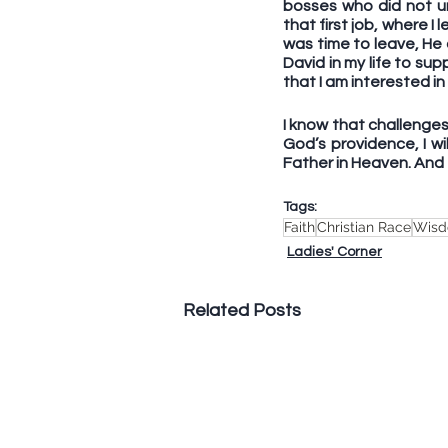
bosses who did not un
that first job, where 
was time to leave, He
David in my life to su
that I am interested i
I know that challenges 
God’s providence, I wi
Father in Heaven. And t
Tags:
Faith
Christian Race
Wis
Ladies' Corner
Related Posts