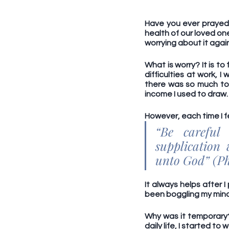
Have you ever prayed 
health of our loved on
worrying about it again
What is worry? It is t
difficulties at work, 
there was so much to 
income I used to draw. 
However, each time I f
“Be careful
supplication
unto God” (Phi
It always helps after I
been boggling my mind;
Why was it temporary? 
daily life, I started to 