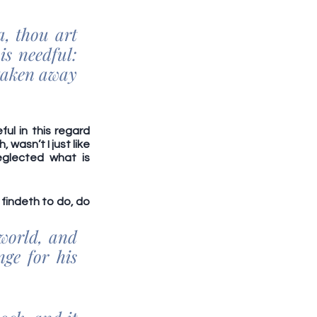
 thou art 
s needful: 
taken away 
l in this regard 
asn’t I just like 
glected what is 
findeth to do, do 
 
world, and 
e for his 