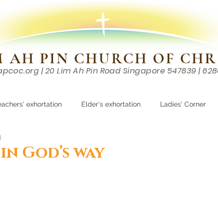
M AH PIN CHURCH OF CHR
apcoc.org
| 20 Lim Ah Pin Road Singapore 547839 | 62
EVENTS
RESOURCES
CONTACTS
eachers' exhortation
Elder's exhortation
Ladies' Corner
d
r
in God’s way