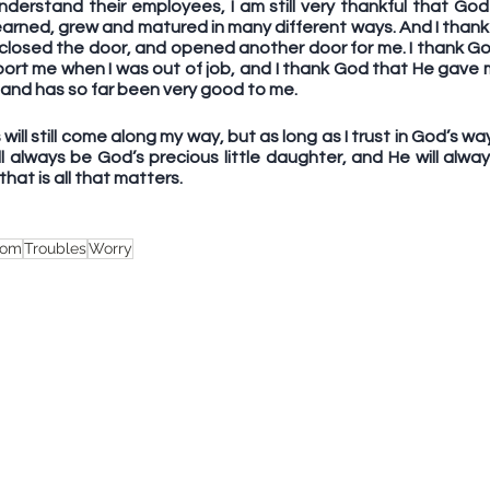
derstand their employees, I am still very thankful that Go
I learned, grew and matured in many different ways. And I thank
 closed the door, and opened another door for me. I thank Go
pport me when I was out of job, and I thank God that He gave 
n and has so far been very good to me. 
will still come along my way, but as long as I trust in God’s wa
ll always be God’s precious little daughter, and He will alwa
hat is all that matters.
dom
Troubles
Worry