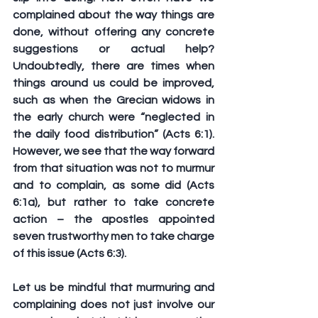
complained about the way things are 
done, without offering any concrete 
suggestions or actual help? 
Undoubtedly, there are times when 
things around us could be improved, 
such as when the Grecian widows in 
the early church were “neglected in 
the daily food distribution” (Acts 6:1). 
However, we see that the way forward 
from that situation was not to murmur 
and to complain, as some did (Acts 
6:1a), but rather to take concrete 
action – the apostles appointed 
seven trustworthy men to take charge 
of this issue (Acts 6:3).
Let us be mindful that murmuring and 
complaining does not just involve our 