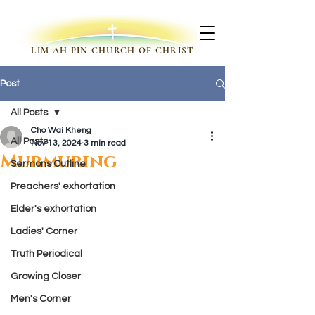
LIM AH PIN CHURCH OF CHRIST
Post
All Posts
Cho Wai Kheng
All Posts
Nov 13, 2024
3 min read
Murmuring
Sermons Outline
Preachers' exhortation
Elder's exhortation
Ladies' Corner
Truth Periodical
Growing Closer
Men's Corner