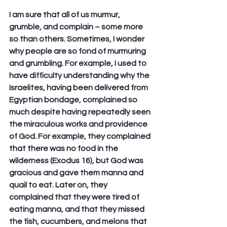
I am sure that all of us murmur, 
grumble, and complain – some more 
so than others. Sometimes, I wonder 
why people are so fond of murmuring 
and grumbling. For example, I used to 
have difficulty understanding why the 
Israelites, having been delivered from 
Egyptian bondage, complained so 
much despite having repeatedly seen 
the miraculous works and providence 
of God. For example, they complained 
that there was no food in the 
wilderness (Exodus 16), but God was 
gracious and gave them manna and 
quail to eat. Later on, they 
complained that they were tired of 
eating manna, and that they missed 
the fish, cucumbers, and melons that 