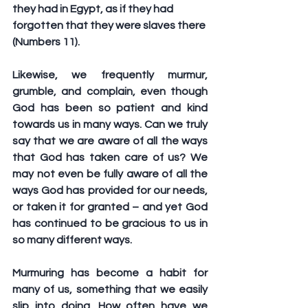
they had in Egypt, as if they had 
forgotten that they were slaves there 
(Numbers 11).
Likewise, we frequently murmur, 
grumble, and complain, even though 
God has been so patient and kind 
towards us in many ways. Can we truly 
say that we are aware of all the ways 
that God has taken care of us? We 
may not even be fully aware of all the 
ways God has provided for our needs, 
or taken it for granted – and yet God 
has continued to be gracious to us in 
so many different ways.
Murmuring has become a habit for 
many of us, something that we easily 
slip into doing. How often have we 