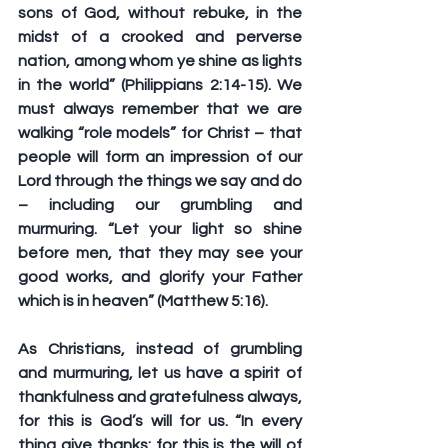
sons of God, without rebuke, in the 
midst of a crooked and perverse 
nation, among whom ye shine as lights 
in the world” (Philippians 2:14-15). We 
must always remember that we are 
walking “role models” for Christ – that 
people will form an impression of our 
Lord through the things we say and do 
– including our grumbling and 
murmuring. “Let your light so shine 
before men, that they may see your 
good works, and glorify your Father 
which is in heaven” (Matthew 5:16).
As Christians, instead of grumbling 
and murmuring, let us have a spirit of 
thankfulness and gratefulness always, 
for this is God’s will for us. “In every 
thing give thanks: for this is the will of 