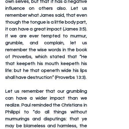
own selves, but that it has a negative 
influence on others also. Let us 
remember what James said, that even 
though the tongue is a little body part, 
it can have a great impact (James 3:5). 
If we are ever tempted to murmur, 
grumble, and complain, let us 
remember the wise words in the book 
of Proverbs, which stated that “He 
that keepeth his mouth keepeth his 
life: but he that openeth wide his lips 
shall have destruction” (Proverbs 13:3).
Let us remember that our grumbling 
can have a wider impact than we 
realize. Paul reminded the Christians in 
Philippi to “do all things without 
murmurings and disputings: that ye 
may be blameless and harmless, the 