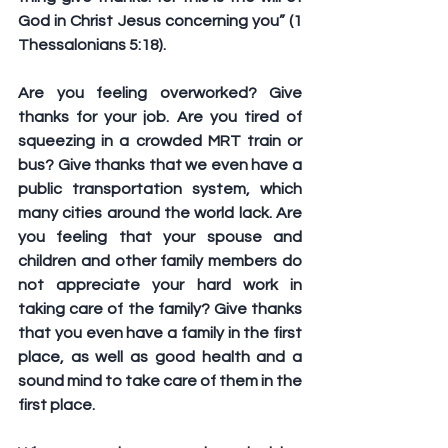
God in Christ Jesus concerning you” (1 
Thessalonians 5:18).
Are you feeling overworked? Give 
thanks for your job. Are you tired of 
squeezing in a crowded MRT train or 
bus? Give thanks that we even have a 
public transportation system, which 
many cities around the world lack. Are 
you feeling that your spouse and 
children and other family members do 
not appreciate your hard work in 
taking care of the family? Give thanks 
that you even have a family in the first 
place, as well as good health and a 
sound mind to take care of them in the 
first place.