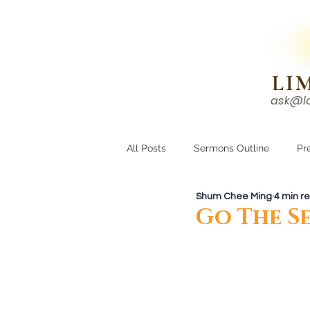
N!
LI
ask@l
HOME
I'M NEW
All Posts
Sermons Outline
Pr
Shum Chee Ming
4 min r
Growing Closer
Men's Corne
Go The S