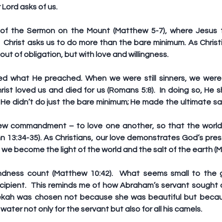
 Lord asks of us.
 of the Sermon on the Mount (Matthew 5-7), where Jesus ta
 Christ asks us to do more than the bare minimum. As Christi
out of obligation, but with love and willingness.
d what He preached. When we were still sinners, we were
rist loved us and died for us (Romans 5:8).  In doing so, He
 He didn’t do just the bare minimum; He made the ultimate sacr
ew commandment – to love one another, so that the world w
ohn 13:34-35). As Christians, our love demonstrates God’s pres
ay, we become the light of the world and the salt of the earth (
indness count (Matthew 10:42).  What seems small to the g
cipient.  This reminds me of how Abraham’s servant sought a 
ekah was chosen not because she was beautiful but becau
ater not only for the servant but also for all his camels.