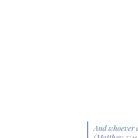
And whoever c
(Matthew 5:4