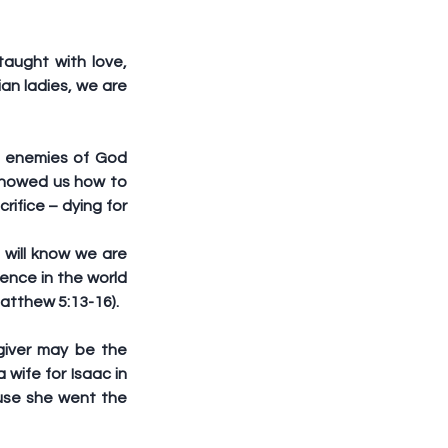
ught with love, 
an ladies, we are 
 enemies of God 
 showed us how to 
ifice – dying for 
ill know we are 
ence in the world 
Matthew 5:13-16).
iver may be the 
wife for Isaac in 
se she went the 