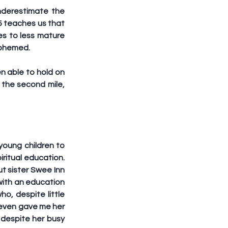
nderestimate the 
5 teaches us that 
s to less mature 
asphemed.
n able to hold on 
the second mile, 
oung children to 
ritual education. 
t sister Swee Inn 
ith an education 
, despite little 
 even gave me her 
despite her busy 