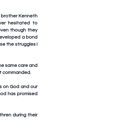
 brother Kenneth 
er hesitated to 
even though they 
 developed a bond 
e the struggles I 
he same care and 
rist commanded.
s on God and our 
od has promised 
ren during their 