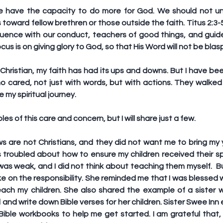
 we have the capacity to do more for God. We should not u
 toward fellow brethren or those outside the faith. Titus 2:3-
uence with our conduct, teachers of good things, and guide
ocus is on giving glory to God, so that His Word will not be bl
Christian, my faith has had its ups and downs. But I have bee
o cared, not just with words, but with actions. They walked 
 my spiritual journey.
 of this care and concern, but I will share just a few.
s are not Christians, and they did not want me to bring my y
as troubled about how to ensure my children received their spi
 was weak, and I did not think about teaching them myself.  Bu
 on the responsibility. She reminded me that I was blessed w
ach my children. She also shared the example of a sister who
and write down Bible verses for her children. Sister Swee Inn
ble workbooks to help me get started. I am grateful that, 