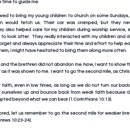
 time to guide me.
lowed to bring my young children to church on some Sundays,
n would fetch us. Their car was cramped, but they nev
also helped care for my children during worship service, 
 to look after.  They really interacted with my children and
 forget and always appreciate their time and effort to help eas
hem, I might have hesitated to bring them along more often. 
d and the brethren did not abandon me. Now, I want to show t
t as it was shown to me.  I want to go the second mile, as Ch
faith, even in low times, as long as we do not turn our back
k ourselves up and bounce back from weak faith because G
mpted beyond what we can bear (1 Corinthians 10:13).
ored, let us remember to go the second mile for weaker breth
rews 10:23-24).