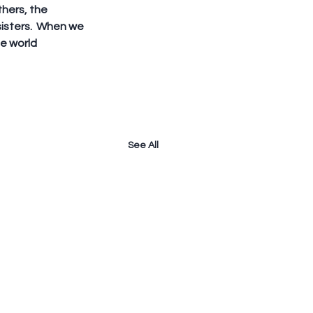
thers, the 
sters.  When we 
e world 
See All