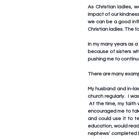
As Christian ladies,
impact of our kindness
we can be a good infl
Christian ladies. The f
In my many years as a 
because of sisters wh
pushing me to continue
There are many examples
My husband and in-law
church regularly.  I w
 At the time, my faith
encouraged me to take
and could use it to te
education, would read 
nephews’ completed Bi