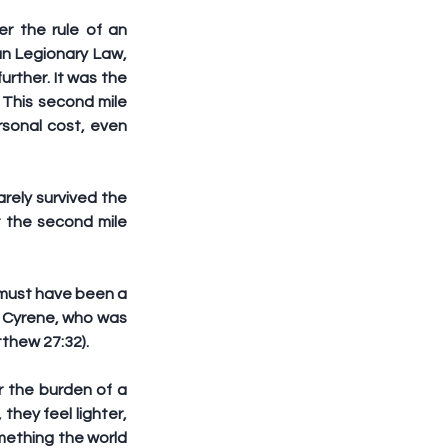
 the rule of an 
n Legionary Law, 
urther. It was the 
This second mile 
rsonal cost, even 
rely survived the 
t the second mile 
 must have been a 
 Cyrene, who was 
tthew 27:32).
 the burden of a 
they feel lighter, 
mething the world 