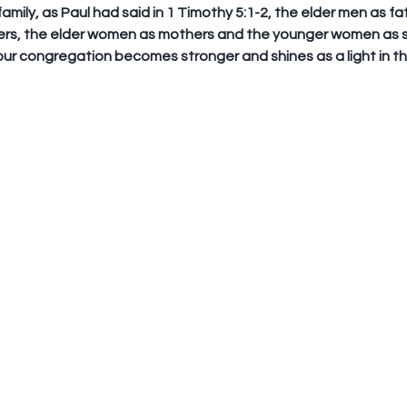
 family, as Paul had said in 1 Timothy 5:1-2, the elder men as fa
rs, the elder women as mothers and the younger women as si
our congregation becomes stronger and shines as a light in th