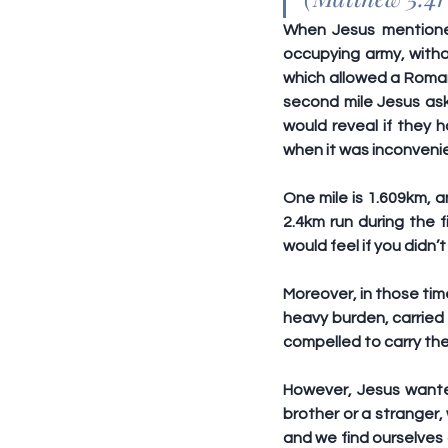
When Jesus mentioned
occupying army, withou
which allowed a Roman s
second mile Jesus ask
would reveal if they h
when it was inconveni
One mile is 1.609km, a
2.4km run during the f
would feel if you didn’t
Moreover, in those tim
heavy burden, carried 
compelled to carry the
However, Jesus wanted
brother or a stranger, 
and we find ourselves 