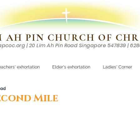
M AH PIN CHURCH OF CHR
apcoc.org
| 20 Lim Ah Pin Road Singapore 547839 | 62
EVENTS
RESOURCES
CONTACTS
eachers' exhortation
Elder's exhortation
Ladies' Corner
ead
r
econd Mile