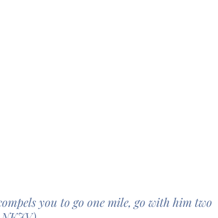
ompels you to go one mile, go with him two 
1 NKJV)