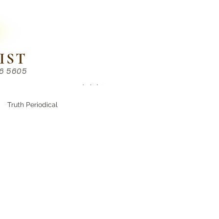
IST
86 5605
Chinese （中文部）
Truth Periodical