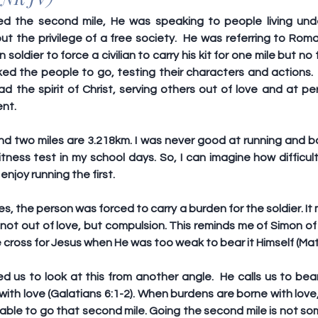
 the second mile, He was speaking to people living under
t the privilege of a free society.  He was referring to Roma
oldier to force a civilian to carry his kit for one mile but no f
ed the people to go, testing their characters and actions.  
ad the spirit of Christ, serving others out of love and at pe
ent.
nd two miles are 3.218km. I was never good at running and ba
itness test in my school days. So, I can imagine how difficul
 enjoy running the first.
es, the person was forced to carry a burden for the soldier. It
not out of love, but compulsion. This reminds me of Simon of
 cross for Jesus when He was too weak to bear it Himself (Ma
 us to look at this from another angle.  He calls us to bear
with love (Galatians 6:1-2). When burdens are borne with love, 
able to go that second mile. Going the second mile is not so