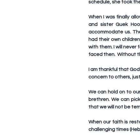
schedule, she took the
When I was finally al
and sister Guek Hoo
accommodate us. They 
had their own children
with them. I will never
faced then.  Without t
I am thankful that Go
concern to others, jus
We can hold on to our 
brethren. We can pic
that we will not be te
When our faith is rest
challenging times (Heb