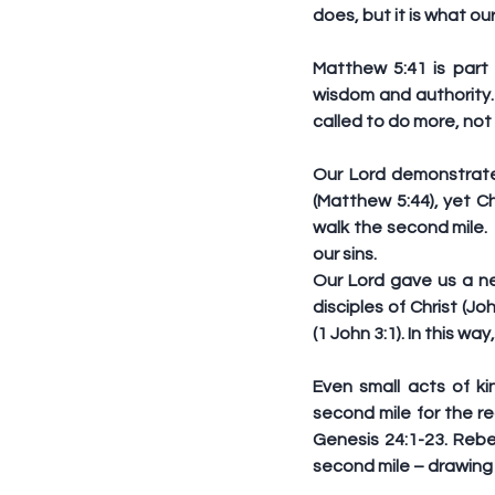
does, but it is what our
Matthew 5:41 is part
wisdom and authority. 
called to do more, not 
Our Lord demonstrate
(Matthew 5:44), yet Ch
walk the second mile. 
our sins.  
Our Lord gave us a n
disciples of Christ (J
(1 John 3:1). In this w
Even small acts of k
second mile for the re
Genesis 24:1-23. Reb
second mile – drawing w