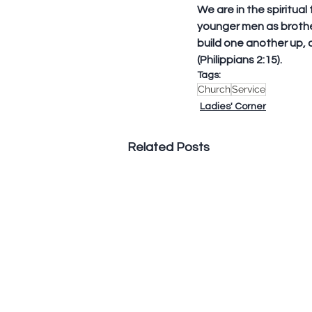
We are in the spiritual
younger men as brothe
build one another up, 
(Philippians 2:15).
Tags:
Church
Service
Ladies' Corner
Related Posts