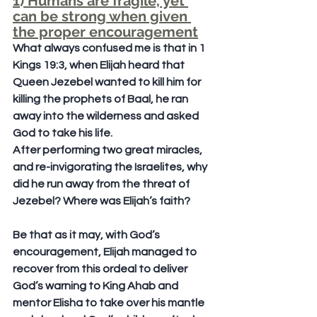
1) Humans are fragile, yet 
can be strong when given 
the proper encouragement
What always confused me is that in 1 
Kings 19:3, when Elijah heard that 
Queen Jezebel wanted to kill him for 
killing the prophets of Baal, he ran 
away into the wilderness and asked 
God to take his life.
After performing two great miracles, 
and re-invigorating the Israelites, why 
did he run away from the threat of 
Jezebel? Where was Elijah’s faith?
Be that as it may, with God’s 
encouragement, Elijah managed to 
recover from this ordeal to deliver 
God’s warning to King Ahab and 
mentor Elisha to take over his mantle 