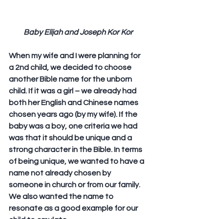
Baby Elijah and Joseph Kor Kor
When my wife and I were planning for 
a 2nd child, we decided to choose 
another Bible name for the unborn 
child. If it was a girl – we already had 
both her English and Chinese names 
chosen years ago (by my wife). If the 
baby was a boy, one criteria we had 
was that it should be unique and a 
strong character in the Bible. In terms 
of being unique, we wanted to have a 
name not already chosen by 
someone in church or from our family. 
We also wanted the name to 
resonate as a good example for our 