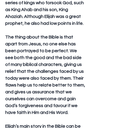
series of kings who forsook God, such 
as King Ahab and his son, King 
Ahaziah. Although Elijah was a great 
prophet, he also had low points in life.
The thing about the Bible is that 
apart from Jesus, no one else has 
been portrayed to be perfect. We 
see both the good and the bad side 
of many biblical characters, giving us 
relief that the challenges faced by us 
today were also faced by them. Their 
flaws help us to relate better to them, 
and gives us assurance that we 
ourselves can overcome and gain 
God’s forgiveness and favour if we 
have faith in Him and His Word.
Elijah’s main story in the Bible can be 