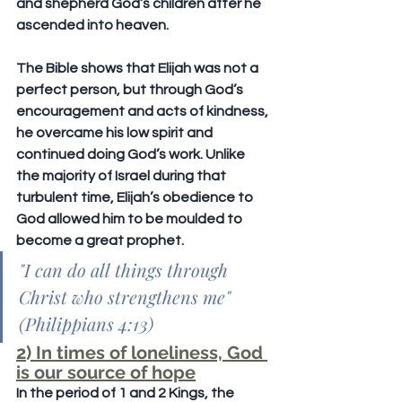
and shepherd God’s children after he 
ascended into heaven.
The Bible shows that Elijah was not a 
perfect person, but through God’s 
encouragement and acts of kindness, 
he overcame his low spirit and 
continued doing God’s work. Unlike 
the majority of Israel during that 
turbulent time, Elijah’s obedience to 
God allowed him to be moulded to 
become a great prophet.
"I can do all things through 
Christ who strengthens me" 
(Philippians 4:13)
2) In times of loneliness, God 
is our source of hope
In the period of 1 and 2 Kings, the 