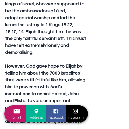
kings of Israel, who were supposed to 
be the ambassadors of God, 
adopted idol worship and led the 
Israelites astray. In 1 Kings 18:22, 
19:10, 14, Elijah thought that he was 
the only faithful servant left. This must 
have felt extremely lonely and 
demoralising.
However, God gave hope to Elijah by 
telling him about the 7000 Israelites 
that were still faithful like him, allowing 
him to power on with God’s 
instructions to anoint Hazael, Jehu 
and Elisha to various important 
ministries within His people. This goes 
to show that regardless of whatever 
Email
Address
Facebook
Instagram
dire situations we are in, God always 
gives us hope that a better tomorrow 