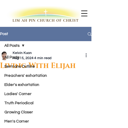
LIM AH PIN CHURCH OF CHRIST
Post
All Posts
Kelvin Kuan
All Posts
Aug 15, 2024
4 min read
Living With Elijah
Sermons Outline
Preachers' exhortation
Elder's exhortation
Ladies' Corner
Truth Periodical
Growing Closer
Men's Corner