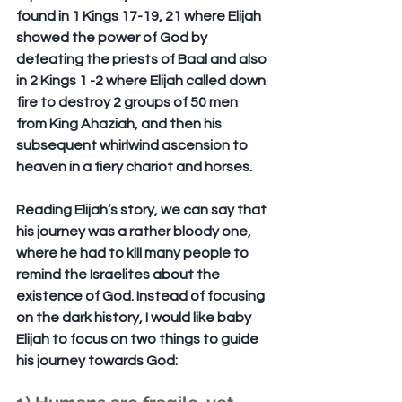
found in 
1 Kings 17-19, 21
 where Elijah 
showed the power of God by 
defeating the priests of Baal and also 
in 
2 Kings 1 -2
 where Elijah called down 
fire to destroy 2 groups of 50 men 
from King Ahaziah, and then his 
subsequent whirlwind ascension to 
heaven in a fiery chariot and horses.
Reading Elijah’s story, we can say that 
his journey was a rather bloody one, 
where he had to kill many people to 
remind the Israelites about the 
existence of God. Instead of focusing 
on the dark history, I would like baby 
Elijah to focus on two things to guide 
his journey towards God: