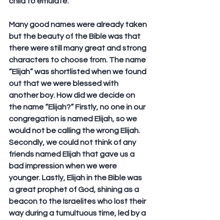
child to emulate.
Many good names were already taken 
but the beauty of the Bible was that 
there were still many great and strong 
characters to choose from. The name 
“Elijah” was shortlisted when we found 
out that we were blessed with 
another boy. How did we decide on 
the name “Elijah?” Firstly, no one in our 
congregation is named Elijah, so we 
would not be calling the wrong Elijah. 
Secondly, we could not think of any 
friends named Elijah that gave us a 
bad impression when we were 
younger. Lastly, Elijah in the Bible was 
a great prophet of God, shining as a 
beacon to the Israelites who lost their 
way during a tumultuous time, led by a 