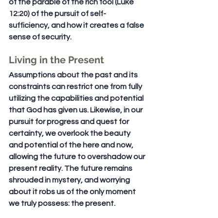
of the parable of the rich fool (Luke 
12:20) of the pursuit of self-
sufficiency, and how it creates a false 
sense of security.
Living in the Present
Assumptions about the past and its 
constraints can restrict one from fully 
utilizing the capabilities and potential 
that God has given us. Likewise, in our 
pursuit for progress and quest for 
certainty, we overlook the beauty 
and potential of the here and now, 
allowing the future to overshadow our 
present reality. The future remains 
shrouded in mystery, and worrying 
about it robs us of the only moment 
we truly possess: the present.