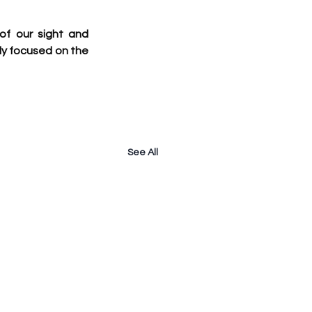
f our sight and 
y focused on the 
See All