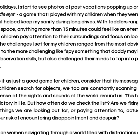
olidays, I start to see photos of past vacations popping up on
ttle eye
" - a game that I played with my children when they wer
at helped keep my sanity during long drives. With toddlers rang
d space, anything more than 15 minutes could feel like an etern
 children pay attention to their surroundings and focus on loo
he challenges I set for my children ranged from the most obviou
” to the more challenging like “spy something that daddy may l
observation skills, but also challenged their minds to tap into 
.
 it as just a good game for children, consider that its messag
children search for objects, we too are constantly scanning 
ense of the sights and sounds of the world around us. This h
ctory in life. But how often do we check the list? Are we fixin
things we are looking out for, or paying attention to, actua
 our risk of encountering disappointment and despair?
stian women navigating through a world filled with distractions