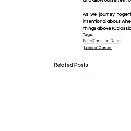
and allow ourselves to 
As we journey togeth
intentional about wher
things above (Colossian
Tags:
Faith
Christian Race
Ladies' Corner
Related Posts