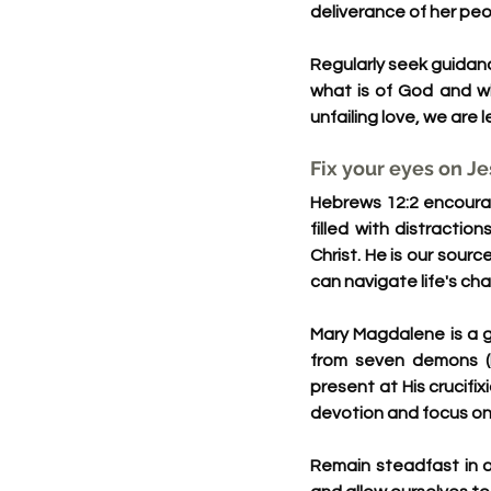
deliverance of her peo
Regularly seek guidan
what is of God and wh
unfailing love, we are 
Fix your eyes on J
Hebrews 12:2 encourage
filled with distracti
Christ. He is our sour
can navigate life's ch
Mary Magdalene is a g
from seven demons (
present at His crucifix
devotion and focus on 
Remain steadfast in o