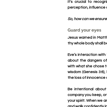
it's crucial to reco
perception, influence o
So, how can we ensure 
Guard your eyes
Jesus warned in Matthe
thy whole body shall be 
Eve’s interaction with
about the dangers of 
with what she chose t
wisdom (Genesis 3:6),
the loss of innocence a
Be intentional about
company you keep, or t
your spirit. When we a
and walk confidently in