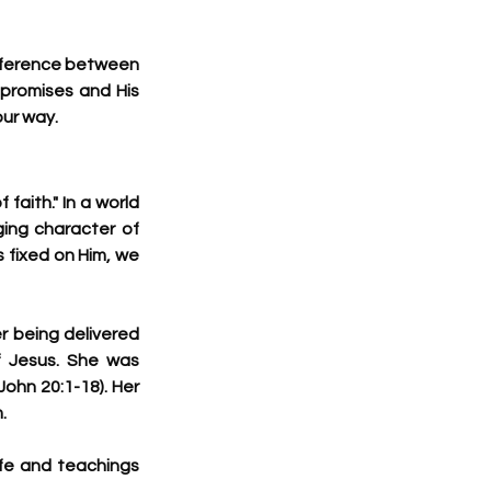
fference between 
promises and His 
our way.
aith." In a world 
ing character of 
 fixed on Him, we 
 being delivered 
 Jesus. She was 
John 20:1-18). Her 
.
fe and teachings 