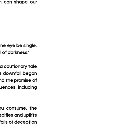
n can shape our 
ne eye be single, 
ll of darkness."
a cautionary tale 
s downfall began 
d the promise of 
ences, including 
ou consume, the 
ifies and uplifts 
alls of deception 