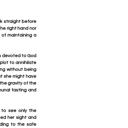
k straight before 
he right hand nor 
of maintaining a 
n devoted to God 
ot to annihilate 
ng without being 
t she might have 
the gravity of the 
unal fasting and 
to see only the 
ced her sight and 
ing to the safe 