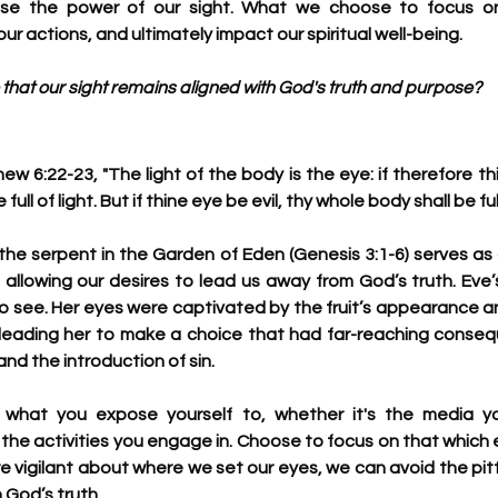
gnise the power of our sight. What we choose to focus o
ur actions, and ultimately impact our spiritual well-being.
that our sight remains aligned with God's truth and purpose?
w 6:22-23, "The light of the body is the eye: if therefore thi
full of light. But if thine eye be evil, thy whole body shall be fu
 the serpent in the Garden of Eden (Genesis 3:1-6) serves as 
allowing our desires to lead us away from God’s truth. Eve’
o see. Her eyes were captivated by the fruit’s appearance an
 leading her to make a choice that had far-reaching consequ
nd the introduction of sin. 
 what you expose yourself to, whether it's the media y
he activities you engage in. Choose to focus on that which ed
re vigilant about where we set our eyes, we can avoid the pitf
 God’s truth. 