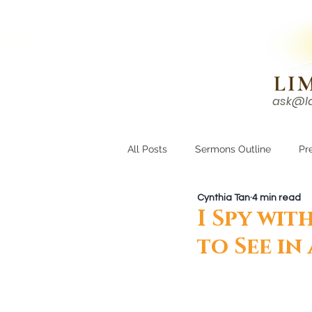
N!
LI
ask@l
HOME
I'M NEW
All Posts
Sermons Outline
Pr
Cynthia Tan
4 min read
Growing Closer
Men's Corne
I Spy wit
to See in