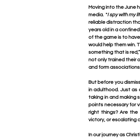
Moving into the June h
media.  "
I spy with my li
reliable distraction th
years old in a confine
of the game is to have
would help them win. T
something that is red,
not only trained their 
and form associations
But before you dismiss
in adulthood. Just as 
taking in and making s
points necessary for vi
right things? Are the 
victory, or escalating
In our journey as Chri