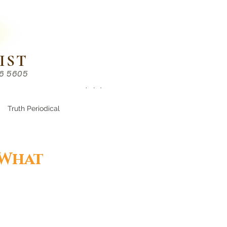
IST
86 5605
Chinese （中文部）
Truth Periodical
 What