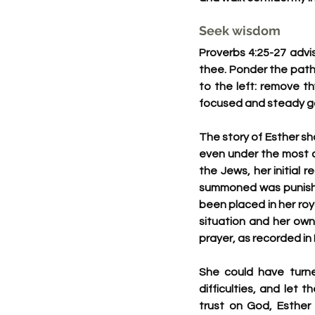
Seek wisdom
Proverbs 4:25-27 advis
thee. Ponder the path 
to the left: remove t
focused and steady ga
The story of Esther s
even under the most c
the Jews, her initial 
summoned was punisha
been placed in her roya
situation and her own
prayer, as recorded in 
She could have turne
difficulties, and let 
trust on God, Esther