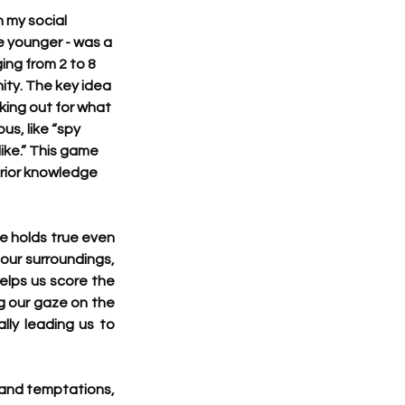
 my social 
e younger - was a 
ing from 2 to 8 
ity. The key idea 
king out for what 
s, like “spy 
ike.” This game 
prior knowledge 
e holds true even 
our surroundings, 
elps us score the 
g our gaze on the 
lly leading us to 
 and temptations, 