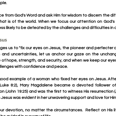
ple.
ce from God's Word and ask Him for wisdom to discern the di
at is of the world. When we focus our attention on God's 
less likely to be defeated by the challenges and difficulties in 
esus
s us to "fix our eyes on Jesus, the pioneer and perfecter of f
ons and uncertainties, let us anchor our gaze on the unchang
ce of hope, strength, and security, and when we keep our eyes
allenges with confidence and peace.
ood example of a woman who fixed her eyes on Jesus. After
Luke 8:2), Mary Magdalene became a devoted follower of
ion (John 19:25) and was the first to witness His resurrection (
Jesus was evident in her unwavering support and love for Him
ur devotion, no matter the circumstances.  Reflect on His li