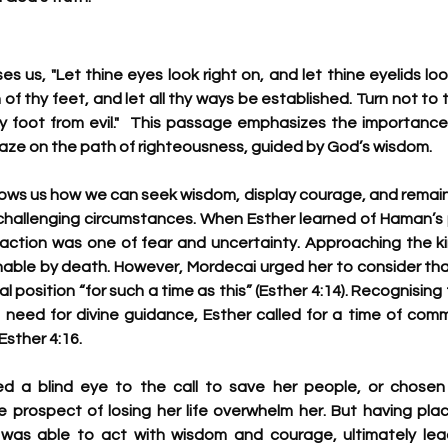
es us, "Let thine eyes look right on, and let thine eyelids loo
of thy feet, and let all thy ways be established. Turn not to t
hy foot from evil."  This passage emphasizes the importance 
ze on the path of righteousness, guided by God’s wisdom.
hows us how we can seek wisdom, display courage, and remai
hallenging circumstances. When Esther learned of Haman’s pl
reaction was one of fear and uncertainty. Approaching the ki
ble by death. However, Mordecai urged her to consider tha
l position “for such a time as this” (Esther 4:14). Recognising 
 need for divine guidance, Esther called for a time of comm
Esther 4:16.
d a blind eye to the call to save her people, or chosen 
the prospect of losing her life overwhelm her. But having pla
 was able to act with wisdom and courage, ultimately lead