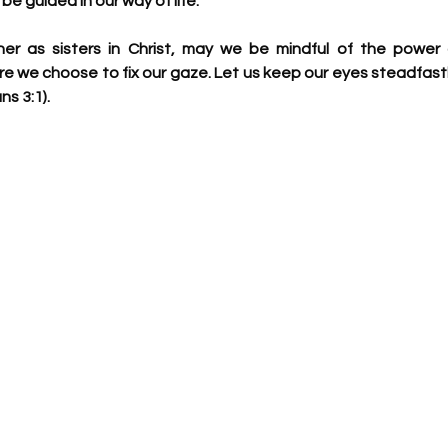
be guided in our way of life.
er as sisters in Christ, may we be mindful of the power o
e we choose to fix our gaze. Let us keep our eyes steadfastl
s 3:1).