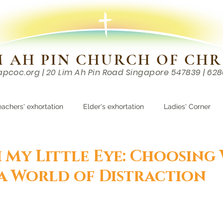
M AH PIN CHURCH OF CHR
apcoc.org
| 20 Lim Ah Pin Road Singapore 547839 | 62
EVENTS
RESOURCES
CONTACTS
eachers' exhortation
Elder's exhortation
Ladies' Corner
r
h My Little Eye: Choosing
 a World of Distraction