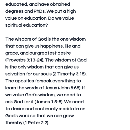
educated, and have obtained 
degrees and PhDs. We put a high 
value on education. Do we value 
spiritual education?
The wisdom of God is the one wisdom 
that can give us happiness, life and 
grace, and our greatest desire 
(Proverbs 3:13-24). The wisdom of God 
is the only wisdom that can give us 
salvation for our souls (2 Timothy 3:15). 
The apostles forsook everything to 
learn the words of Jesus (John 6:68). If 
we value God’s wisdom, we need to 
ask God for it (James 1:5-8). We need 
to desire and continually meditate on 
God’s word so that we can grow 
thereby (1 Peter 2:2).