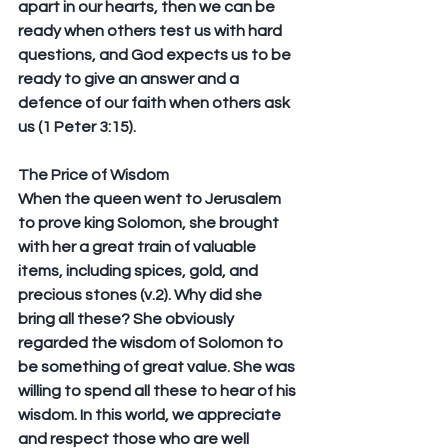
apart in our hearts, then we can be 
ready when others test us with hard 
questions, and God expects us to be 
ready to give an answer and a 
defence of our faith when others ask 
us (1 Peter 3:15).
The Price of Wisdom
When the queen went to Jerusalem 
to prove king Solomon, she brought 
with her a great train of valuable 
items, including spices, gold, and 
precious stones (v.2). Why did she 
bring all these? She obviously 
regarded the wisdom of Solomon to 
be something of great value. She was 
willing to spend all these to hear of his 
wisdom. In this world, we appreciate 
and respect those who are well 