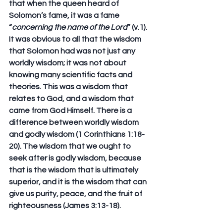
that when the queen heard of 
Solomon’s fame, it was a fame 
“
concerning the name of the Lord
” (v.1). 
It was obvious to all that the wisdom 
that Solomon had was not just any 
worldly wisdom; it was not about 
knowing many scientific facts and 
theories. This was a wisdom that 
relates to God, and a wisdom that 
came from God Himself. There is a 
difference between worldly wisdom 
and godly wisdom (1 Corinthians 1:18-
20). The wisdom that we ought to 
seek after is godly wisdom, because 
that is the wisdom that is ultimately 
superior, and it is the wisdom that can 
give us purity, peace, and the fruit of 
righteousness (James 3:13-18).