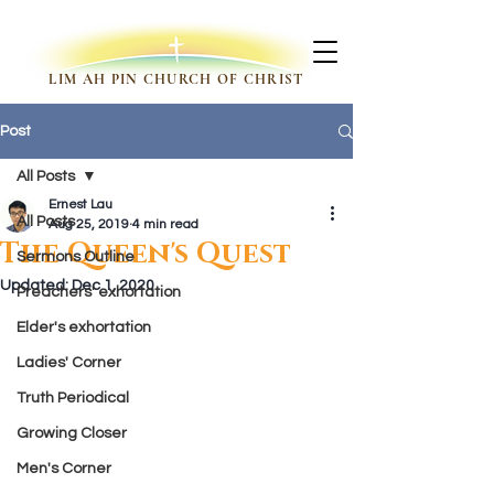
LIM AH PIN CHURCH OF CHRIST
Post
All Posts
Ernest Lau
All Posts
Aug 25, 2019
4 min read
The Queen's Quest
Sermons Outline
Updated:
Dec 1, 2020
Preachers' exhortation
Elder's exhortation
Ladies' Corner
Truth Periodical
Growing Closer
Men's Corner