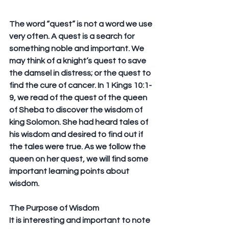
The word “quest” is not a word we use 
very often. A quest is a search for 
something noble and important. We 
may think of a knight’s quest to save 
the damsel in distress; or the quest to 
find the cure of cancer. In 1 Kings 10:1-
9, we read of the quest of the queen 
of Sheba to discover the wisdom of 
king Solomon. She had heard tales of 
his wisdom and desired to find out if 
the tales were true. As we follow the 
queen on her quest, we will find some 
important learning points about 
wisdom.
The Purpose of Wisdom
It is interesting and important to note 