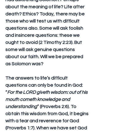
about the meaning of life? Life after 
death? Ethics? Today, there may be 
those who will test us with difficult 
questions also. Some will ask foolish 
and insincere questions: these we 
ought to avoid (2 Timothy 2:23). But 
some will ask genuine questions 
about our faith. Will we be prepared 
as Solomon was?
The answers to life’s difficult 
questions can only be found in God: 
“
For the LORD giveth wisdom: out of his 
mouth cometh knowledge and 
understanding
” (Proverbs 2:6). To 
obtain this wisdom from God, it begins 
with a fear and reverence for God 
(Proverbs 1:7). When we have set God 