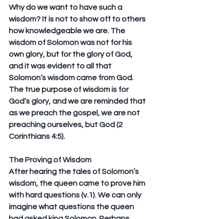
Why do we want to have such a 
wisdom? It is not to show off to others 
how knowledgeable we are. The 
wisdom of Solomon was not for his 
own glory, but for the glory of God, 
and it was evident to all that 
Solomon’s wisdom came from God. 
The true purpose of wisdom is for 
God’s glory, and we are reminded that 
as we preach the gospel, we are not 
preaching ourselves, but God (2 
Corinthians 4:5).
The Proving of Wisdom
After hearing the tales of Solomon’s 
wisdom, the queen came to prove him 
with hard questions (v.1). We can only 
imagine what questions the queen 
had asked king Solomon. Perhaps 