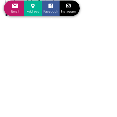
is not something that we keep to 
ourselves, but we are meant to share 
Email
Address
Facebook
Instagram
it. Of course there will be those who 
will not be interested to hear. 
However, there will be those, who like 
the queen of Sheba, will pay a high 
price to hear it. God has given 
Christians the responsibility to go out 
and spread the gospel, and impart 
God’s wisdom to the whole world, that 
all can hear and be saved (Matthew 
28:19-20).
The Queen of Sheba was on a quest 
to find out the wisdom of God. She 
came sceptical and unbelieving, but 
she left happy and fully satisfied. Will 
you follow on the same quest to 
obtain God’s wisdom? It is more 