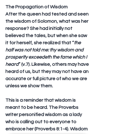
The Propagation of Wisdom
After the queen had tested and seen 
the wisdom of Solomon, what was her 
response? She had initially not 
believed the tales, but when she saw 
it for herself, she realized that “
the 
half was not told me: thy wisdom and 
prosperity exceedeth the fame which I 
heard
” (v.7). Likewise, others may have 
heard of us, but they may not have an 
accurate or full picture of who we are 
unless we show them.
This is a reminder that wisdom is 
meant to be heard. The Proverbs 
writer personified wisdom as a lady 
who is calling out to everyone to 
embrace her (Proverbs 8:1-4). Wisdom 