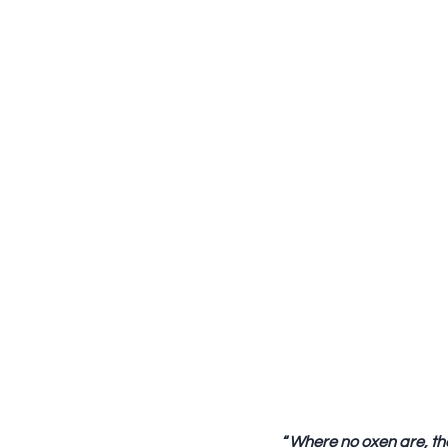
“
Where no oxen are, the