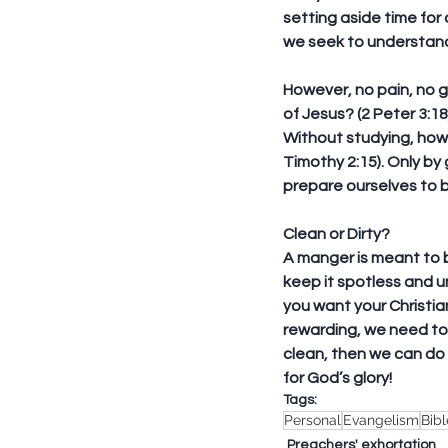
setting aside time for 
we seek to understand
However, no pain, no g
of Jesus? (2 Peter 3:1
Without studying, how 
Timothy 2:15). Only by
prepare ourselves to 
Clean or Dirty?
A manger is meant to b
keep it spotless and 
you want your Christian 
rewarding, we need to 
clean, then we can do n
for God’s glory!
Tags:
Personal
Evangelism
Bib
Preachers' exhortation