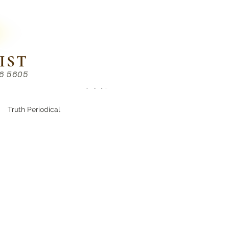
IST
86 5605
Chinese （中文部）
Truth Periodical