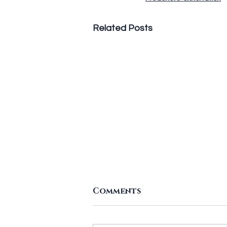
Related Posts
Leaving It Till Late
Comments
According to U.S. News & World
Report, 80 percent of New Year'