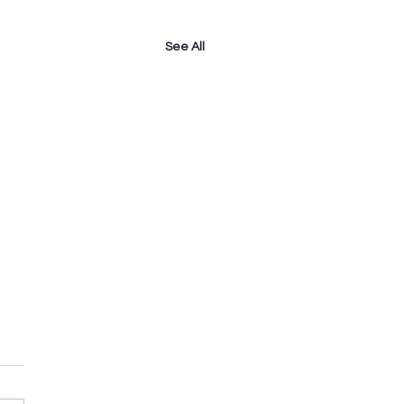
See All
e A Child
meone were to tell you that
re like a child, how would