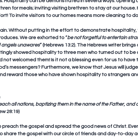
rs. Hospitality can be demonstrated in several ways: opening 
ethren for meals; inviting visiting brethren to stay at our house.
fort! To invite visitors to our homes means more cleaning to do
in. Without putting in the effort to demonstrate hospitality, 
produces. We are exhorted to “
be not forgetful to entertain stra
d angels unawares
” (Hebrews 13:2). The Hebrews writer brings
ingly showed hospitality to three men who turned out to be 
 not welcomed them! Is it not a blessing even for us to have 
od’s messengers? Furthermore, we know that Jesus will judge
and reward those who have shown hospitality to strangers an
m
each all nations, baptizing them in the name of the Father, and o
ew 28:19)
to preach the gospel and spread the good news of Christ. Every
o share the gospel with our circle of friends and day-to-day 