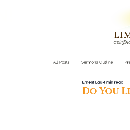
N!
LI
ask@l
HOME
I'M NEW
All Posts
Sermons Outline
Pr
Ernest Lau
4 min read
Growing Closer
Men's Corne
Do You Li