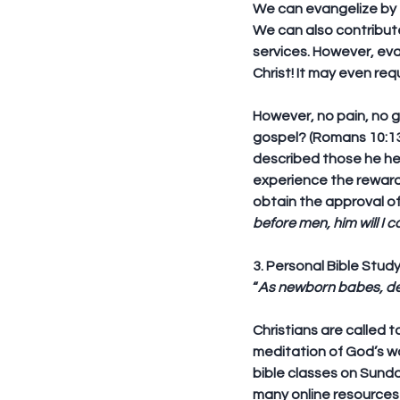
We can evangelize by t
We can also contribute 
services. However, eva
Christ! It may even req
However, no pain, no g
gospel? (Romans 10:13-
described those he hel
experience the rewards
obtain the approval of
before men, him will I 
3. Personal Bible Stud
“
As newborn babes, des
Christians are called 
meditation of God’s word
bible classes on Sund
many online resources a