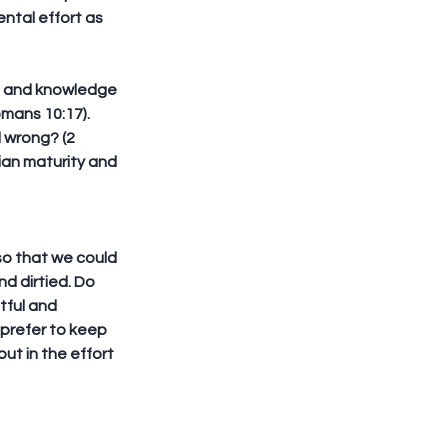
ental effort as 
ce and knowledge 
mans 10:17). 
 wrong? (2 
ian maturity and 
so that we could 
 dirtied. Do 
tful and 
 prefer to keep 
ut in the effort 