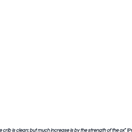
 crib is clean: but much increase is by the strength of the ox
” (