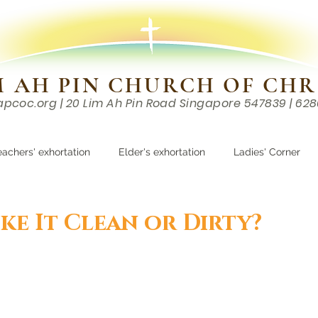
M AH PIN CHURCH OF CHR
apcoc.org
| 20 Lim Ah Pin Road Singapore 547839 | 62
EVENTS
RESOURCES
CONTACTS
eachers' exhortation
Elder's exhortation
Ladies' Corner
r
ke It Clean or Dirty?