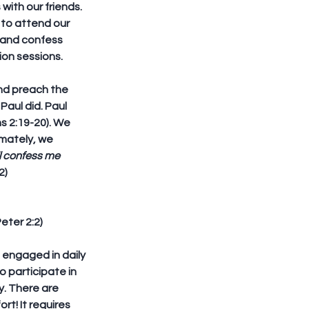
ith our friends. 
 to attend our 
e and confess 
tion sessions.
nd preach the 
aul did. Paul 
s 2:19-20). We 
mately, we 
l confess me 
2)
Peter 2:2)
 engaged in daily 
o participate in 
. There are 
rt! It requires 