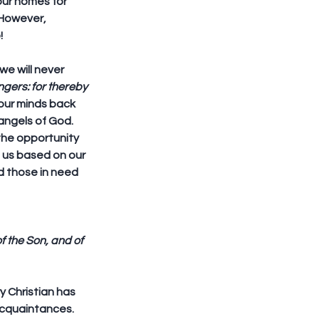
our homes for 
 However, 
!
we will never 
ngers: for thereby 
 our minds back 
angels of God. 
the opportunity 
 us based on our 
d those in need 
f the Son, and of 
 Christian has 
acquaintances. 