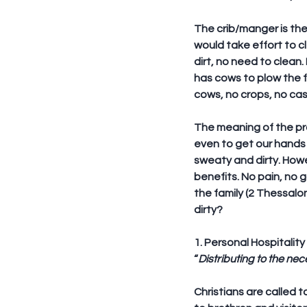
The crib/manger is the 
would take effort to c
dirt, no need to clean.
has cows to plow the f
cows, no crops, no cas
The meaning of the prov
even to get our hands 
sweaty and dirty. Howev
benefits. No pain, no 
the family (2 Thessalo
dirty?
1. Personal Hospitality
“
Distributing to the nece
Christians are called 