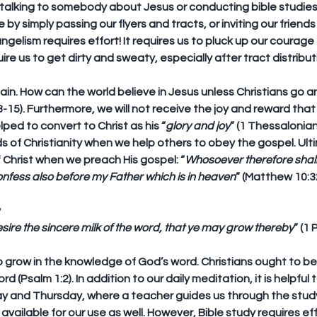
alking to somebody about Jesus or conducting bible studies w
by simply passing our flyers and tracts, or inviting our friends
ngelism requires effort! It requires us to pluck up our courag
uire us to get dirty and sweaty, especially after tract distribu
ain. How can the world believe in Jesus unless Christians go a
15). Furthermore, we will not receive the joy and reward that P
ped to convert to Christ as his “
glory and joy
” (1 Thessalonian
 of Christianity when we help others to obey the gospel. Ulti
 Christ when we preach His gospel: “
Whosoever therefore shal
confess also before my Father which is in heaven
” (Matthew 10:3
y
ire the sincere milk of the word, that ye may grow thereby
” (1 
to grow in the knowledge of God’s word. Christians ought to be
 (Psalm 1:2). In addition to our daily meditation, it is helpful t
ay and Thursday, where a teacher guides us through the study
vailable for our use as well. However, Bible study requires effo