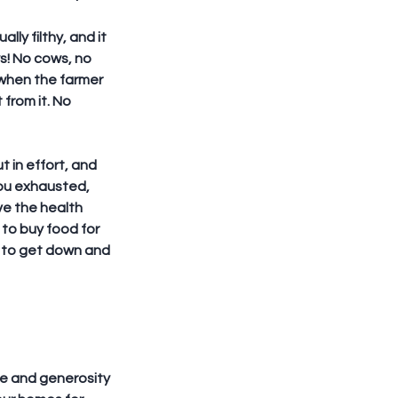
ly filthy, and it 
s! No cows, no 
y when the farmer 
from it. No 
t in effort, and 
ou exhausted, 
ve the health 
to buy food for 
s to get down and 
ve and generosity 