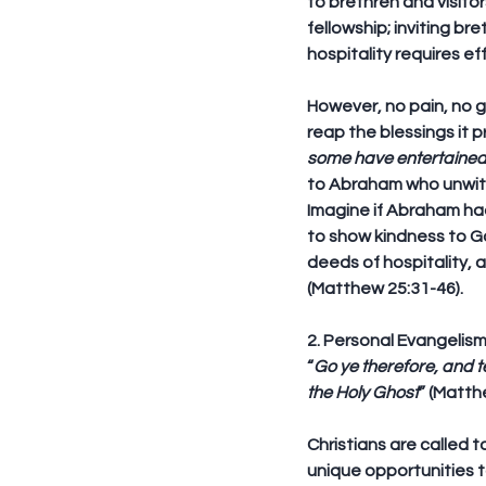
to brethren and visito
fellowship; inviting br
hospitality requires ef
However, no pain, no ga
reap the blessings it 
some have entertaine
to Abraham who unwitt
Imagine if Abraham had
to show kindness to G
deeds of hospitality, 
(Matthew 25:31-46).
2. Personal Evangelis
“
Go ye therefore, and t
the Holy Ghost
” (Matth
Christians are called 
unique opportunities t