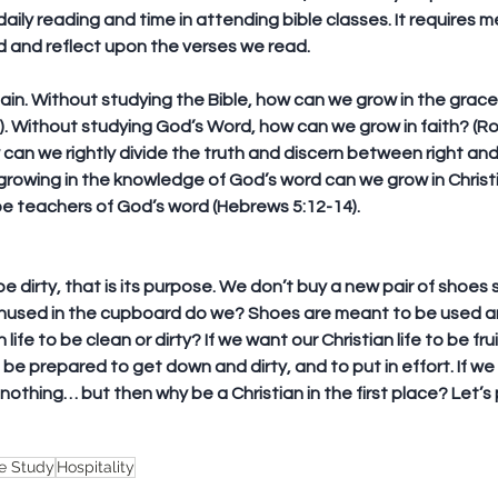
daily reading and time in attending bible classes. It requires m
 and reflect upon the verses we read.
ain. Without studying the Bible, how can we grow in the gra
8). Without studying God’s Word, how can we grow in faith? (Ro
can we rightly divide the truth and discern between right and
 growing in the knowledge of God’s word can we grow in Christ
be teachers of God’s word (Hebrews 5:12-14).
e dirty, that is its purpose. We don’t buy a new pair of shoes 
unused in the cupboard do we? Shoes are meant to be used and
life to be clean or dirty? If we want our Christian life to be frui
be prepared to get down and dirty, and to put in effort. If we
othing… but then why be a Christian in the first place? Let’s p
le Study
Hospitality