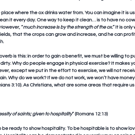
place where the ox drinks water from. You can imagine it is usual
lean it every day. One way to keep it clean… is to have no cow
 However, “
much increase is by the strength of the ox.
” It is onl
ields, that the crops can grow and increase, and he can profit 
h.
erb is this: in order to gain a benefit, we must be willing to pu
dirty. Why do people engage in physical exercise? It makes y
er, except we put in the effort to exercise, we will not recei
gain. Why do we work? If we do not work, we won’t have money 
nians 3:10). As Christians, what are some areas that require u
ssity of saints; given to hospitality
” (Romans 12:13)
to be ready to show hospitality. To be hospitable is to show lo