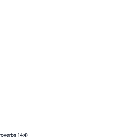
Proverbs 14:4)