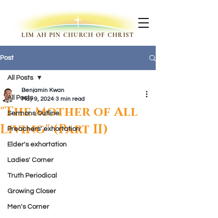
LIM AH PIN CHURCH OF CHRIST
Post
All Posts
Benjamin Kwan
All Posts
May 9, 2024
3 min read
"The Mother of All
Sermons Outline
Living" (Part II)
Preachers' exhortation
Elder's exhortation
Ladies' Corner
Truth Periodical
Growing Closer
Men's Corner