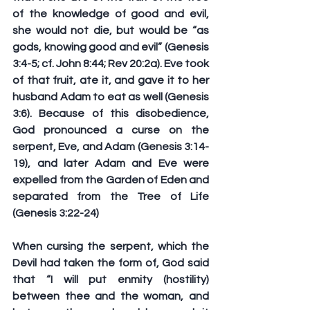
of the knowledge of good and evil, 
she would not die, but would be “as 
gods, knowing good and evil” (Genesis 
3:4-5; cf. John 8:44; Rev 20:2a). Eve took 
of that fruit, ate it, and gave it to her 
husband Adam to eat as well (Genesis 
3:6). Because of this disobedience, 
God pronounced a curse on the 
serpent, Eve, and Adam (Genesis 3:14-
19), and later Adam and Eve were 
expelled from the Garden of Eden and 
separated from the Tree of Life 
(Genesis 3:22-24)
When cursing the serpent, which the 
Devil had taken the form of, God said 
that “I will put enmity (hostility) 
between thee and the woman, and 