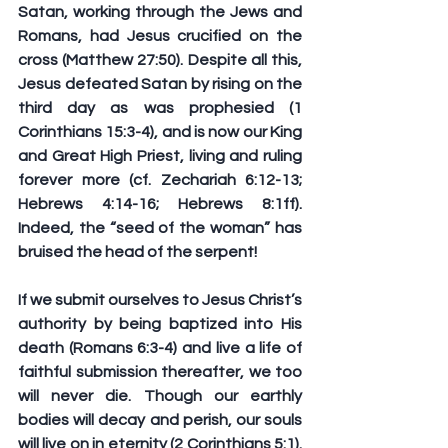
Satan, working through the Jews and 
Romans, had Jesus crucified on the 
cross (Matthew 27:50). Despite all this, 
Jesus defeated Satan by rising on the 
third day as was prophesied (1 
Corinthians 15:3-4), and is now our King 
and Great High Priest, living and ruling 
forever more (cf. Zechariah 6:12-13; 
Hebrews 4:14-16; Hebrews 8:1ff). 
Indeed, the “seed of the woman” has 
bruised the head of the serpent!
If we submit ourselves to Jesus Christ’s 
authority by being baptized into His 
death (Romans 6:3-4) and live a life of 
faithful submission thereafter, we too 
will never die. Though our earthly 
bodies will decay and perish, our souls 
will live on in eternity (2 Corinthians 5:1). 