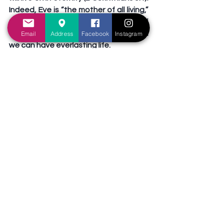
Indeed, Eve is “the mother of all living,” 
for from her came “the seed of 
woman,” Jesus Christ, through whom 
Email
Address
Facebook
Instagram
we can have everlasting life.
Thank God for mothers who teach 
their children about God and His Son 
Jesus Christ. Thank God for children 
who submit to the godly teaching of 
their mothers. Give thanks to God for 
your mother, not just on Mothers’ Day, 
but every day!
Tags:
Jesus
Mothers
Preachers' exhortation