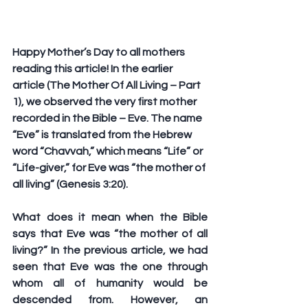
Happy Mother’s Day to all mothers 
reading this article! In the earlier 
article (The Mother Of All Living – Part 
1), we observed the very first mother 
recorded in the Bible – Eve. The name 
“Eve” is translated from the Hebrew 
word “Chavvah,” which means “Life” or 
“Life-giver,” for Eve was “the mother of 
all living” (Genesis 3:20).
What does it mean when the Bible 
says that Eve was “the mother of all 
living?” In the previous article, we had 
seen that Eve was the one through 
whom all of humanity would be 
descended from. However, an 