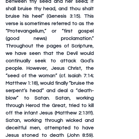
between thy seed and her seed; it 
shall bruise thy head, and thou shalt 
bruise his heel” (Genesis 3:15). This 
verse is sometimes referred to as the 
“Protevangelium,” or “first gospel 
(good news) proclamation.” 
Throughout the pages of Scripture, 
we have seen that the Devil would 
continually seek to attack God’s 
people. However, Jesus Christ, the 
“seed of the woman” (cf. Isaiah 7:14; 
Matthew 1:18), would finally “bruise the 
serpent’s head” and deal a “death-
blow” to Satan. Satan, working 
through Herod the Great, tried to kill 
off the infant Jesus (Matthew 2:13ff). 
Satan, working through wicked and 
deceitful men, attempted to have 
Jesus stoned to death (John 8:59). 