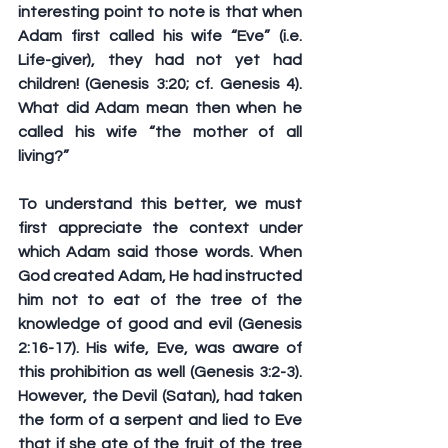
interesting point to note is that when 
Adam first called his wife “Eve” (i.e. 
Life-giver), they had not yet had 
children! (Genesis 3:20; cf. Genesis 4). 
What did Adam mean then when he 
called his wife “the mother of all 
living?”
To understand this better, we must 
first appreciate the context under 
which Adam said those words. When 
God created Adam, He had instructed 
him not to eat of the tree of the 
knowledge of good and evil (Genesis 
2:16-17). His wife, Eve, was aware of 
this prohibition as well (Genesis 3:2-3). 
However, the Devil (Satan), had taken 
the form of a serpent and lied to Eve 
that if she ate of the fruit of the tree 