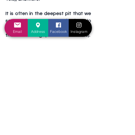
It is often in the deepest pit that we 
see God's grace most clearly.  No 
wonder Paul said, “when I am weak, 
Email
Address
Facebook
Instagram
then am I strong” (2 Corinthians 12:10).  
When I couldn't pray, I asked brethren 
to help - and I knew when they did, 
because it felt as though part of my 
burden had been borne.  When I felt I 
couldn't carry on, God allowed 
moments of respite - unexpected 
relief, a timely encouragement, or 
something that lifted my spirit.  
Through each of these, I am reminded 
of His faithfulness and my need to 
trust. Paul's other words ring true: "We 
are troubled on every side, yet not 
distressed; we are perplexed, but not 