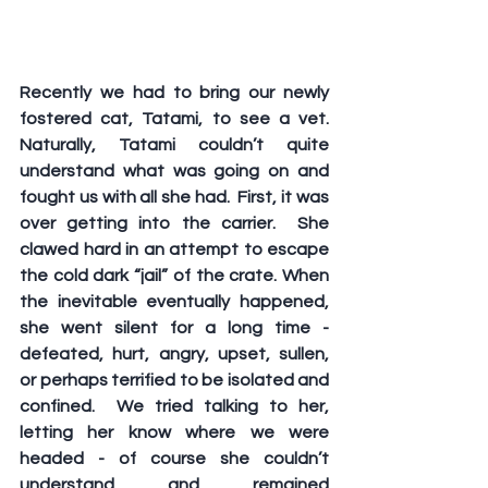
Recently we had to bring our newly 
fostered cat, Tatami, to see a vet. 
Naturally, Tatami couldn’t quite 
understand what was going on and 
fought us with all she had.  First, it was 
over getting into the carrier.  She 
clawed hard in an attempt to escape 
the cold dark “jail” of the crate. When 
the inevitable eventually happened, 
she went silent for a long time - 
defeated, hurt, angry, upset, sullen, 
or perhaps terrified to be isolated and 
confined.  We tried talking to her, 
letting her know where we were 
headed - of course she couldn’t 
understand and remained 