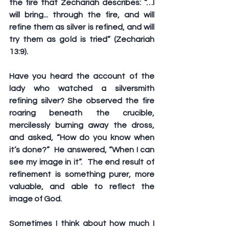
the fire that Zechariah describes: “…I 
will bring... through the fire, and will 
refine them as silver is refined, and will 
try them as gold is tried” (Zechariah 
13:9).
Have you heard the account of the 
lady who watched a silversmith 
refining silver? She observed the fire 
roaring beneath the crucible, 
mercilessly burning away the dross, 
and asked, “How do you know when 
it’s done?”  He answered, “When I can 
see my image in it”.  The end result of 
refinement is something purer, more 
valuable, and able to reflect the 
image of God. 
Sometimes I think about how much I 