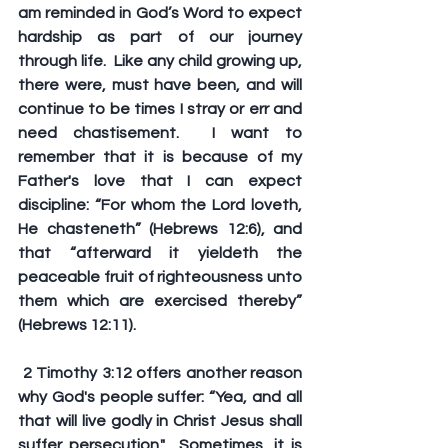
am reminded in God’s Word to expect 
hardship as part of our journey 
through life.  Like any child growing up, 
there were, must have been, and will 
continue to be times I stray or err and 
need chastisement.  I want to 
remember that it is because of my 
Father's love that I can expect 
discipline: “For whom the Lord loveth, 
He chasteneth” (Hebrews 12:6), and 
that “afterward it yieldeth the 
peaceable fruit of righteousness unto 
them which are exercised thereby” 
(Hebrews 12:11).
 2 Timothy 3:12 offers another reason 
why God's people suffer: “Yea, and all 
that will live godly in Christ Jesus shall 
suffer persecution."  Sometimes, it is 