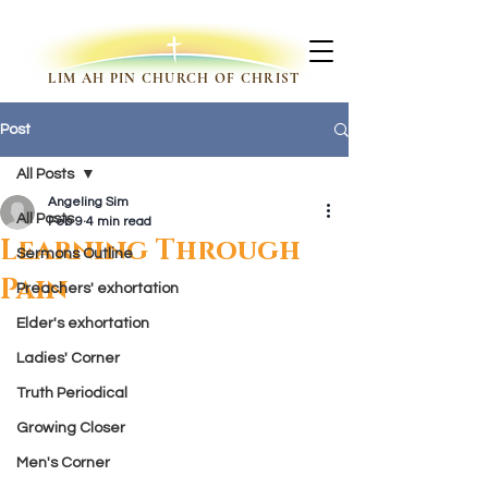
LIM AH PIN CHURCH OF CHRIST
Post
All Posts
Angeling Sim
All Posts
Feb 9
4 min read
Learning Through
Sermons Outline
Pain
Preachers' exhortation
Elder's exhortation
Ladies' Corner
Truth Periodical
Growing Closer
Men's Corner