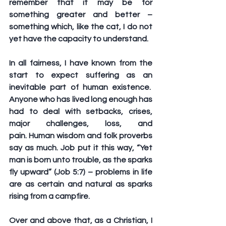
remember that it may be for 
something greater and better – 
something which, like the cat, I do not 
yet have the capacity to understand. 
In all fairness, I have known from the 
start to expect suffering as an 
inevitable part of human existence.  
Anyone who has lived long enough has 
had to deal with setbacks, crises, 
major challenges, loss, and 
pain. Human wisdom and folk proverbs 
say as much. Job put it this way, “Yet 
man is born unto trouble, as the sparks 
fly upward” (Job 5:7) – problems in life 
are as certain and natural as sparks 
rising from a campfire. 
Over and above that, as a Christian, I 