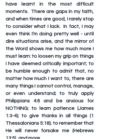
have learnt in the most difficult 
moments.  There are gaps in my faith, 
and when times are good, I rarely stop 
to consider what I lack.  In fact, I may 
even think I’m doing pretty well - until 
dire situations arise, and the mirror of 
the Word shows me how much more I 
must learn: to loosen my grip on things 
I have deemed critically important; to 
be humble enough to admit that, no 
matter how much I want to, there are 
many things I cannot control, manage, 
or even understand; to truly apply 
Philippians 4:6 and be anxious for 
NOTHING; to learn patience (James 
1:3-4); to give thanks in all things (1 
Thessalonians 5:18); to remember that 
He will never forsake me (Hebrews 
13:5), and more.