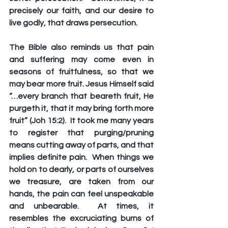
precisely our faith, and our desire to 
live godly, that draws persecution. 
The Bible also reminds us that pain 
and suffering may come even in 
seasons of fruitfulness, so that we 
may bear more fruit. Jesus Himself said 
“…every branch that beareth fruit, He 
purgeth it, that it may bring forth more 
fruit” (Joh 15:2).  It took me many years 
to register that purging/pruning 
means cutting away of parts, and that 
implies definite pain.  When things we 
hold on to dearly, or parts of ourselves 
we treasure, are taken from our 
hands, the pain can feel unspeakable 
and unbearable.  At times, it 
resembles the excruciating burns of 