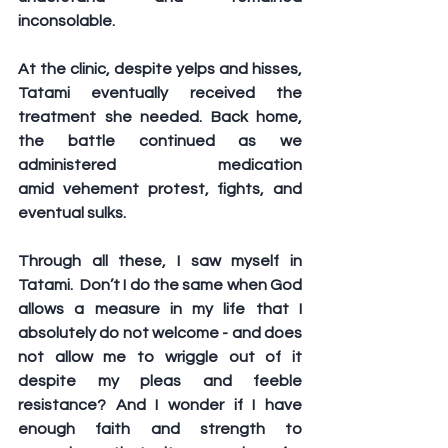
inconsolable.
At the clinic, despite yelps and hisses, 
Tatami eventually received the 
treatment she needed. Back home, 
the battle continued as we 
administered medication 
amid vehement protest, fights, and 
eventual sulks. 
Through all these, I saw myself in 
Tatami.  Don’t I do the same when God 
allows a measure in my life that I 
absolutely do not welcome - and does 
not allow me to wriggle out of it 
despite my pleas and feeble 
resistance? And I wonder if I have 
enough faith and strength to 